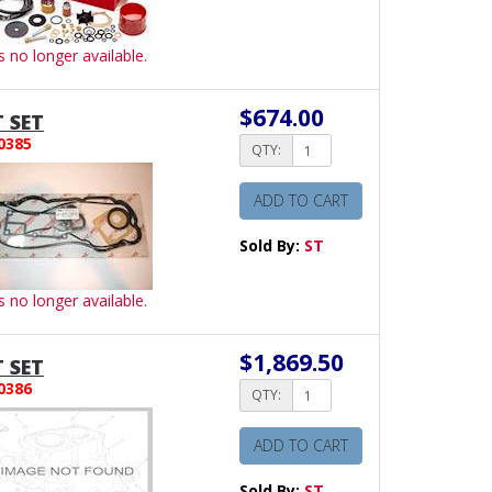
is no longer available.
$674.00
 SET
0385
QTY:
ADD TO CART
Sold By:
ST
is no longer available.
$1,869.50
 SET
0386
QTY:
ADD TO CART
Sold By:
ST