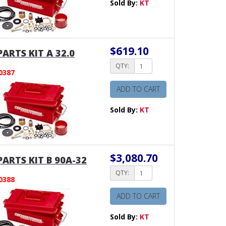
Sold By:
KT
$619.10
PARTS KIT A 32.0
QTY:
0387
ADD TO CART
Sold By:
KT
$3,080.70
PARTS KIT B 90A-32
QTY:
0388
ADD TO CART
Sold By:
KT