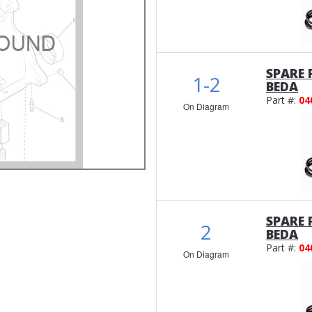
SPARE 
1-2
BEDA
Part #:
04
On Diagram
SPARE 
2
BEDA
Part #:
04
On Diagram