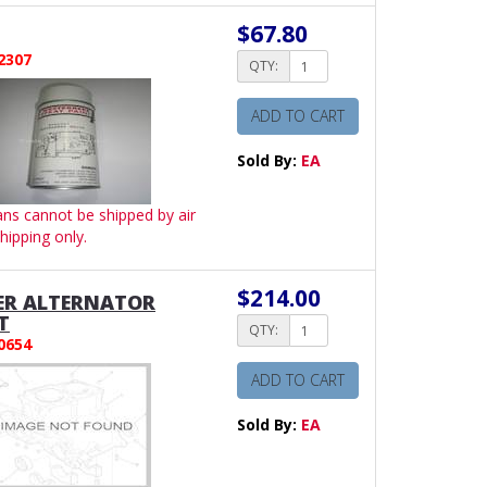
$67.80
2307
QTY:
ADD TO CART
Sold By:
EA
ans cannot be shipped by air
hipping only.
$214.00
ER ALTERNATOR
T
QTY:
0654
ADD TO CART
Sold By:
EA