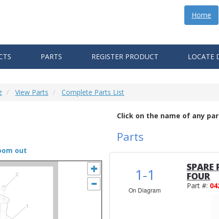
Home
CTS
PARTS
REGISTER PRODUCT
LOCATE 
z
View Parts
Complete Parts List
Click on the name of any par
Parts
zoom out
SPARE 
1-1
FOUR
Part #:
04
On Diagram