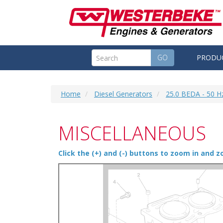
GO
PRODU
Home
Diesel Generators
25.0 BEDA - 50 H
MISCELLANEOUS
Click the (+) and (-) buttons to zoom in and 