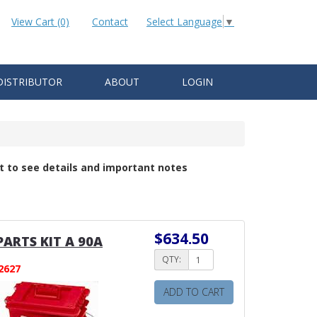
View Cart (0)
Contact
Select Language
▼
DISTRIBUTOR
ABOUT
LOGIN
t to see details and important notes
$634.50
PARTS KIT A 90A
QTY:
2627
ADD TO CART