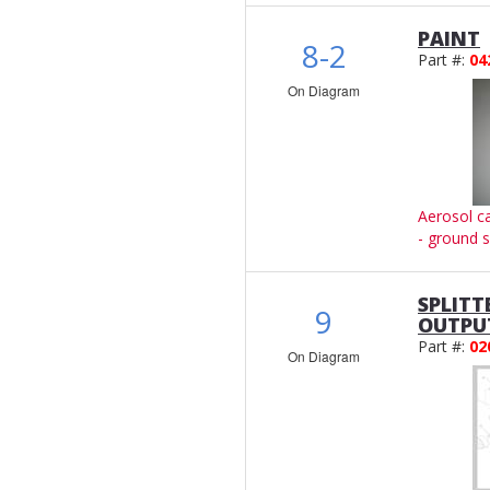
PAINT
8-2
Part #:
04
On Diagram
Aerosol c
- ground s
SPLITT
9
OUTPU
Part #:
02
On Diagram