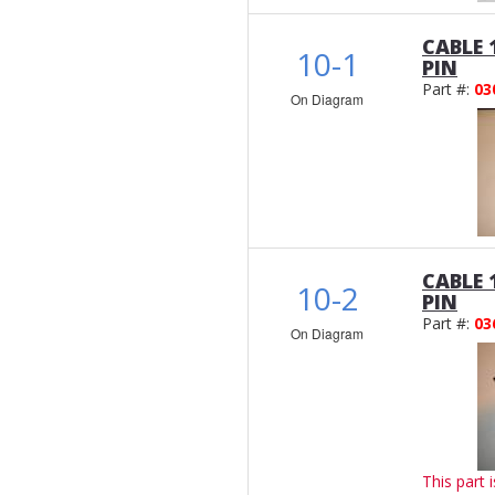
CABLE 
10-1
PIN
Part #:
03
On Diagram
CABLE 
10-2
PIN
Part #:
03
On Diagram
This part 