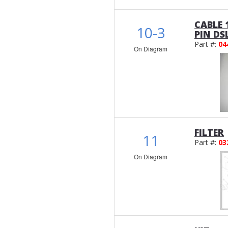
CABLE 
10-3
PIN DS
Part #:
04
On Diagram
FILTER
11
Part #:
03
On Diagram