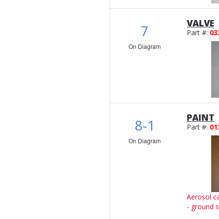
VALVE
7
Part #:
03
On Diagram
PAINT
8-1
Part #:
01
On Diagram
Aerosol c
- ground s