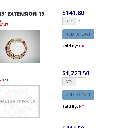
$141.80
15' EXTENSION 15
L
QTY:
4347
ADD TO CART
Sold By:
EA
$1,223.50
2973
QTY:
ADD TO CART
Sold By:
KT