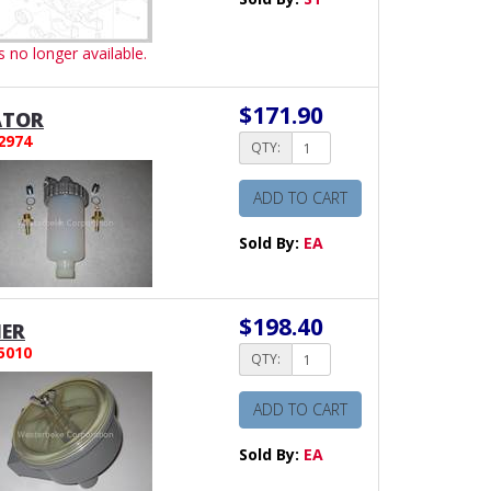
is no longer available.
$171.90
ATOR
2974
QTY:
ADD TO CART
Sold By:
EA
$198.40
NER
5010
QTY:
ADD TO CART
Sold By:
EA