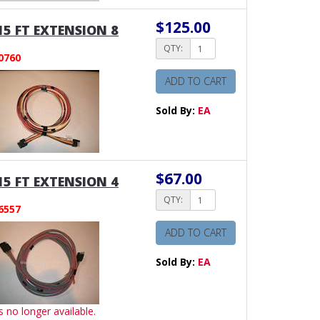
$125.00
15 FT EXTENSION 8
QTY:
0760
ADD TO CART
Sold By:
EA
$67.00
15 FT EXTENSION 4
QTY:
6557
ADD TO CART
Sold By:
EA
is no longer available.