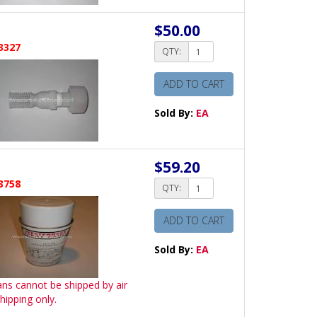
$50.00
3327
QTY:
ADD TO CART
Sold By:
EA
$59.20
3758
QTY:
ADD TO CART
Sold By:
EA
ans cannot be shipped by air
hipping only.