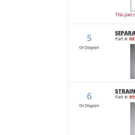
This part 
SEPAR
5
Part #:
03
On Diagram
STRAI
6
Part #:
01
On Diagram