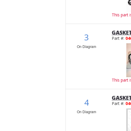
This part 
GASKET
3
Part #:
04
On Diagram
This part 
GASKET
4
Part #:
04
On Diagram