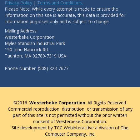
Privacy Policy
|
Terms and Conditions.
Please Note: While every attempt is made to ensure the
information on this site is accurate, this data is provided for
information purposes only and is subject to change.
Mailing Address:
Westerbeke Corporation
Myles Standish Industrial Park
150 John Hancock Rd.
Taunton, MA 02780-7319 USA
Phone Number: (508) 823-7677
©2016.
Westerbeke Corporation
. All Rights Reserved.
Commercial reproduction, distribution, or transmission of any
part of this site is not permitted without the prior written
consent of Westerbeke Corporation.
Site development by TCC Webinteractive a division of
The
Computer Company, Inc.