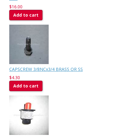
$16.00
Add to cart
CAPSCREW 3/8NCx3/4 BRASS OR SS
$4.30
Add to cart