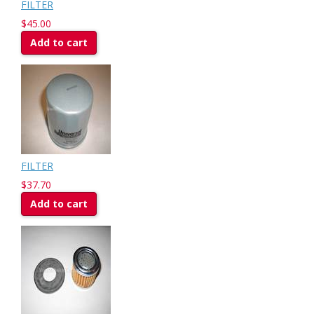
FILTER
$45.00
Add to cart
FILTER
$37.70
Add to cart