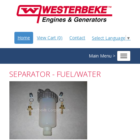
Home
View Cart (0)
Contact
Select Language
▼
Main Menu >
Toggle
navigat
SEPARATOR - FUEL/WATER