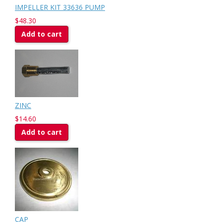
IMPELLER KIT 33636 PUMP
$48.30
Add to cart
ZINC
$14.60
Add to cart
CAP