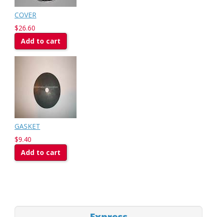
COVER
$26.60
Add to cart
GASKET
$9.40
Add to cart
Express