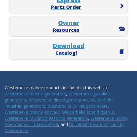
Parts Order
Owner
Resources
Download
Catalog!
Westerbeke marine products included in this website:
Westerbeke marine generators
,
Westerbeke gasoline
generators
,
Westerbeke diesel generators
,
Westerbeke
industrial generators
,
Westerbeke D-Net generators
,
Westerbeke marine engines
,
Westerbeke sound guards
,
Westerbeke Multiport gasoline generators
,
Westerbeke Rotary
Aire marine climate control
, and
Universal marine engines by
Westerbeke
.