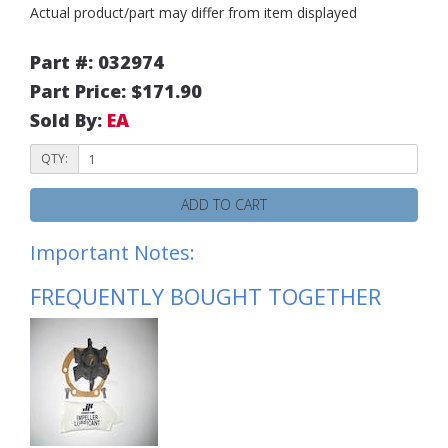
Actual product/part may differ from item displayed
Part #: 032974
Part Price: $171.90
Sold By:
EA
QTY:
ADD TO CART
Important Notes:
FREQUENTLY BOUGHT TOGETHER