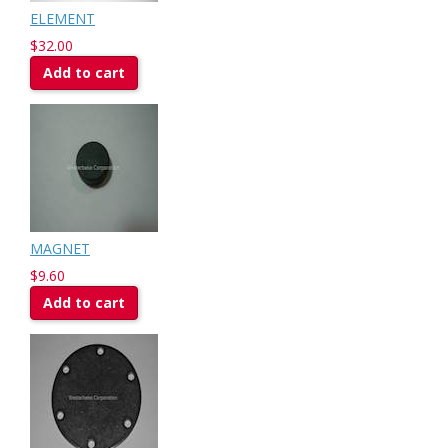
ELEMENT
$32.00
Add to cart
MAGNET
$9.60
Add to cart