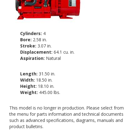
Cylinders:
4
Bore:
2.58 in.
Stroke:
3.07 in.
Displacement:
64.1 cu. in.
Aspiration:
Natural
Length:
31.50 in.
Width:
18.50 in.
Height:
18.10 in.
Weight:
445.00 lbs.
This model is no longer in production. Please select from
the menu for parts information and technical documents
such as advanced specifications, diagrams, manuals and
product bulletins.