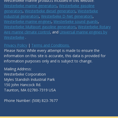
Westerbeke marine products included in this website:
Westerbeke marine generators
,
Westerbeke gasoline
generators
,
Westerbeke diesel generators
,
Westerbeke
industrial generators
,
Westerbeke D-Net generators
,
Westerbeke marine engines
,
Westerbeke sound guards
,
Westerbeke Multiport gasoline generators
,
Westerbeke Rotary
Aire marine climate control
, and
Universal marine engines by
Westerbeke
.
Privacy Policy
|
Terms and Conditions.
Please Note: While every attempt is made to ensure the
information on this site is accurate, this data is provided for
information purposes only and is subject to change.
Mailing Address:
Westerbeke Corporation
Myles Standish Industrial Park
150 John Hancock Rd.
Taunton, MA 02780-7319 USA
Phone Number: (508) 823-7677