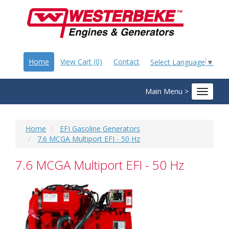
Home
View Cart (0)
Contact
Select Language
▼
Main Menu >
Toggle
navigat
Home
EFI Gasoline Generators
7.6 MCGA Multiport EFI - 50 Hz
7.6 MCGA Multiport EFI - 50 Hz