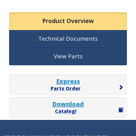
Product Overview
Technical Documents
View Parts
Express
Parts Order
Download
Catalog!