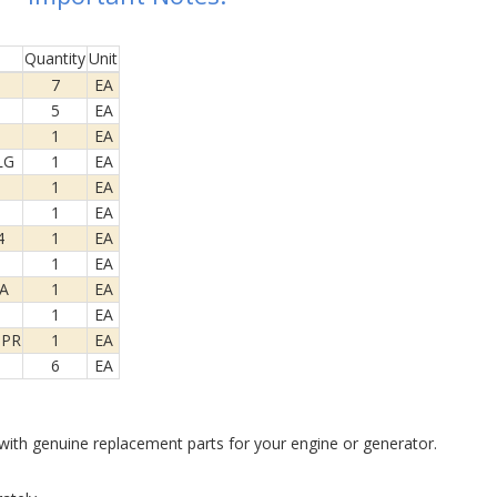
Quantity
Unit
7
EA
5
EA
1
EA
LG
1
EA
1
EA
1
EA
4
1
EA
1
EA
A
1
EA
1
EA
SPR
1
EA
6
EA
ith genuine replacement parts for your engine or generator.