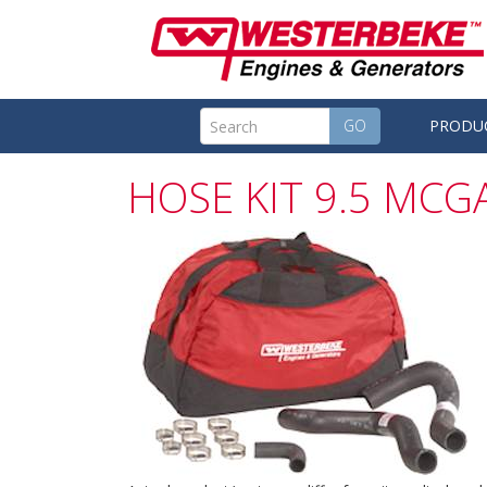
GO
PRODU
HOSE KIT 9.5 MCGA