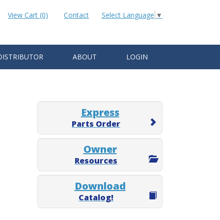
View Cart (0)
Contact
Select Language
▼
DISTRIBUTOR
ABOUT
LOGIN
Express
Parts Order
Owner
Resources
Download
Catalog!