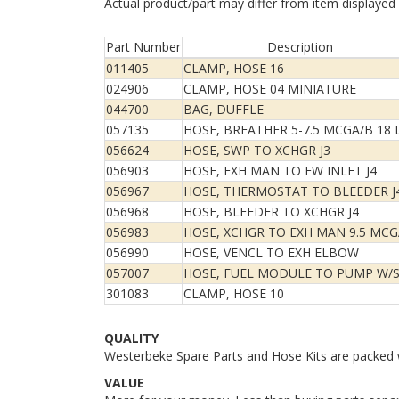
Actual product/part may differ from item displayed
Part Number
Description
011405
CLAMP, HOSE 16
024906
CLAMP, HOSE 04 MINIATURE
044700
BAG, DUFFLE
057135
HOSE, BREATHER 5-7.5 MCGA/B 18 
056624
HOSE, SWP TO XCHGR J3
056903
HOSE, EXH MAN TO FW INLET J4
056967
HOSE, THERMOSTAT TO BLEEDER J
056968
HOSE, BLEEDER TO XCHGR J4
056983
HOSE, XCHGR TO EXH MAN 9.5 MCG
056990
HOSE, VENCL TO EXH ELBOW
057007
HOSE, FUEL MODULE TO PUMP W/
301083
CLAMP, HOSE 10
QUALITY
Westerbeke Spare Parts and Hose Kits are packed w
VALUE