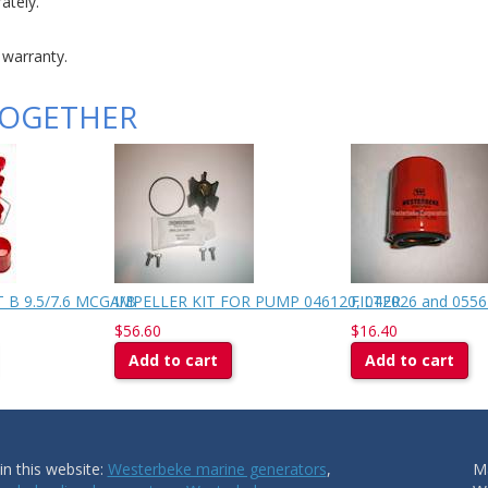
ately.
 warranty.
TOGETHER
 B 9.5/7.6 MCGA/B
IMPELLER KIT FOR PUMP 046120, 042026 and 0556
FILTER
$56.60
$16.40
Add to cart
Add to cart
n this website:
Westerbeke marine generators
,
Ma