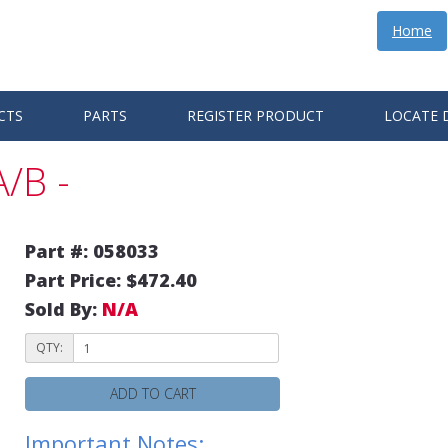
Home
CTS
PARTS
REGISTER PRODUCT
LOCATE 
/B -
Part #: 058033
Part Price: $472.40
Sold By:
N/A
QTY:
ADD TO CART
Important Notes: