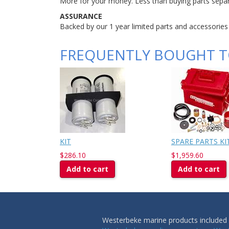
More for your money. Less than buying parts separ
ASSURANCE
Backed by our 1 year limited parts and accessories
FREQUENTLY BOUGHT 
KIT
SPARE PARTS KIT
$286.10
$1,959.60
Add to cart
Add to cart
Westerbeke marine products included i