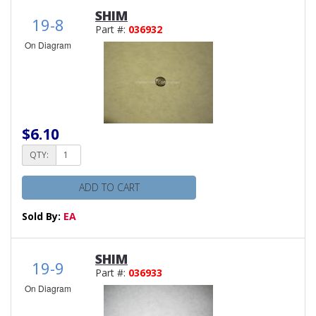
SHIM
19-8
Part #:
036932
On Diagram
$6.10
QTY:
ADD TO CART
Sold By:
EA
SHIM
19-9
Part #:
036933
On Diagram