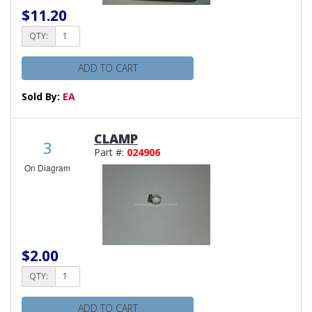
$11.20
QTY:
ADD TO CART
Sold By:
EA
CLAMP
3
Part #:
024906
On Diagram
$2.00
QTY:
ADD TO CART