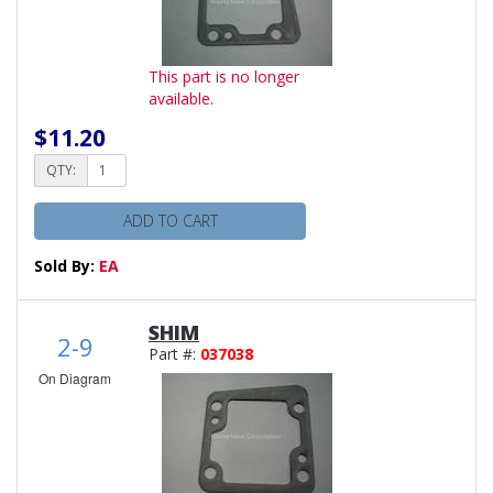
This part is no longer
available.
$11.20
QTY:
ADD TO CART
Sold By:
EA
SHIM
2-9
Part #:
037038
On Diagram