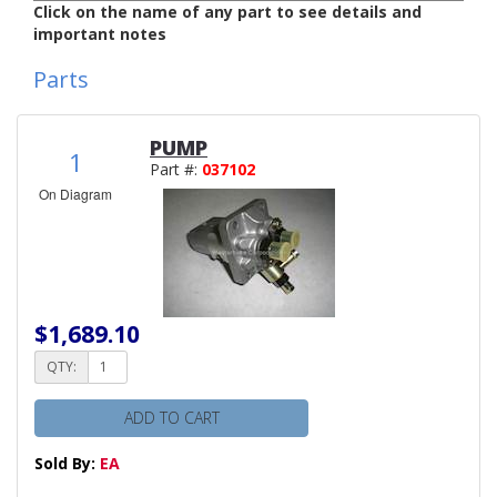
Click on the name of any part to see details and
important notes
Parts
PUMP
1
Part #:
037102
On Diagram
$1,689.10
QTY:
ADD TO CART
Sold By:
EA