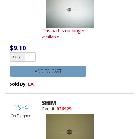
This part is no longer
available.
$9.10
QTY:
ADD TO CART
Sold By:
EA
SHIM
19-4
Part #:
036929
On Diagram