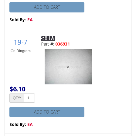
ADD TO CART
Sold By:
EA
SHIM
19-7
Part #:
036931
On Diagram
$6.10
QTY:
ADD TO CART
Sold By:
EA