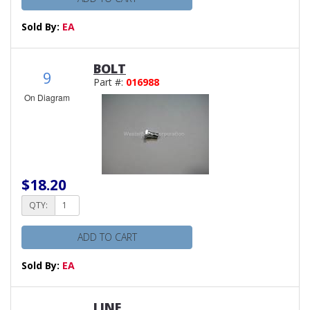
Sold By:
EA
BOLT
9
Part #:
016988
On Diagram
$18.20
QTY:
ADD TO CART
Sold By:
EA
LINE