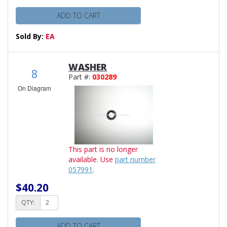
ADD TO CART
Sold By:
EA
WASHER
8
Part #:
030289
On Diagram
This part is no longer
available. Use
part number
057991
.
$40.20
QTY:
ADD TO CART