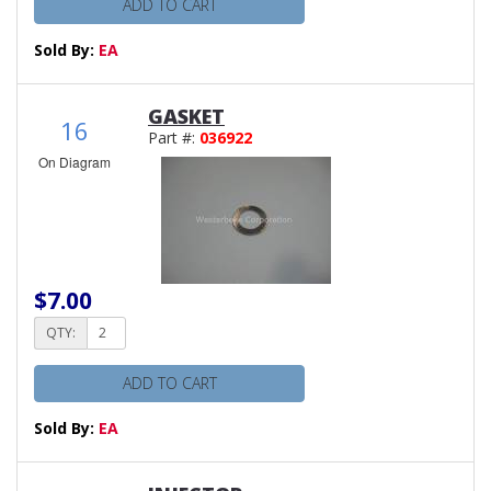
ADD TO CART
Sold By:
EA
GASKET
16
Part #:
036922
On Diagram
$7.00
QTY:
ADD TO CART
Sold By:
EA