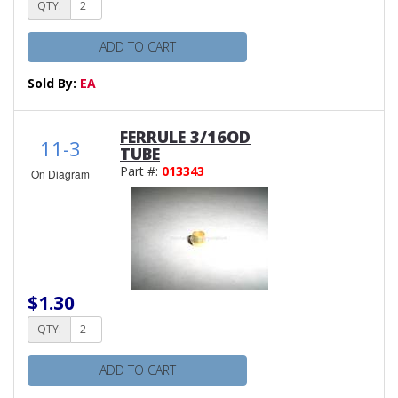
QTY:
ADD TO CART
Sold By:
EA
FERRULE 3/16OD
11-3
TUBE
Part #:
013343
On Diagram
$1.30
QTY:
ADD TO CART