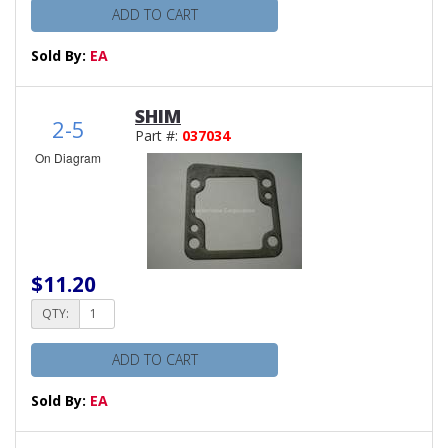
ADD TO CART
Sold By:
EA
SHIM
2-5
Part #:
037034
On Diagram
$11.20
QTY:
ADD TO CART
Sold By:
EA