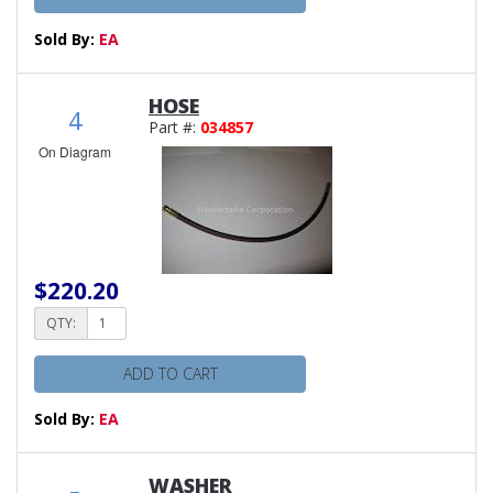
Sold By:
EA
HOSE
4
Part #:
034857
On Diagram
$220.20
QTY:
ADD TO CART
Sold By:
EA
WASHER