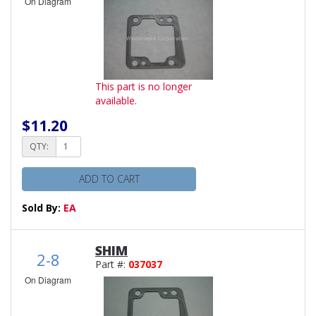
On Diagram
This part is no longer
available.
$11.20
QTY:
ADD TO CART
Sold By:
EA
SHIM
2-8
Part #:
037037
On Diagram