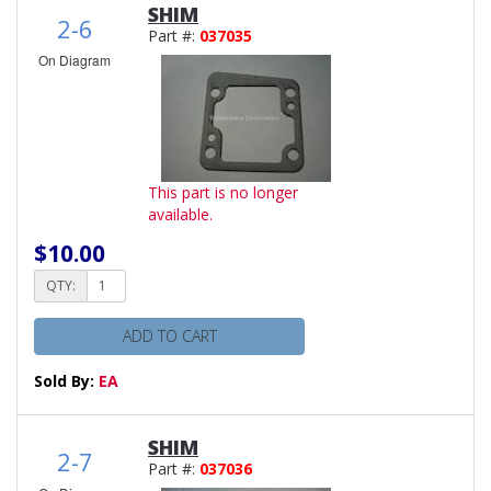
SHIM
2-6
Part #:
037035
On Diagram
This part is no longer
available.
$10.00
QTY:
ADD TO CART
Sold By:
EA
SHIM
2-7
Part #:
037036