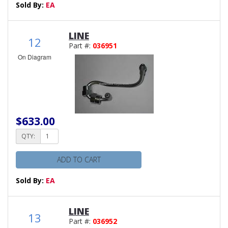
Sold By:
EA
LINE
12
Part #:
036951
On Diagram
$633.00
QTY:
ADD TO CART
Sold By:
EA
LINE
13
Part #:
036952