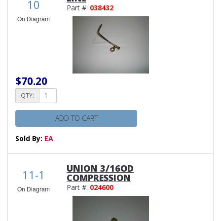
10
Part #:
038432
On Diagram
$70.20
QTY:
ADD TO CART
Sold By:
EA
UNION 3/16OD
11-1
COMPRESSION
Part #:
024600
On Diagram