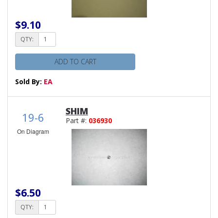
$9.10
QTY:
ADD TO CART
Sold By:
EA
SHIM
19-6
Part #:
036930
On Diagram
$6.50
QTY: