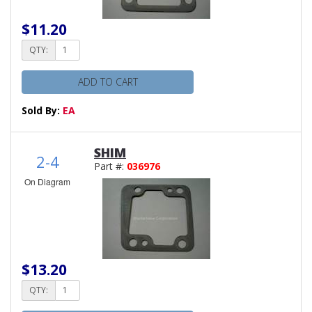
$11.20
QTY:
ADD TO CART
Sold By:
EA
SHIM
2-4
Part #:
036976
On Diagram
$13.20
QTY: