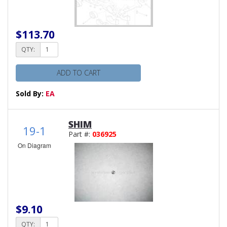
$113.70
QTY:
ADD TO CART
Sold By:
EA
SHIM
19-1
Part #:
036925
On Diagram
$9.10
QTY: