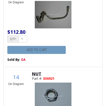
On Diagram
$112.80
QTY:
ADD TO CART
Sold By:
EA
NUT
14
Part #:
036921
On Diagram