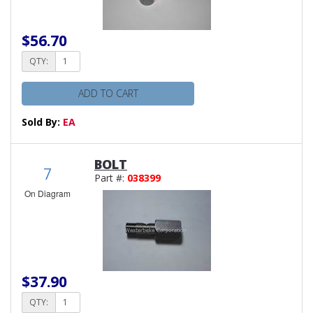
$56.70
QTY:
ADD TO CART
Sold By:
EA
BOLT
7
Part #:
038399
On Diagram
$37.90
QTY: