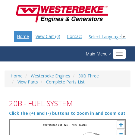
Home
View Cart (0)
Contact
Select Language
▼
Main Menu >
Toggle
navigat
Home
Westerbeke Engines
30B Three
View Parts
Complete Parts List
20B - FUEL SYSTEM
Click the (+) and (-) buttons to zoom in and zoom out