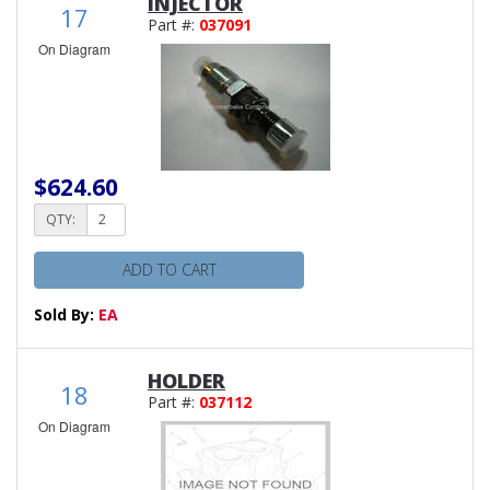
INJECTOR
17
Part #:
037091
On Diagram
$624.60
QTY:
ADD TO CART
Sold By:
EA
HOLDER
18
Part #:
037112
On Diagram