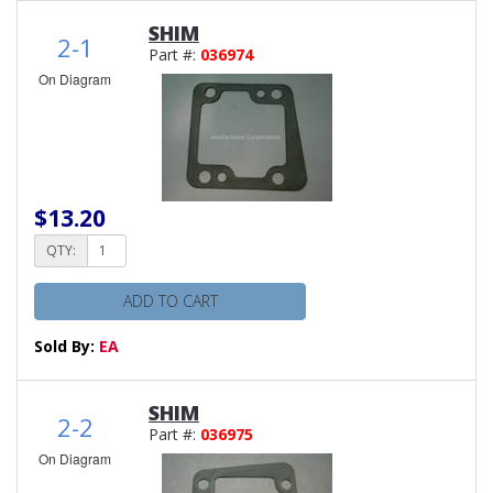
SHIM
2-1
Part #:
036974
On Diagram
$13.20
QTY:
ADD TO CART
Sold By:
EA
SHIM
2-2
Part #:
036975
On Diagram