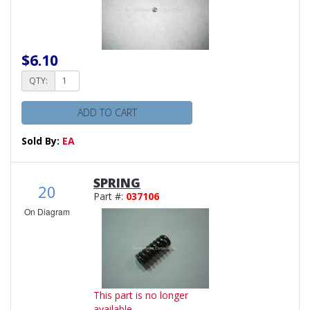
$6.10
QTY:
ADD TO CART
Sold By:
EA
SPRING
20
Part #:
037106
On Diagram
This part is no longer
available.