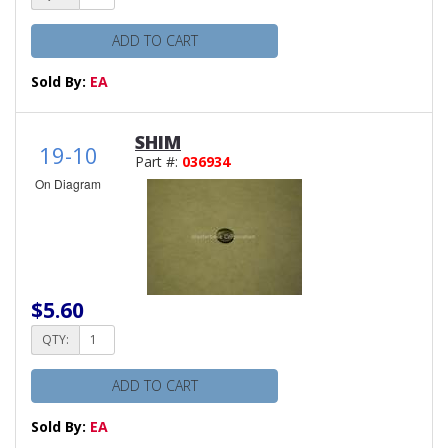
ADD TO CART
Sold By:
EA
SHIM
19-10
Part #:
036934
On Diagram
$5.60
QTY:
ADD TO CART
Sold By:
EA