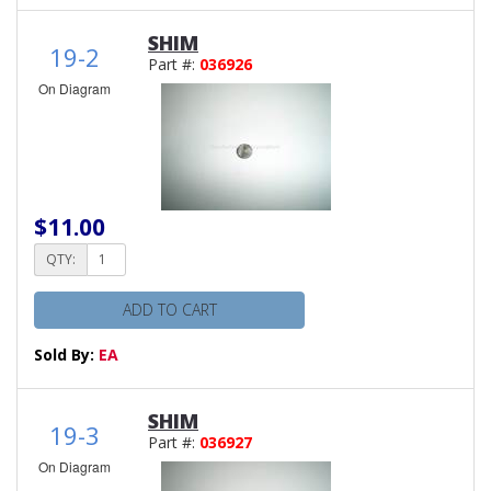
SHIM
19-2
Part #:
036926
On Diagram
$11.00
QTY:
ADD TO CART
Sold By:
EA
SHIM
19-3
Part #:
036927
On Diagram