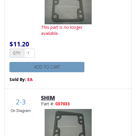
This part is no longer
available.
$11.20
QTY:
ADD TO CART
Sold By:
EA
SHIM
2-3
Part #:
037033
On Diagram