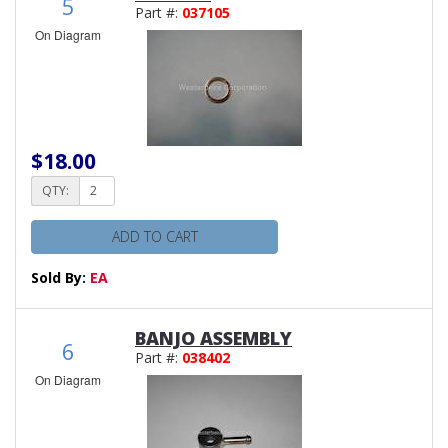
5
Part #:
037105
On Diagram
$18.00
QTY:
ADD TO CART
Sold By:
EA
BANJO ASSEMBLY
6
Part #:
038402
On Diagram