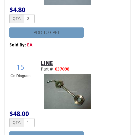
$4.80
QTY:
ADD TO CART
Sold By:
EA
LINE
15
Part #:
037098
On Diagram
$48.00
QTY: