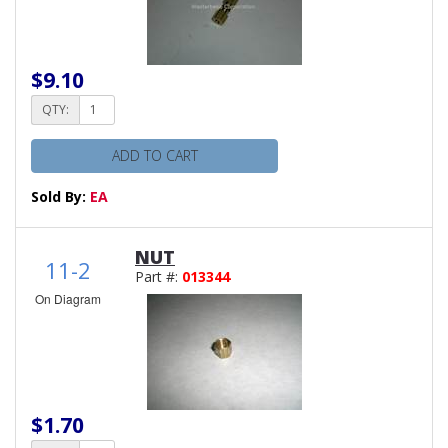
$9.10
QTY:
ADD TO CART
Sold By:
EA
NUT
11-2
Part #:
013344
On Diagram
$1.70