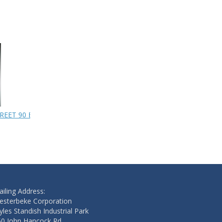
REET 90 BRASS
PUMP
HOSE
$283.20
$133.00
Add to cart
Add to cart
iling Address:
esterbeke Corporation
les Standish Industrial Park
50 John Hancock Rd.