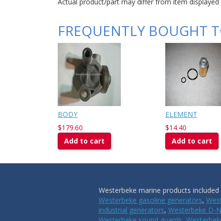
Actual product/part may differ from item displayed
FREQUENTLY BOUGHT 
BODY
ELEMENT
$179.60
$14.40
Add to cart
Add to cart
Westerbeke marine products included i
Westerbeke gasoline generators
,
West
industrial generators
,
Westerbeke D-N
Westerbeke sound guards
,
Westerbeke