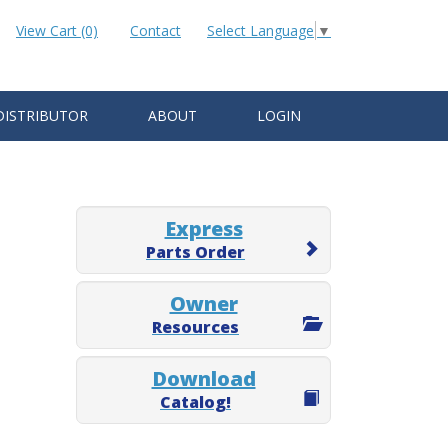
View Cart (0)
Contact
Select Language
▼
DISTRIBUTOR
ABOUT
LOGIN
Express
Parts Order
Owner
Resources
Download
Catalog!