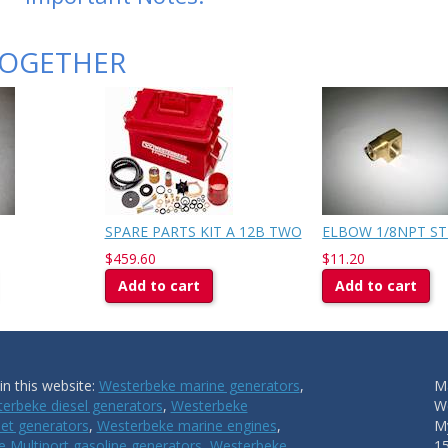
TOGETHER
SPARE PARTS KIT A 12B TWO
ELBOW 1/8NPT ST
$459.60
$11.20
Add to cart
Add to cart
n this website:
Westerbeke marine generators
,
Ma
erbeke diesel generators
,
Westerbeke
W
et generators
,
Westerbeke marine engines
,
My
 Multiport gasoline generators
,
Westerbeke
1