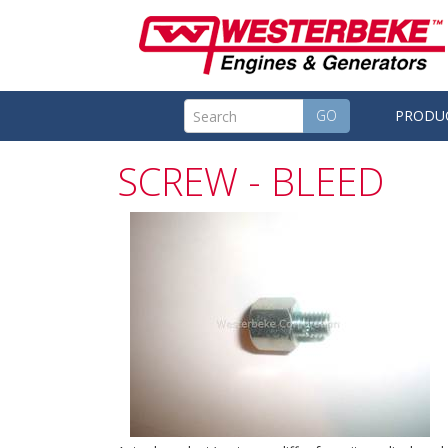
GO
PRODU
SCREW - BLEED