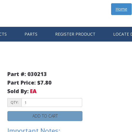
Home
CTS
PARTS
REGISTER PRODUCT
LOCATE 
Part #: 030213
Part Price: $7.80
Sold By:
EA
QTY:
ADD TO CART
Important Notes: