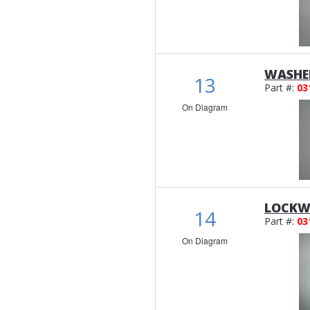
WASHER
13
Part #:
03
On Diagram
LOCKW
14
Part #:
03
On Diagram