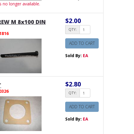
is no longer available.
$2.00
EW M 8x100 DIN
QTY:
1816
ADD TO CART
Sold By:
EA
$2.80
T
0326
QTY:
ADD TO CART
Sold By:
EA