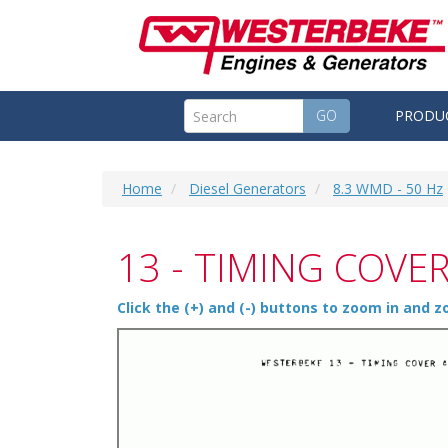
GO
PRODU
Home
Diesel Generators
8.3 WMD - 50 Hz
13 - TIMING COVE
Click the (+) and (-) buttons to zoom in and 