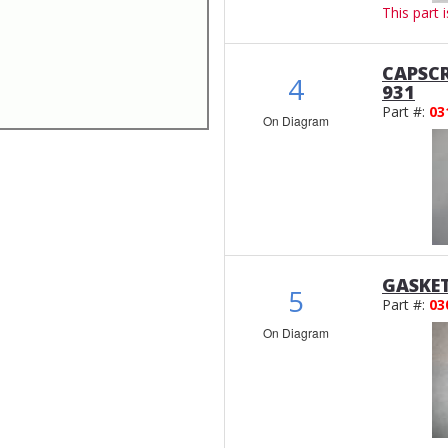
This part 
CAPSCR
4
931
Part #:
03
On Diagram
GASKE
5
Part #:
03
On Diagram