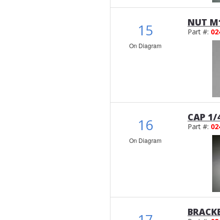
NUT M1
15
Part #:
02
On Diagram
CAP 1/
16
Part #:
02
On Diagram
BRACK
17