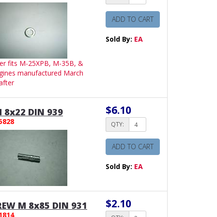
ADD TO CART
Sold By:
EA
er fits M-25XPB, M-35B, &
gines manufactured March
after
$6.10
 8x22 DIN 939
5828
QTY:
ADD TO CART
Sold By:
EA
$2.10
EW M 8x85 DIN 931
1814