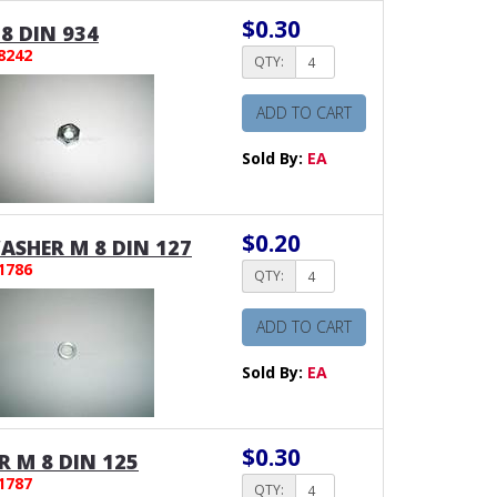
$0.30
8 DIN 934
8242
QTY:
ADD TO CART
Sold By:
EA
$0.20
SHER M 8 DIN 127
1786
QTY:
ADD TO CART
Sold By:
EA
$0.30
 M 8 DIN 125
1787
QTY: