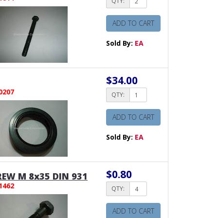
QTY:
ADD TO CART
Sold By:
EA
$34.00
0207
QTY:
ADD TO CART
Sold By:
EA
$0.80
EW M 8x35 DIN 931
1462
QTY:
ADD TO CART