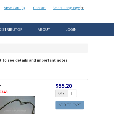
View Cart (0)
Contact
Select Language
▼
DISTRIBUTOR
ABOUT
LOGIN
t to see details and important notes
$55.20
T
0348
QTY:
ADD TO CART