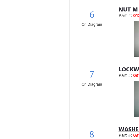
NUT M 
6
Part #:
01
On Diagram
LOCKWA
7
Part #:
03
On Diagram
WASHER
8
Part #:
03