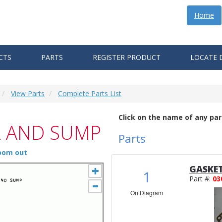
Home
CTS
PARTS
REGISTER PRODUCT
LOCATE 
View Parts
Complete Parts List
Click on the name of any par
R AND SUMP
Parts
zoom out
GASKE
1
Part #:
03
On Diagram