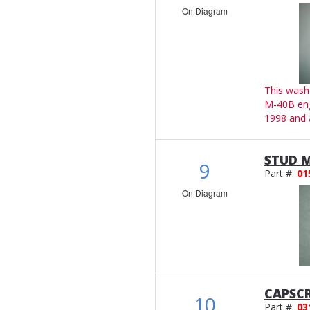
On Diagram
This wash
M-40B en
1998 and 
STUD M
9
Part #:
01
On Diagram
CAPSCR
10
Part #:
03