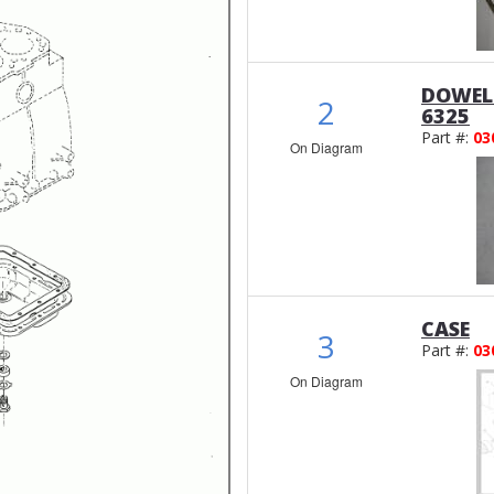
DOWEL
2
6325
Part #:
03
On Diagram
CASE
3
Part #:
03
On Diagram