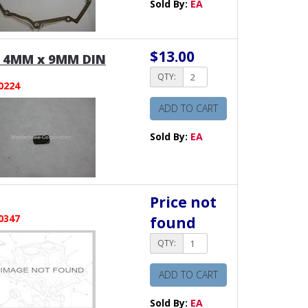
Sold By:
EA
$13.00
 4MM x 9MM DIN
QTY:
0224
ADD TO CART
Sold By:
EA
Price not
0347
found
QTY:
ADD TO CART
Sold By:
EA