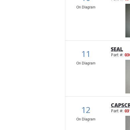
On Diagram
SEAL
11
Part #:
03
On Diagram
CAPSCR
12
Part #:
03
On Diagram