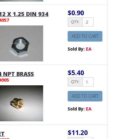
$0.90
2 X 1.25 DIN 934
4957
QTY:
ADD TO CART
Sold By:
EA
$5.40
4 NPT BRASS
4905
QTY:
ADD TO CART
Sold By:
EA
$11.20
ET