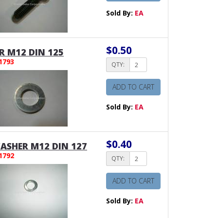
Sold By:
EA
$0.50
 M12 DIN 125
1793
QTY:
ADD TO CART
Sold By:
EA
$0.40
ASHER M12 DIN 127
1792
QTY:
ADD TO CART
Sold By:
EA