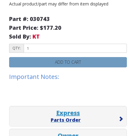
Actual product/part may differ from item displayed
Part #: 030743
Part Price: $177.20
Sold By:
KT
QTY:
ADD TO CART
Important Notes:
Express
Parts Order
Owner