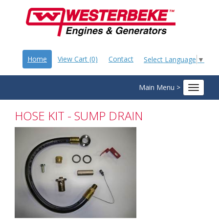
Home
View Cart (0)
Contact
Select Language
▼
Main Menu >
Toggle
navigat
HOSE KIT - SUMP DRAIN