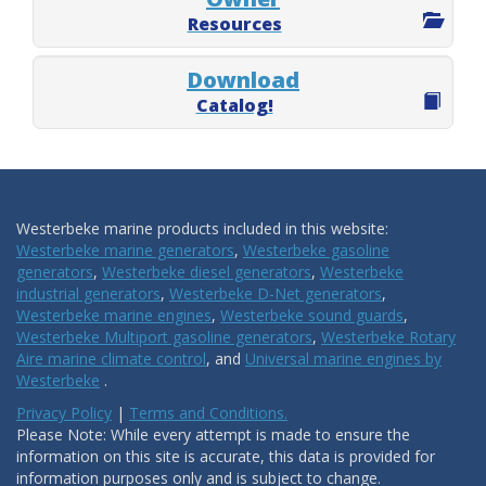
Resources
Download
Catalog!
Westerbeke marine products included in this website:
Westerbeke marine generators
,
Westerbeke gasoline
generators
,
Westerbeke diesel generators
,
Westerbeke
industrial generators
,
Westerbeke D-Net generators
,
Westerbeke marine engines
,
Westerbeke sound guards
,
Westerbeke Multiport gasoline generators
,
Westerbeke Rotary
Aire marine climate control
, and
Universal marine engines by
Westerbeke
.
Privacy Policy
|
Terms and Conditions.
Please Note: While every attempt is made to ensure the
information on this site is accurate, this data is provided for
information purposes only and is subject to change.