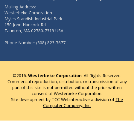
Mailing Address:
Westerbeke Corporation
Myles Standish Industrial Park
150 John Hancock Rd.
Taunton, MA 02780-7319 USA
Phone Number: (508) 823-7677
©2016.
Westerbeke Corporation
. All Rights Reserved.
Commercial reproduction, distribution, or transmission of any
part of this site is not permitted without the prior written
consent of Westerbeke Corporation.
Site development by TCC Webinteractive a division of
The
Computer Company, Inc.