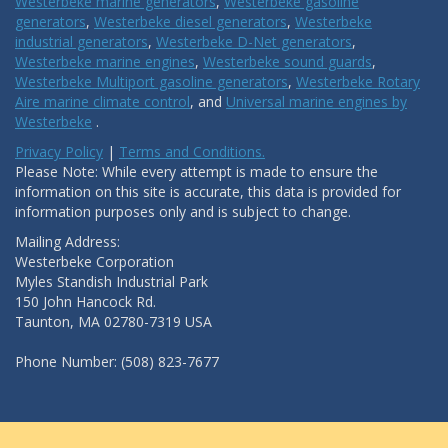
Westerbeke marine generators
,
Westerbeke gasoline
generators
,
Westerbeke diesel generators
,
Westerbeke
industrial generators
,
Westerbeke D-Net generators
,
Westerbeke marine engines
,
Westerbeke sound guards
,
Westerbeke Multiport gasoline generators
,
Westerbeke Rotary
Aire marine climate control
, and
Universal marine engines by
Westerbeke
.
Privacy Policy
|
Terms and Conditions.
Please Note: While every attempt is made to ensure the
information on this site is accurate, this data is provided for
information purposes only and is subject to change.
Mailing Address:
Westerbeke Corporation
Myles Standish Industrial Park
150 John Hancock Rd.
Taunton, MA 02780-7319 USA
Phone Number: (508) 823-7677