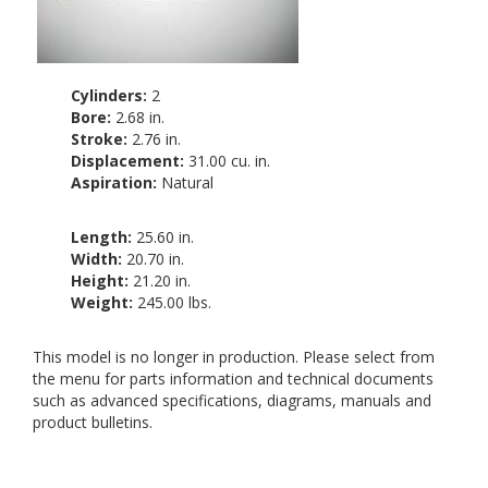
Cylinders:
2
Bore:
2.68 in.
Stroke:
2.76 in.
Displacement:
31.00 cu. in.
Aspiration:
Natural
Length:
25.60 in.
Width:
20.70 in.
Height:
21.20 in.
Weight:
245.00 lbs.
This model is no longer in production. Please select from
the menu for parts information and technical documents
such as advanced specifications, diagrams, manuals and
product bulletins.