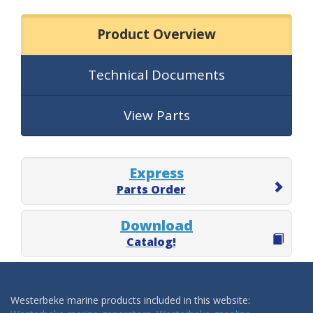
Product Overview
Technical Documents
View Parts
Express
Parts Order
Download
Catalog!
Westerbeke marine products included in this website: