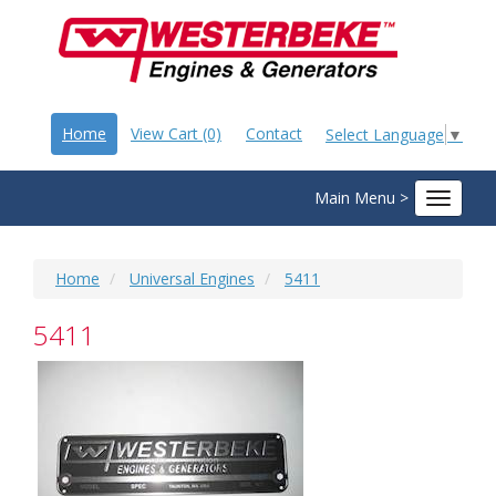
Home
View Cart (0)
Contact
Select Language
▼
Main Menu >
Toggle
navigat
Home
Universal Engines
5411
5411