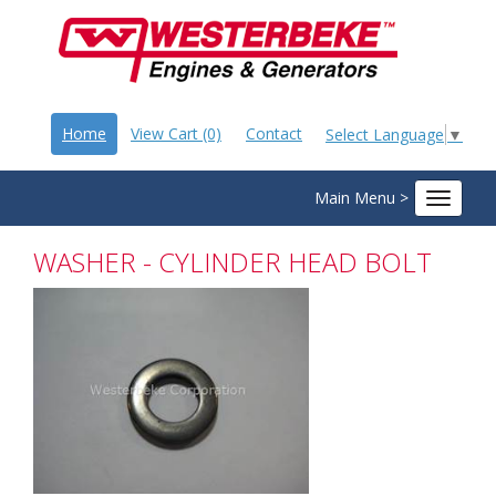
Home
View Cart (0)
Contact
Select Language
▼
Main Menu >
Toggle
navigat
WASHER - CYLINDER HEAD BOLT