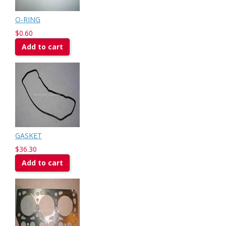
O-RING
$0.60
Add to cart
GASKET
$36.30
Add to cart