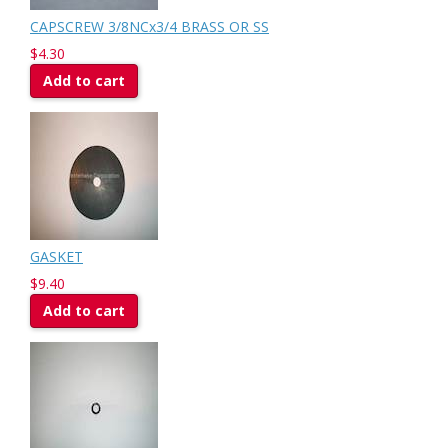
CAPSCREW 3/8NCx3/4 BRASS OR SS
$4.30
Add to cart
GASKET
$9.40
Add to cart