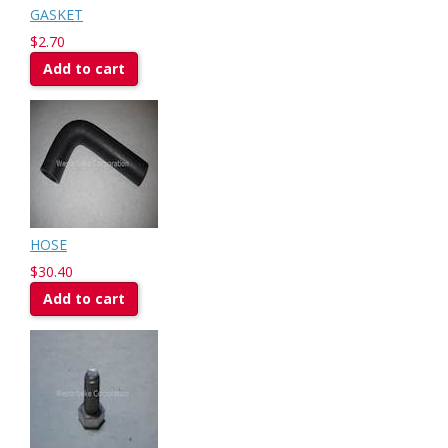
GASKET
$2.70
Add to cart
HOSE
$30.40
Add to cart