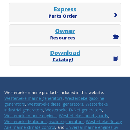
Express
Parts Order
Owner
Resources
Download
Catalog!
Westerbeke marine products included in this website:
Westerbeke marine generators
,
Westerbeke gasoline
generators
,
Westerbeke diesel generators
,
Westerbeke
industrial generators
,
Westerbeke D-Net generators
,
Westerbeke marine engines
,
Westerbeke sound guards
,
Westerbeke Multiport gasoline generators
,
Westerbeke Rotary
Aire marine climate control
, and
Universal marine engines by