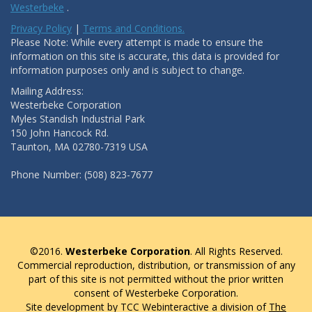
Westerbeke
.
Privacy Policy
|
Terms and Conditions.
Please Note: While every attempt is made to ensure the
information on this site is accurate, this data is provided for
information purposes only and is subject to change.
Mailing Address:
Westerbeke Corporation
Myles Standish Industrial Park
150 John Hancock Rd.
Taunton, MA 02780-7319 USA
Phone Number: (508) 823-7677
©2016.
Westerbeke Corporation
. All Rights Reserved.
Commercial reproduction, distribution, or transmission of any
part of this site is not permitted without the prior written
consent of Westerbeke Corporation.
Site development by TCC Webinteractive a division of
The