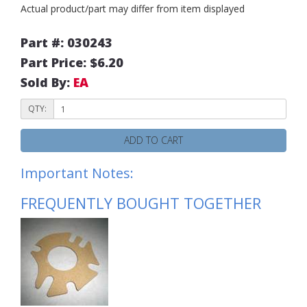
Actual product/part may differ from item displayed
Part #: 030243
Part Price: $6.20
Sold By:
EA
QTY:
ADD TO CART
Important Notes:
FREQUENTLY BOUGHT TOGETHER