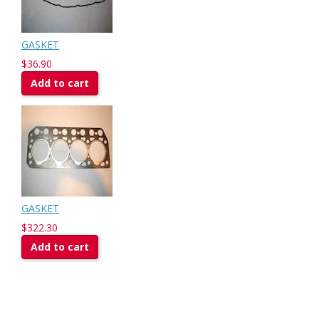
GASKET
$36.90
Add to cart
GASKET
$322.30
Add to cart