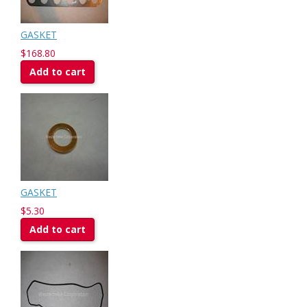
GASKET
$168.80
Add to cart
GASKET
$5.30
Add to cart