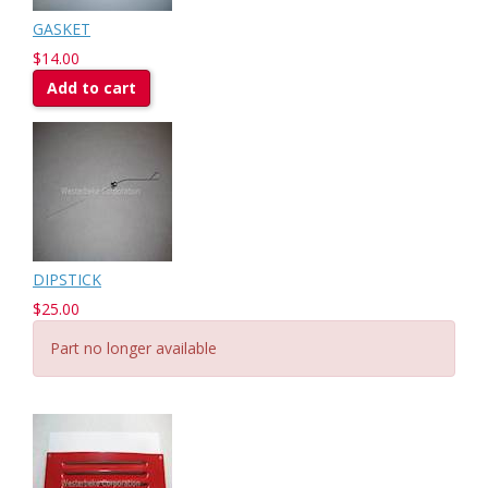
GASKET
$14.00
Add to cart
DIPSTICK
$25.00
Part no longer available