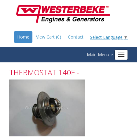
Home
View Cart (0)
Contact
Select Language
▼
Main Menu >
Toggle
navigat
THERMOSTAT 140F -