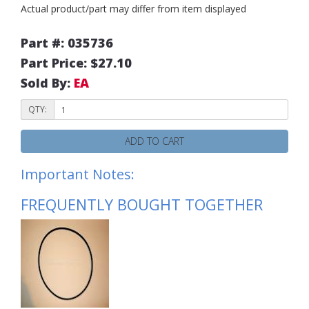
Actual product/part may differ from item displayed
Part #: 035736
Part Price: $27.10
Sold By:
EA
QTY:
ADD TO CART
Important Notes:
FREQUENTLY BOUGHT TOGETHER