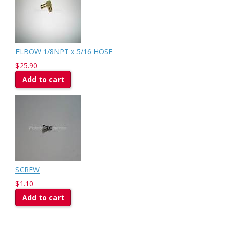
ELBOW 1/8NPT x 5/16 HOSE
$25.90
Add to cart
SCREW
$1.10
Add to cart