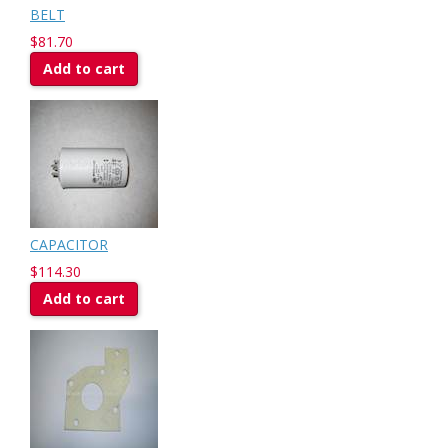
BELT
$81.70
Add to cart
CAPACITOR
$114.30
Add to cart