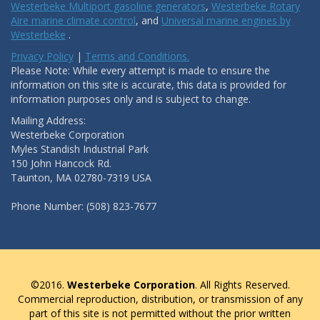
Westerbeke Multiport gasoline generators
,
Westerbeke Rotary
Aire marine climate control
, and
Universal marine engines by
Westerbeke
.
Privacy Policy
|
Terms and Conditions.
Please Note: While every attempt is made to ensure the
information on this site is accurate, this data is provided for
information purposes only and is subject to change.
Mailing Address:
Westerbeke Corporation
Myles Standish Industrial Park
150 John Hancock Rd.
Taunton, MA 02780-7319 USA
Phone Number: (508) 823-7677
©2016.
Westerbeke Corporation
. All Rights Reserved.
Commercial reproduction, distribution, or transmission of any
part of this site is not permitted without the prior written