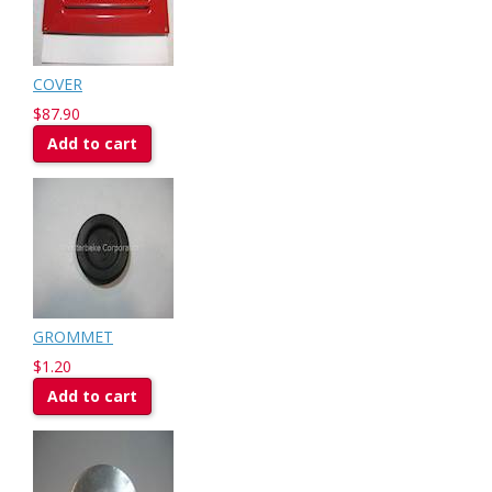
COVER
$87.90
Add to cart
GROMMET
$1.20
Add to cart