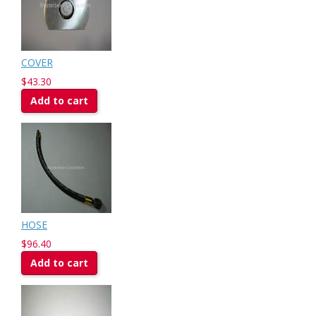
COVER
$43.30
Add to cart
HOSE
$96.40
Add to cart