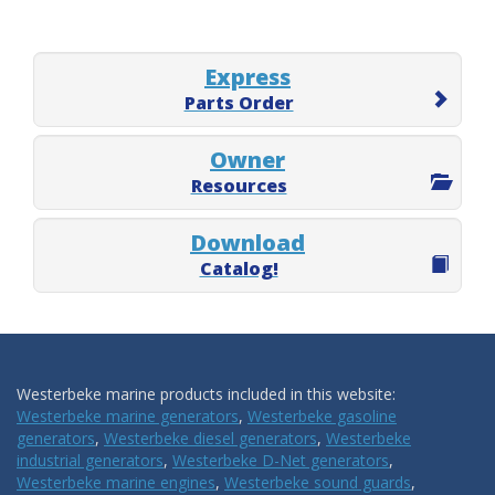
Express
Parts Order
Owner
Resources
Download
Catalog!
Westerbeke marine products included in this website:
Westerbeke marine generators
,
Westerbeke gasoline
generators
,
Westerbeke diesel generators
,
Westerbeke
industrial generators
,
Westerbeke D-Net generators
,
Westerbeke marine engines
,
Westerbeke sound guards
,