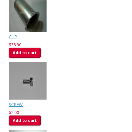
CUP
$38.90
Add to cart
SCREW
$2.00
Add to cart