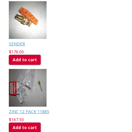
SENDER
$176.00
Add to cart
ZINC 12 PACK 11885
$167.50
Add to cart