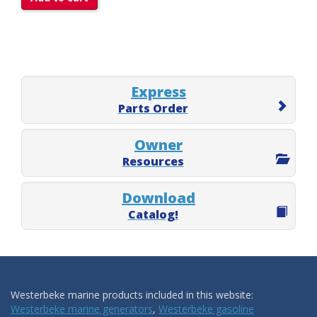
Express
Parts Order
Owner
Resources
Download
Catalog!
Westerbeke marine products included in this website:
Westerbeke marine generators
,
Westerbeke gasoline