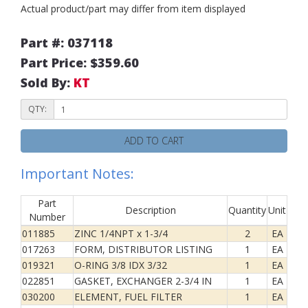
Actual product/part may differ from item displayed
Part #: 037118
Part Price: $359.60
Sold By:
KT
QTY:
ADD TO CART
Important Notes:
Part
Description
Quantity
Unit
Number
011885
ZINC 1/4NPT x 1-3/4
2
EA
017263
FORM, DISTRIBUTOR LISTING
1
EA
019321
O-RING 3/8 IDX 3/32
1
EA
022851
GASKET, EXCHANGER 2-3/4 IN
1
EA
030200
ELEMENT, FUEL FILTER
1
EA