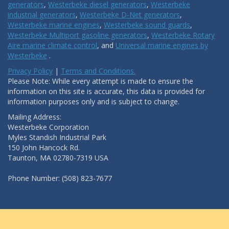
generators
,
Westerbeke diesel generators
,
Westerbeke
industrial generators
,
Westerbeke D-Net generators
,
Westerbeke marine engines
,
Westerbeke sound guards
,
Westerbeke Multiport gasoline generators
,
Westerbeke Rotary
Aire marine climate control
, and
Universal marine engines by
Westerbeke
.
Privacy Policy
|
Terms and Conditions.
Please Note: While every attempt is made to ensure the
information on this site is accurate, this data is provided for
information purposes only and is subject to change.
Mailing Address:
Westerbeke Corporation
Myles Standish Industrial Park
150 John Hancock Rd.
Taunton, MA 02780-7319 USA
Phone Number: (508) 823-7677