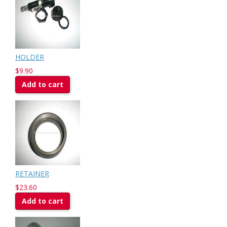
HOLDER
$9.90
Add to cart
RETAINER
$23.60
Add to cart