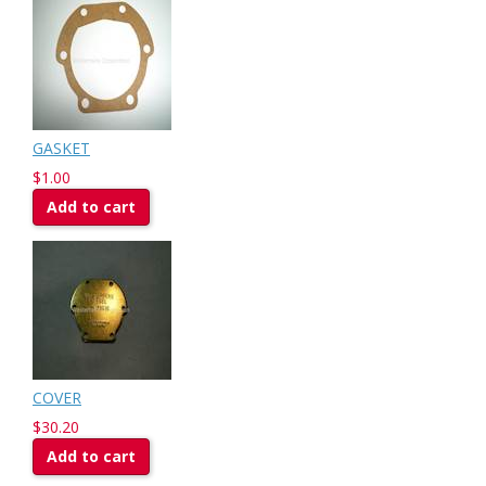
GASKET
$1.00
Add to cart
COVER
$30.20
Add to cart