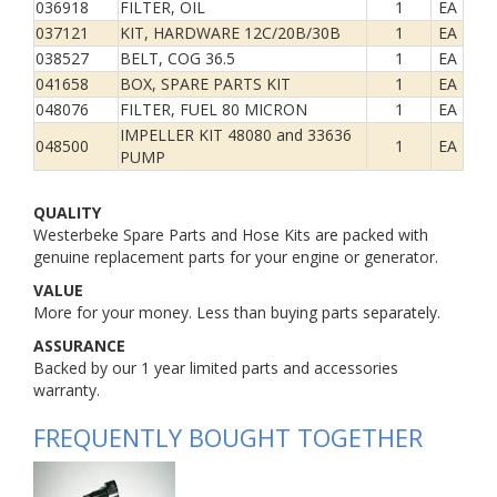
036918
FILTER, OIL
1
EA
037121
KIT, HARDWARE 12C/20B/30B
1
EA
038527
BELT, COG 36.5
1
EA
041658
BOX, SPARE PARTS KIT
1
EA
048076
FILTER, FUEL 80 MICRON
1
EA
IMPELLER KIT 48080 and 33636
048500
1
EA
PUMP
QUALITY
Westerbeke Spare Parts and Hose Kits are packed with
genuine replacement parts for your engine or generator.
VALUE
More for your money. Less than buying parts separately.
ASSURANCE
Backed by our 1 year limited parts and accessories
warranty.
FREQUENTLY BOUGHT TOGETHER