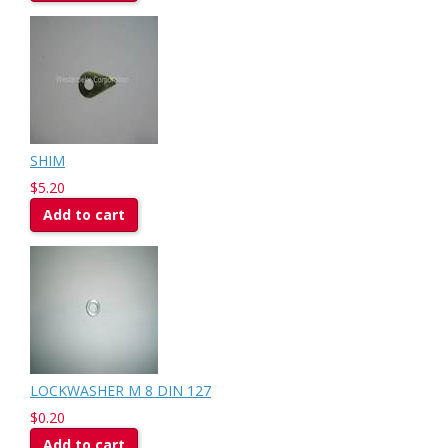
SHIM
$5.20
Add to cart
LOCKWASHER M 8 DIN 127
$0.20
Add to cart