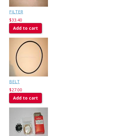
FILTER
$33.40
Add to cart
BELT
$27.00
Add to cart