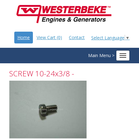
Home
View Cart (0)
Contact
Select Language
▼
Main Menu >
Toggle
navigat
SCREW 10-24x3/8 -