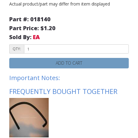
Actual product/part may differ from item displayed
Part #: 018140
Part Price: $1.20
Sold By:
EA
QTY:
ADD TO CART
Important Notes:
FREQUENTLY BOUGHT TOGETHER