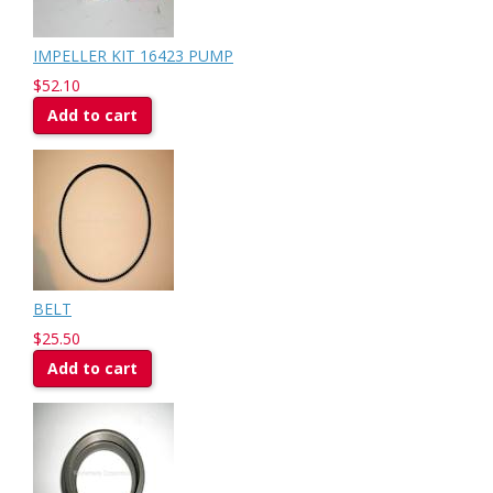
IMPELLER KIT 16423 PUMP
$52.10
Add to cart
BELT
$25.50
Add to cart