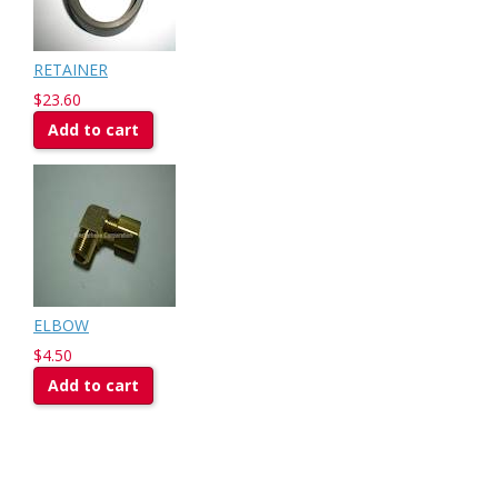
RETAINER
$23.60
Add to cart
ELBOW
$4.50
Add to cart