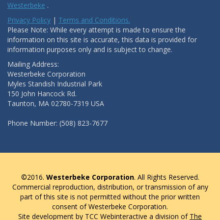
Westerbeke
.
Privacy Policy
|
Terms and Conditions.
Please Note: While every attempt is made to ensure the
information on this site is accurate, this data is provided for
information purposes only and is subject to change.
Mailing Address:
Westerbeke Corporation
Myles Standish Industrial Park
150 John Hancock Rd.
Taunton, MA 02780-7319 USA
Phone Number: (508) 823-7677
©2016.
Westerbeke Corporation
. All Rights Reserved.
Commercial reproduction, distribution, or transmission of any
part of this site is not permitted without the prior written
consent of Westerbeke Corporation.
Site development by TCC Webinteractive a division of
The