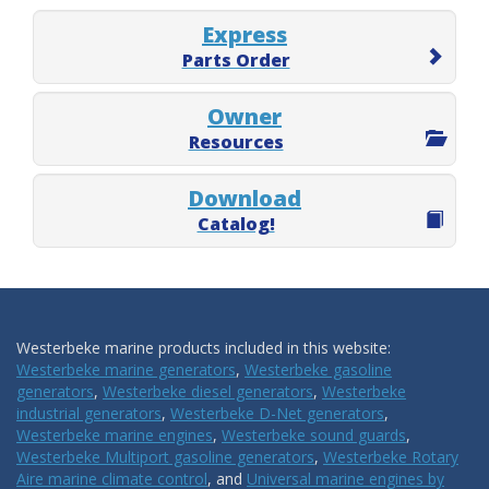
Express
Parts Order
Owner
Resources
Download
Catalog!
Westerbeke marine products included in this website:
Westerbeke marine generators
,
Westerbeke gasoline
generators
,
Westerbeke diesel generators
,
Westerbeke
industrial generators
,
Westerbeke D-Net generators
,
Westerbeke marine engines
,
Westerbeke sound guards
,
Westerbeke Multiport gasoline generators
,
Westerbeke Rotary
Aire marine climate control
, and
Universal marine engines by