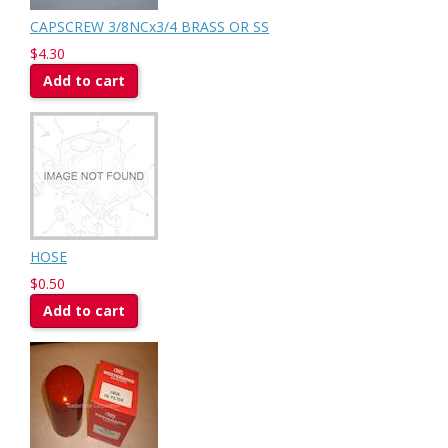
CAPSCREW 3/8NCx3/4 BRASS OR SS
$4.30
Add to cart
HOSE
$0.50
Add to cart