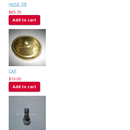
HOSE 7/8
$85.70
Add to cart
CAP
$16.00
Add to cart