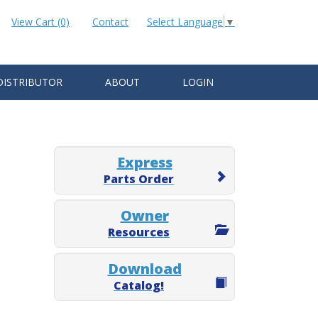
View Cart (0)
Contact
Select Language
▼
DISTRIBUTOR
ABOUT
LOGIN
Express
Parts Order
Owner
Resources
Download
Catalog!