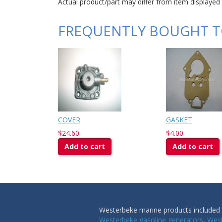
Actual product/part may differ from item displayed
FREQUENTLY BOUGHT 
COVER
GASKET
$24.60
$4.00
Add to cart
Add to cart
Westerbeke marine products included i
Westerbeke gasoline generators
,
West