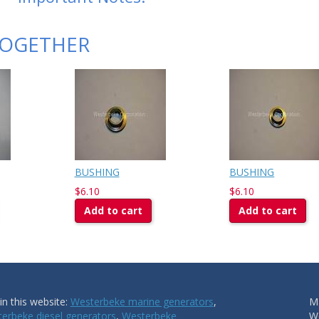
TOGETHER
BUSHING
BUSHING
$6.10
$6.10
Add to cart
Add to cart
n this website:
Westerbeke marine generators
,
Ma
erbeke diesel generators
,
Westerbeke
W