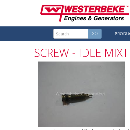
GO
PRODU
SCREW - IDLE MIX