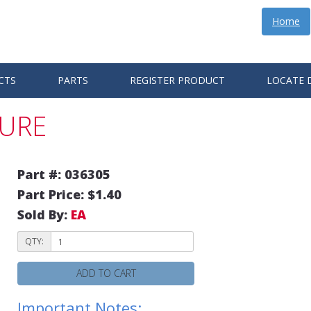
Home
CTS
PARTS
REGISTER PRODUCT
LOCATE 
TURE
Part #: 036305
Part Price: $1.40
Sold By:
EA
QTY:
ADD TO CART
Important Notes: