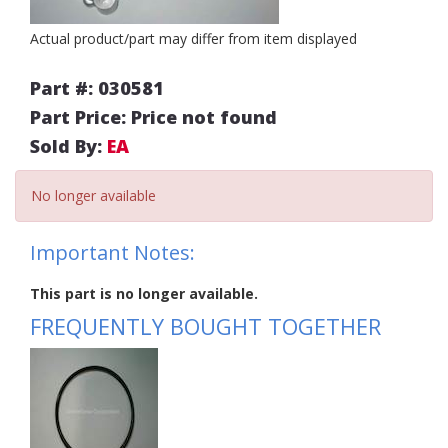
Actual product/part may differ from item displayed
Part #: 030581
Part Price: Price not found
Sold By:
EA
No longer available
Important Notes:
This part is no longer available.
FREQUENTLY BOUGHT TOGETHER