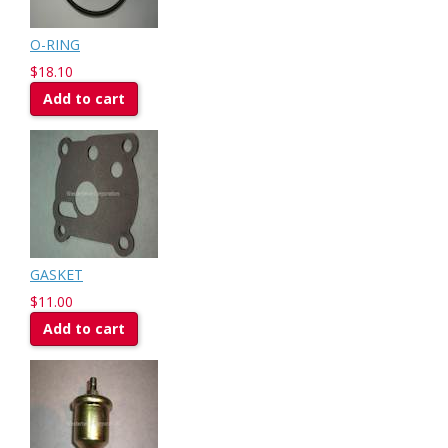
O-RING
$18.10
Add to cart
GASKET
$11.00
Add to cart