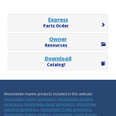
Express
Parts Order
Owner
Resources
Download
Catalog!
Westerbeke marine products included in this website:
Westerbeke marine generators
,
Westerbeke gasoline
generators
,
Westerbeke diesel generators
,
Westerbeke
industrial generators
,
Westerbeke D-Net generators
,
Westerbeke marine engines
,
Westerbeke sound guards
,