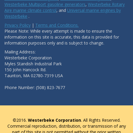
Westerbeke Multiport gasoline generators
,
Westerbeke Rotary
Aire marine climate control
, and
Universal marine engines by
Westerbeke
.
Privacy Policy
|
Terms and Conditions.
Please Note: While every attempt is made to ensure the
information on this site is accurate, this data is provided for
information purposes only and is subject to change.
Mailing Address:
Westerbeke Corporation
Myles Standish Industrial Park
150 John Hancock Rd.
Taunton, MA 02780-7319 USA
Phone Number: (508) 823-7677
©2016.
Westerbeke Corporation
. All Rights Reserved.
Commercial reproduction, distribution, or transmission of any
part of this site is not permitted without the prior written