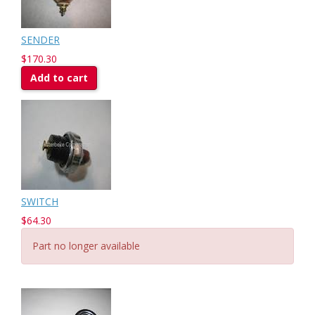
SENDER
$170.30
Add to cart
SWITCH
$64.30
Part no longer available