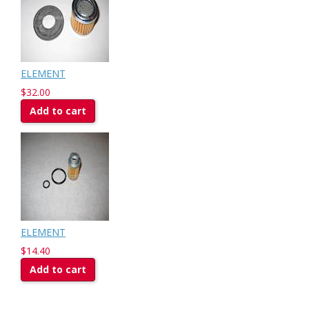
ELEMENT
$32.00
Add to cart
ELEMENT
$14.40
Add to cart