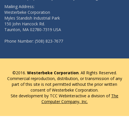
Mailing Address:
Westerbeke Corporation
Myles Standish Industrial Park
150 John Hancock Rd.
Taunton, MA 02780-7319 USA
Phone Number: (508) 823-7677
©2016.
Westerbeke Corporation
. All Rights Reserved.
Commercial reproduction, distribution, or transmission of any
part of this site is not permitted without the prior written
consent of Westerbeke Corporation.
Site development by TCC Webinteractive a division of
The
Computer Company, Inc.