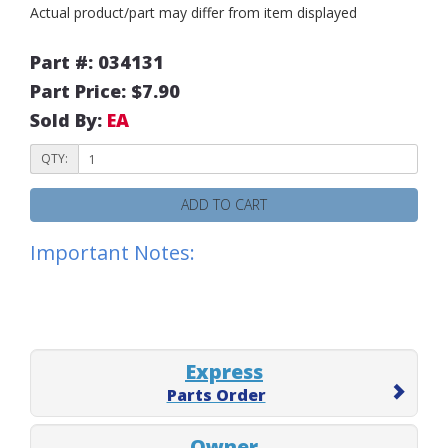
Actual product/part may differ from item displayed
Part #: 034131
Part Price: $7.90
Sold By:
EA
QTY:
ADD TO CART
Important Notes:
Express
Parts Order
Owner