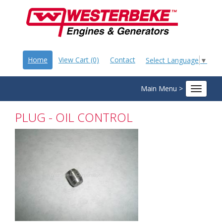
Home
View Cart (0)
Contact
Select Language
▼
Main Menu >
Toggle
navigat
PLUG - OIL CONTROL