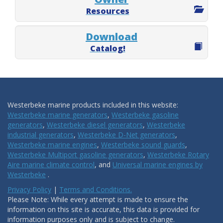
Resources
Download
Catalog!
Westerbeke marine products included in this website:
Westerbeke marine generators
,
Westerbeke gasoline
generators
,
Westerbeke diesel generators
,
Westerbeke
industrial generators
,
Westerbeke D-Net generators
,
Westerbeke marine engines
,
Westerbeke sound guards
,
Westerbeke Multiport gasoline generators
,
Westerbeke Rotary
Aire marine climate control
, and
Universal marine engines by
Westerbeke
.
Privacy Policy
|
Terms and Conditions.
Please Note: While every attempt is made to ensure the
information on this site is accurate, this data is provided for
information purposes only and is subject to change.