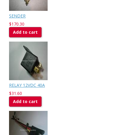
SENDER
$170.30
Add to cart
RELAY 12VDC 40A
$31.60
Add to cart