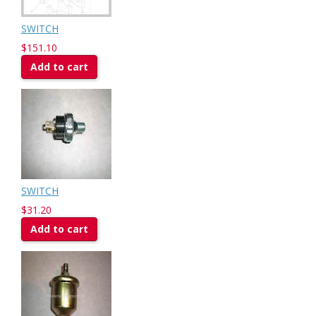
SWITCH
$151.10
Add to cart
SWITCH
$31.20
Add to cart