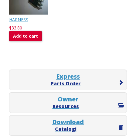
HARNESS
$33.80
Add to cart
Express
Parts Order
Owner
Resources
Download
Catalog!