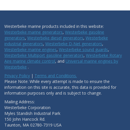
Westerbeke marine products included in this website:
Westerbeke marine generators
,
Westerbeke gasoline
generators
,
Westerbeke diesel generators
,
Westerbeke
industrial generators
,
Westerbeke D-Net generators
,
Westerbeke marine engines
,
Westerbeke sound guards
,
Westerbeke Multiport gasoline generators
,
Westerbeke Rotary
Aire marine climate control
, and
Universal marine engines by
Westerbeke
.
Privacy Policy
|
Terms and Conditions.
Please Note: While every attempt is made to ensure the
information on this site is accurate, this data is provided for
information purposes only and is subject to change.
Mailing Address:
Westerbeke Corporation
Myles Standish Industrial Park
150 John Hancock Rd.
Taunton, MA 02780-7319 USA