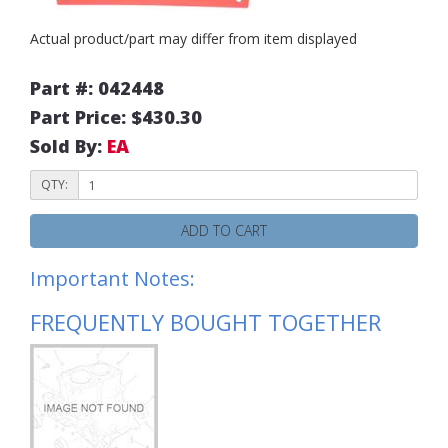
Actual product/part may differ from item displayed
Part #: 042448
Part Price: $430.30
Sold By:
EA
QTY:
ADD TO CART
Important Notes:
FREQUENTLY BOUGHT TOGETHER