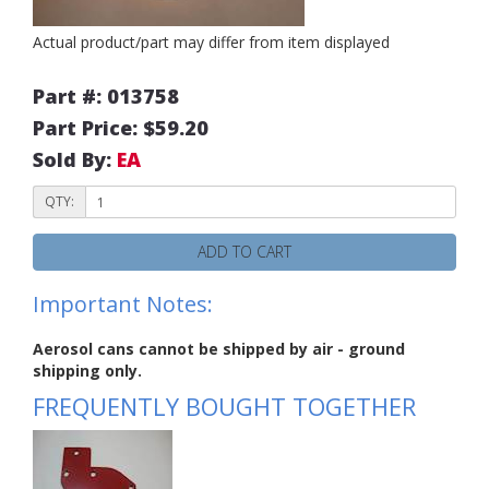
Actual product/part may differ from item displayed
Part #: 013758
Part Price: $59.20
Sold By:
EA
QTY:
ADD TO CART
Important Notes:
Aerosol cans cannot be shipped by air - ground
shipping only.
FREQUENTLY BOUGHT TOGETHER