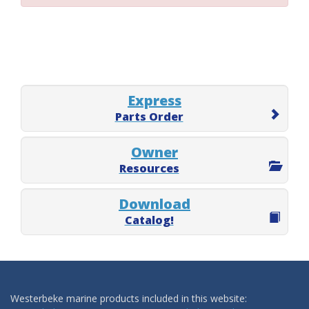
Express
Parts Order
Owner
Resources
Download
Catalog!
Westerbeke marine products included in this website: