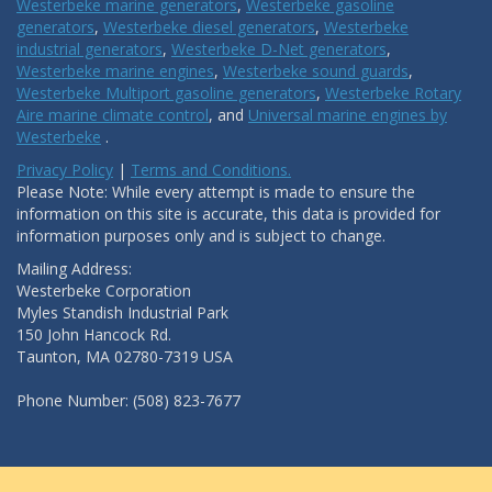
Westerbeke marine generators
,
Westerbeke gasoline
generators
,
Westerbeke diesel generators
,
Westerbeke
industrial generators
,
Westerbeke D-Net generators
,
Westerbeke marine engines
,
Westerbeke sound guards
,
Westerbeke Multiport gasoline generators
,
Westerbeke Rotary
Aire marine climate control
, and
Universal marine engines by
Westerbeke
.
Privacy Policy
|
Terms and Conditions.
Please Note: While every attempt is made to ensure the
information on this site is accurate, this data is provided for
information purposes only and is subject to change.
Mailing Address:
Westerbeke Corporation
Myles Standish Industrial Park
150 John Hancock Rd.
Taunton, MA 02780-7319 USA
Phone Number: (508) 823-7677