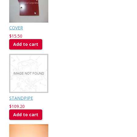
COVER
$15.50
Add to cart
STANDPIPE
$109.20
Add to cart