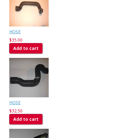
HOSE
$35.00
Add to cart
HOSE
$32.50
Add to cart