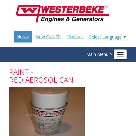
Home
View Cart (0)
Contact
Select Language
▼
Main Menu >
Toggle
navigat
PAINT -
RED AEROSOL CAN