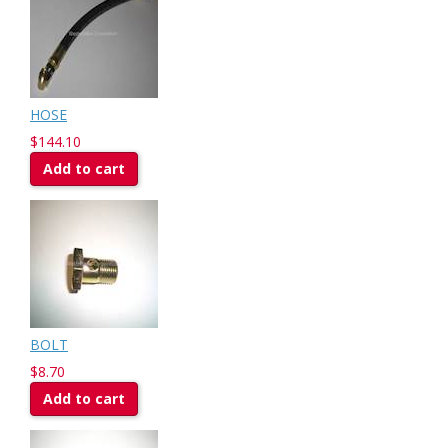
HOSE
$144.10
Add to cart
BOLT
$8.70
Add to cart