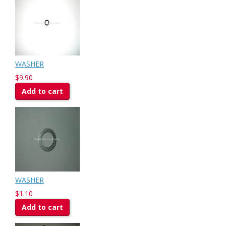
WASHER
$9.90
Add to cart
WASHER
$1.10
Add to cart