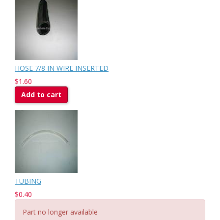
HOSE 7/8 IN WIRE INSERTED
$1.60
Add to cart
TUBING
$0.40
Part no longer available