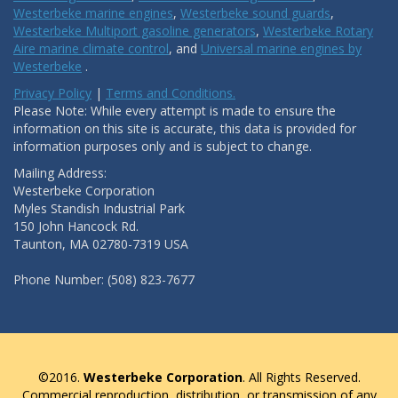
Westerbeke marine engines
,
Westerbeke sound guards
,
Westerbeke Multiport gasoline generators
,
Westerbeke Rotary
Aire marine climate control
, and
Universal marine engines by
Westerbeke
.
Privacy Policy
|
Terms and Conditions.
Please Note: While every attempt is made to ensure the
information on this site is accurate, this data is provided for
information purposes only and is subject to change.
Mailing Address:
Westerbeke Corporation
Myles Standish Industrial Park
150 John Hancock Rd.
Taunton, MA 02780-7319 USA
Phone Number: (508) 823-7677
©2016.
Westerbeke Corporation
. All Rights Reserved.
Commercial reproduction, distribution, or transmission of any