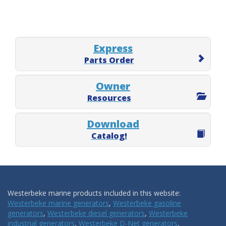
Express
Parts Order
Owner
Resources
Download
Catalog!
Westerbeke marine products included in this website:
Westerbeke marine generators
,
Westerbeke gasoline
generators
,
Westerbeke diesel generators
,
Westerbeke
industrial generators
,
Westerbeke D-Net generators
,