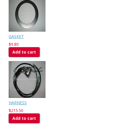
GASKET
$9.80
Add to cart
HARNESS
$215.50
Add to cart