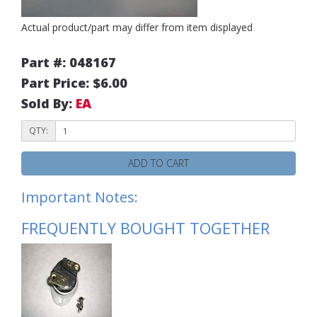
Actual product/part may differ from item displayed
Part #: 048167
Part Price: $6.00
Sold By:
EA
QTY:
ADD TO CART
Important Notes:
FREQUENTLY BOUGHT TOGETHER