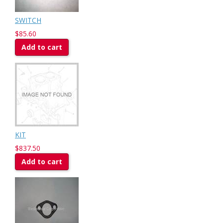
SWITCH
$85.60
Add to cart
KIT
$837.50
Add to cart