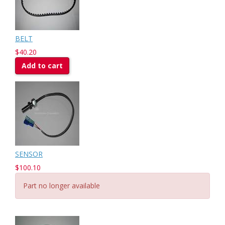
BELT
$40.20
Add to cart
SENSOR
$100.10
Part no longer available