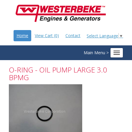
Home
View Cart (0)
Contact
Select Language
▼
Main Menu >
Toggle
navigat
O-RING - OIL PUMP LARGE 3.0
BPMG