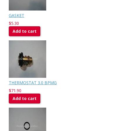
GASKET
$5.30
Add to cart
THERMOSTAT 3.0 BPMG
$71.90
Add to cart