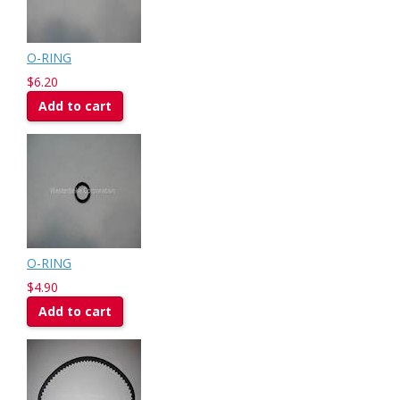
O-RING
$6.20
Add to cart
O-RING
$4.90
Add to cart