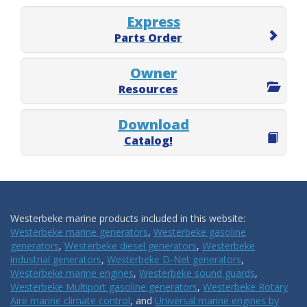
Express
Parts Order
Owner
Resources
Download
Catalog!
Westerbeke marine products included in this website:
Westerbeke marine generators
,
Westerbeke gasoline
generators
,
Westerbeke diesel generators
,
Westerbeke
industrial generators
,
Westerbeke D-Net generators
,
Westerbeke marine engines
,
Westerbeke sound guards
,
Westerbeke Multiport gasoline generators
,
Westerbeke Rotary
Aire marine climate control
, and
Universal marine engines by