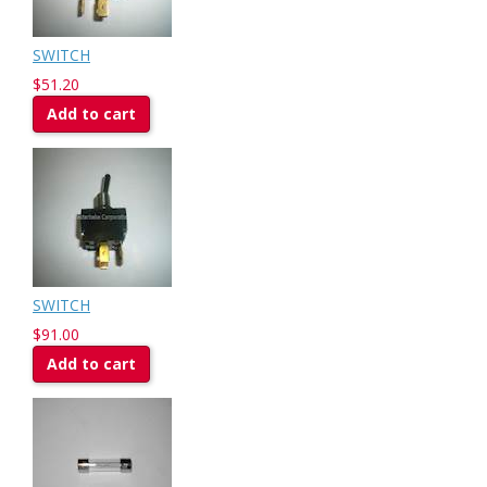
SWITCH
$51.20
Add to cart
SWITCH
$91.00
Add to cart