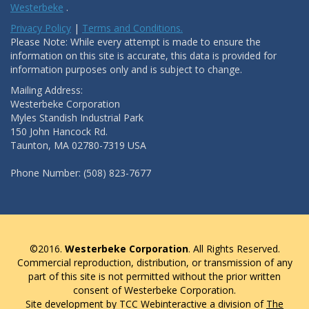
Westerbeke
.
Privacy Policy
|
Terms and Conditions.
Please Note: While every attempt is made to ensure the
information on this site is accurate, this data is provided for
information purposes only and is subject to change.
Mailing Address:
Westerbeke Corporation
Myles Standish Industrial Park
150 John Hancock Rd.
Taunton, MA 02780-7319 USA
Phone Number: (508) 823-7677
©2016.
Westerbeke Corporation
. All Rights Reserved.
Commercial reproduction, distribution, or transmission of any
part of this site is not permitted without the prior written
consent of Westerbeke Corporation.
Site development by TCC Webinteractive a division of
The