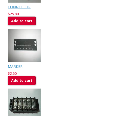
CONNECTOR
$25.80
Add to cart
MARKER
$2.60
Add to cart