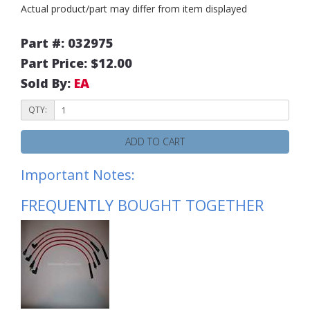
Actual product/part may differ from item displayed
Part #: 032975
Part Price: $12.00
Sold By:
EA
QTY:
ADD TO CART
Important Notes:
FREQUENTLY BOUGHT TOGETHER