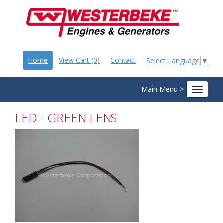
Home
View Cart (0)
Contact
Select Language
▼
Main Menu >
Toggle
navigat
LED - GREEN LENS