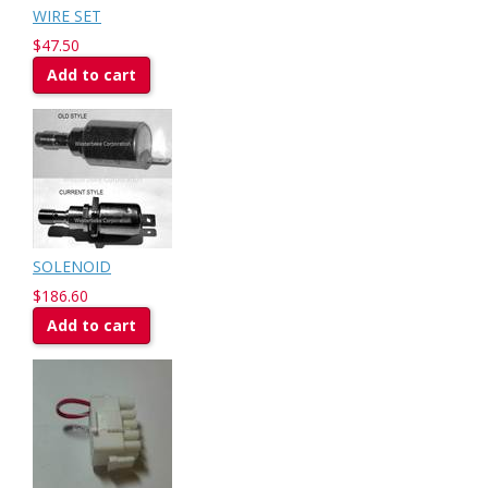
WIRE SET
$47.50
Add to cart
SOLENOID
$186.60
Add to cart