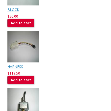
BLOCK
$36.00
Add to cart
HARNESS
$119.50
Add to cart