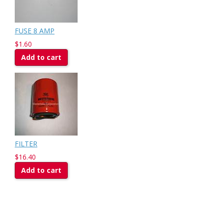
FUSE 8 AMP
$1.60
Add to cart
FILTER
$16.40
Add to cart