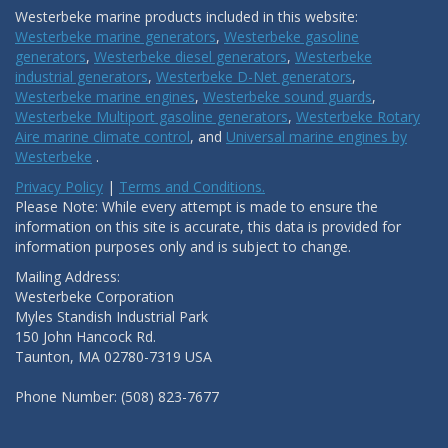
Westerbeke marine products included in this website:
Westerbeke marine generators
,
Westerbeke gasoline
generators
,
Westerbeke diesel generators
,
Westerbeke
industrial generators
,
Westerbeke D-Net generators
,
Westerbeke marine engines
,
Westerbeke sound guards
,
Westerbeke Multiport gasoline generators
,
Westerbeke Rotary
Aire marine climate control
, and
Universal marine engines by
Westerbeke
.
Privacy Policy
|
Terms and Conditions.
Please Note: While every attempt is made to ensure the
information on this site is accurate, this data is provided for
information purposes only and is subject to change.
Mailing Address:
Westerbeke Corporation
Myles Standish Industrial Park
150 John Hancock Rd.
Taunton, MA 02780-7319 USA
Phone Number: (508) 823-7677