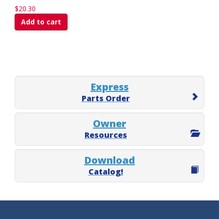
$20.30
Add to cart
Express
Parts Order
Owner
Resources
Download
Catalog!