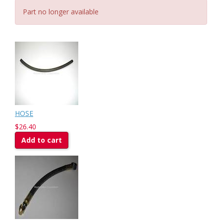
Part no longer available
HOSE
$26.40
Add to cart