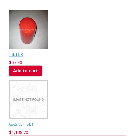
FILTER
$57.30
Add to cart
GASKET SET
$1,138.70