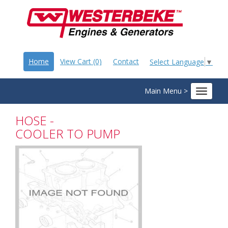
Home
View Cart (0)
Contact
Select Language
▼
Main Menu >
Toggle
navigat
HOSE -
COOLER TO PUMP