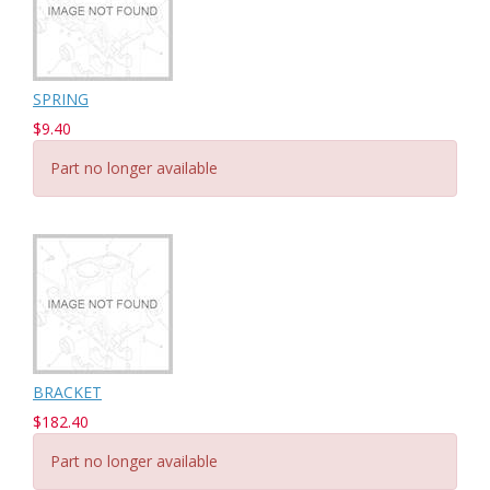
SPRING
$9.40
Part no longer available
BRACKET
$182.40
Part no longer available