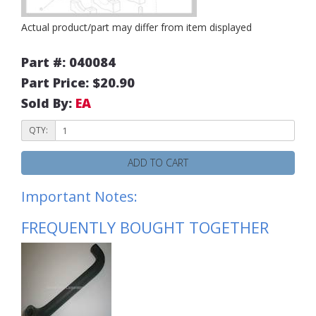
Actual product/part may differ from item displayed
Part #: 040084
Part Price: $20.90
Sold By:
EA
QTY:
ADD TO CART
Important Notes:
FREQUENTLY BOUGHT TOGETHER