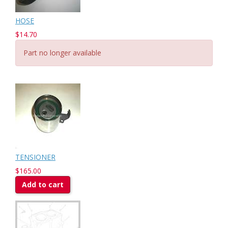
HOSE
$14.70
Part no longer available
TENSIONER
$165.00
Add to cart