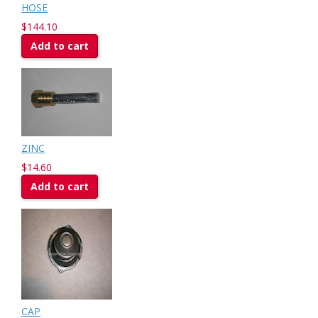
HOSE
$144.10
Add to cart
ZINC
$14.60
Add to cart
CAP