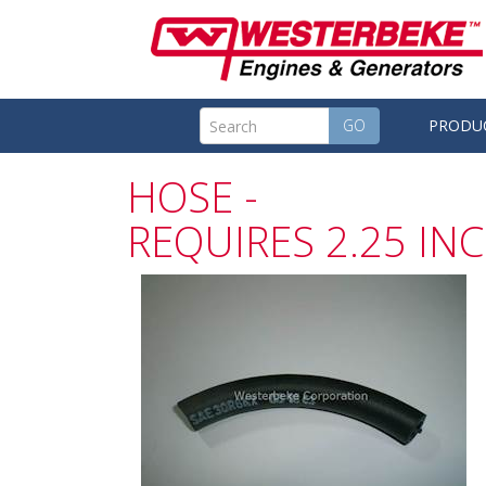
GO
PRODU
HOSE -
REQUIRES 2.25 IN