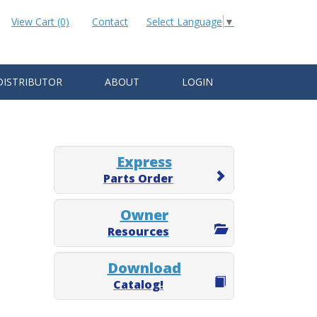
View Cart (0)
Contact
Select Language
▼
DISTRIBUTOR
ABOUT
LOGIN
Express
Parts Order
Owner
Resources
Download
Catalog!