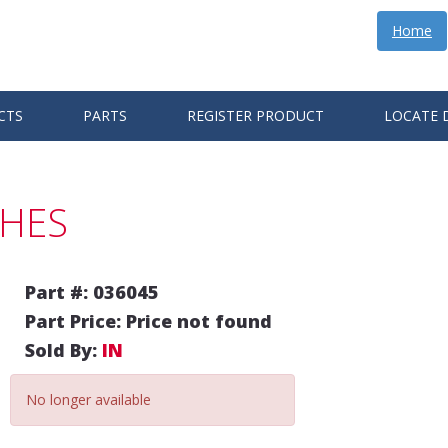
Home
CTS
PARTS
REGISTER PRODUCT
LOCATE 
CHES
Part #: 036045
Part Price: Price not found
Sold By:
IN
No longer available