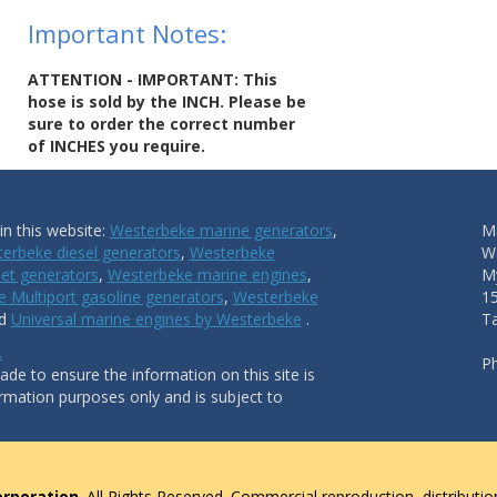
Important Notes:
ATTENTION - IMPORTANT: This
hose is sold by the INCH. Please be
sure to order the correct number
of INCHES you require.
n this website:
Westerbeke marine generators
,
Ma
erbeke diesel generators
,
Westerbeke
W
et generators
,
Westerbeke marine engines
,
My
 Multiport gasoline generators
,
Westerbeke
1
nd
Universal marine engines by Westerbeke
.
T
.
P
de to ensure the information on this site is
ormation purposes only and is subject to
rporation
. All Rights Reserved. Commercial reproduction, distributio