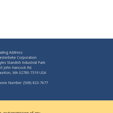
iling Address:
esterbeke Corporation
les Standish Industrial Park
50 John Hancock Rd.
aunton, MA 02780-7319 USA
hone Number: (508) 823-7677
n, or transmission of any