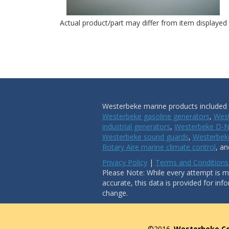
Actual product/part may differ from item displayed
Westerbeke marine products included i
Westerbeke gasoline generators
,
West
industrial generators
,
Westerbeke D-N
Westerbeke sound guards
,
Westerbeke
Rotary Aire marine climate control
, a
Privacy Policy
|
Terms and Conditions
Please Note: While every attempt is ma
accurate, this data is provided for inf
change.
©2016.
Westerbeke Co