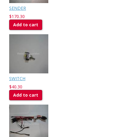
SENDER
$170.30
Add to cart
SWITCH
$40.30
Add to cart