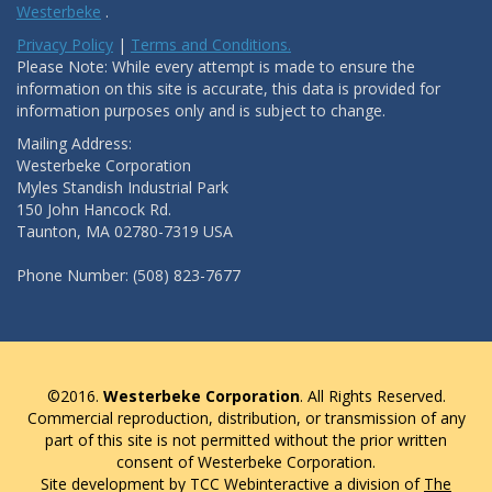
Westerbeke
.
Privacy Policy
|
Terms and Conditions.
Please Note: While every attempt is made to ensure the
information on this site is accurate, this data is provided for
information purposes only and is subject to change.
Mailing Address:
Westerbeke Corporation
Myles Standish Industrial Park
150 John Hancock Rd.
Taunton, MA 02780-7319 USA
Phone Number: (508) 823-7677
©2016.
Westerbeke Corporation
. All Rights Reserved.
Commercial reproduction, distribution, or transmission of any
part of this site is not permitted without the prior written
consent of Westerbeke Corporation.
Site development by TCC Webinteractive a division of
The