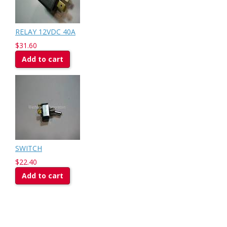
RELAY 12VDC 40A
$31.60
Add to cart
SWITCH
$22.40
Add to cart