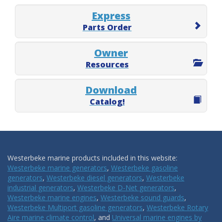
Express
Parts Order
Owner
Resources
Download
Catalog!
Westerbeke marine products included in this website:
Westerbeke marine generators
,
Westerbeke gasoline
generators
,
Westerbeke diesel generators
,
Westerbeke
industrial generators
,
Westerbeke D-Net generators
,
Westerbeke marine engines
,
Westerbeke sound guards
,
Westerbeke Multiport gasoline generators
,
Westerbeke Rotary
Aire marine climate control
, and
Universal marine engines by