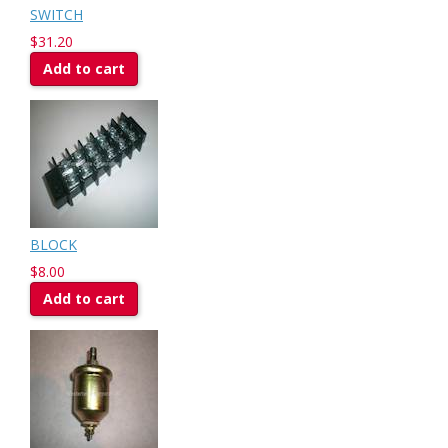
SWITCH
$31.20
Add to cart
BLOCK
$8.00
Add to cart