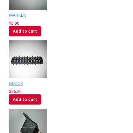
MARKER
$5.00
Add to cart
BLOCK
$36.20
Add to cart