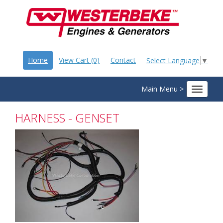
Home
View Cart (0)
Contact
Select Language
▼
Main Menu >
Toggle
navigat
HARNESS - GENSET