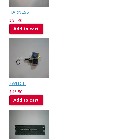
HARNESS
$54.40
Add to cart
SWITCH
$46.50
Add to cart