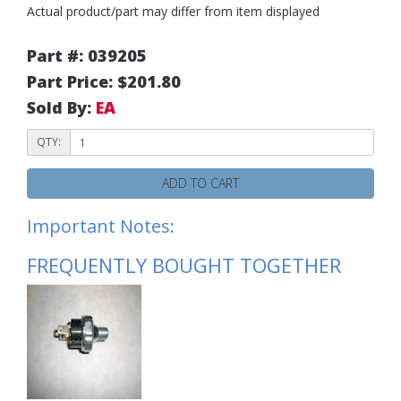
Actual product/part may differ from item displayed
Part #: 039205
Part Price: $201.80
Sold By:
EA
QTY:
ADD TO CART
Important Notes:
FREQUENTLY BOUGHT TOGETHER