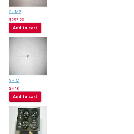
PUMP
$283.20
Add to cart
SHIM
$9.10
Add to cart