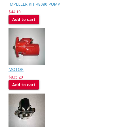
IMPELLER KIT 48080 PUMP
$44.10
Add to cart
MOTOR
$835.20
Add to cart