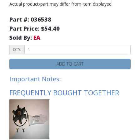
Actual product/part may differ from item displayed
Part #: 036538
Part Price: $54.40
Sold By:
EA
QTY:
ADD TO CART
Important Notes:
FREQUENTLY BOUGHT TOGETHER