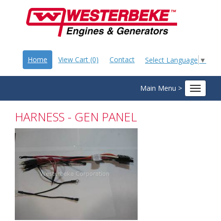
Home
View Cart (0)
Contact
Select Language
▼
Main Menu >
Toggle
navigat
HARNESS - GEN PANEL