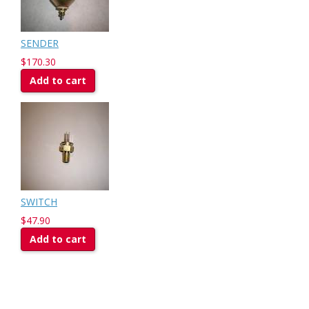
SENDER
$170.30
Add to cart
SWITCH
$47.90
Add to cart