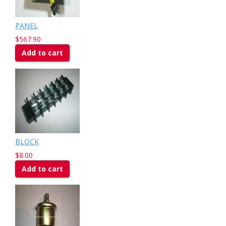
PANEL
$567.90
Add to cart
BLOCK
$8.00
Add to cart