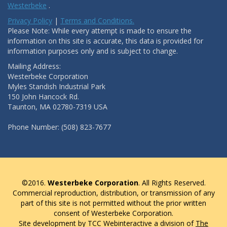
Westerbeke
.
Privacy Policy
|
Terms and Conditions.
Please Note: While every attempt is made to ensure the
information on this site is accurate, this data is provided for
information purposes only and is subject to change.
Mailing Address:
Westerbeke Corporation
Myles Standish Industrial Park
150 John Hancock Rd.
Taunton, MA 02780-7319 USA
Phone Number: (508) 823-7677
©2016.
Westerbeke Corporation
. All Rights Reserved.
Commercial reproduction, distribution, or transmission of any
part of this site is not permitted without the prior written
consent of Westerbeke Corporation.
Site development by TCC Webinteractive a division of
The