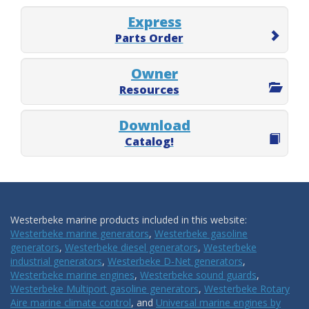
Express
Parts Order
Owner
Resources
Download
Catalog!
Westerbeke marine products included in this website:
Westerbeke marine generators
,
Westerbeke gasoline
generators
,
Westerbeke diesel generators
,
Westerbeke
industrial generators
,
Westerbeke D-Net generators
,
Westerbeke marine engines
,
Westerbeke sound guards
,
Westerbeke Multiport gasoline generators
,
Westerbeke Rotary
Aire marine climate control
, and
Universal marine engines by