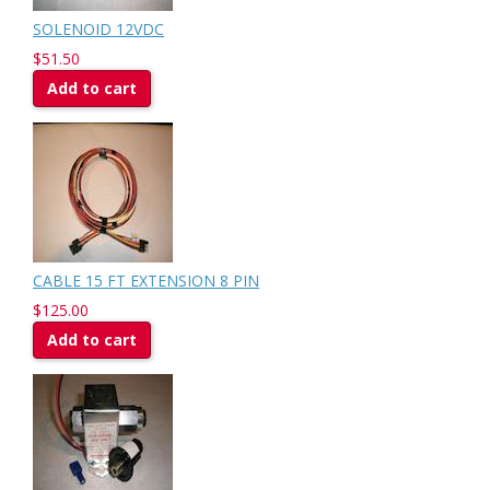
SOLENOID 12VDC
$51.50
Add to cart
CABLE 15 FT EXTENSION 8 PIN
$125.00
Add to cart