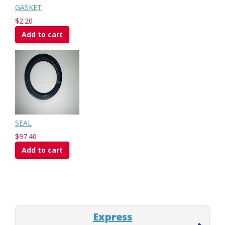
GASKET
$2.20
Add to cart
SEAL
$97.40
Add to cart
Express