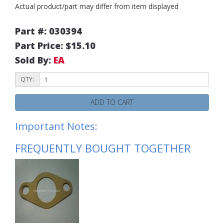
Actual product/part may differ from item displayed
Part #: 030394
Part Price: $15.10
Sold By:
EA
QTY:
ADD TO CART
Important Notes:
FREQUENTLY BOUGHT TOGETHER