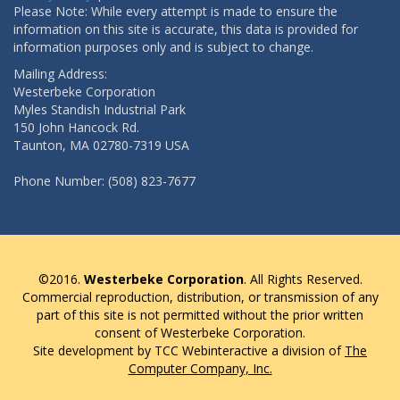
Please Note: While every attempt is made to ensure the
information on this site is accurate, this data is provided for
information purposes only and is subject to change.
Mailing Address:
Westerbeke Corporation
Myles Standish Industrial Park
150 John Hancock Rd.
Taunton, MA 02780-7319 USA
Phone Number: (508) 823-7677
©2016.
Westerbeke Corporation
. All Rights Reserved.
Commercial reproduction, distribution, or transmission of any
part of this site is not permitted without the prior written
consent of Westerbeke Corporation.
Site development by TCC Webinteractive a division of
The
Computer Company, Inc.