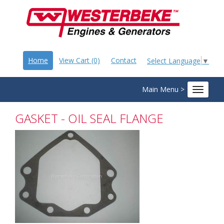
Home
View Cart (0)
Contact
Select Language
▼
Main Menu >
Toggle
navigat
GASKET - OIL SEAL FLANGE