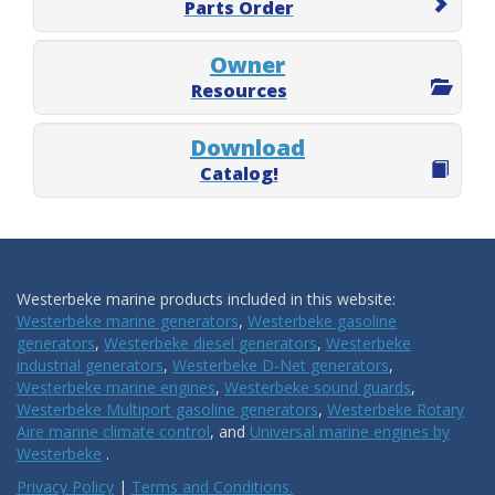
Parts Order
Owner
Resources
Download
Catalog!
Westerbeke marine products included in this website:
Westerbeke marine generators
,
Westerbeke gasoline
generators
,
Westerbeke diesel generators
,
Westerbeke
industrial generators
,
Westerbeke D-Net generators
,
Westerbeke marine engines
,
Westerbeke sound guards
,
Westerbeke Multiport gasoline generators
,
Westerbeke Rotary
Aire marine climate control
, and
Universal marine engines by
Westerbeke
.
Privacy Policy
|
Terms and Conditions.