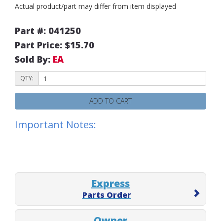
Actual product/part may differ from item displayed
Part #: 041250
Part Price: $15.70
Sold By:
EA
QTY:
ADD TO CART
Important Notes:
Express
Parts Order
Owner