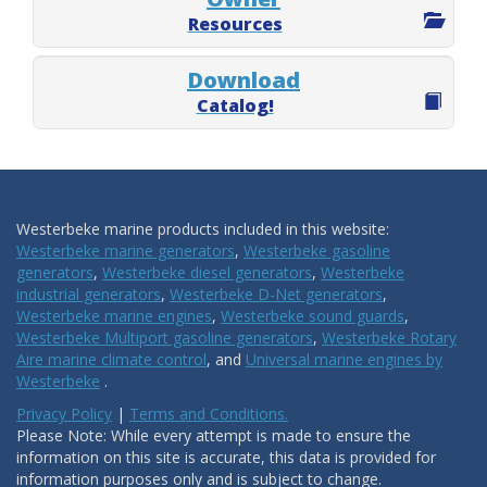
Resources
Download
Catalog!
Westerbeke marine products included in this website:
Westerbeke marine generators
,
Westerbeke gasoline
generators
,
Westerbeke diesel generators
,
Westerbeke
industrial generators
,
Westerbeke D-Net generators
,
Westerbeke marine engines
,
Westerbeke sound guards
,
Westerbeke Multiport gasoline generators
,
Westerbeke Rotary
Aire marine climate control
, and
Universal marine engines by
Westerbeke
.
Privacy Policy
|
Terms and Conditions.
Please Note: While every attempt is made to ensure the
information on this site is accurate, this data is provided for
information purposes only and is subject to change.