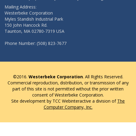
Mailing Address:
Westerbeke Corporation
Myles Standish Industrial Park
150 John Hancock Rd.
Taunton, MA 02780-7319 USA
Phone Number: (508) 823-7677
©2016.
Westerbeke Corporation
. All Rights Reserved.
Commercial reproduction, distribution, or transmission of any
part of this site is not permitted without the prior written
consent of Westerbeke Corporation.
Site development by TCC Webinteractive a division of
The
Computer Company, Inc.