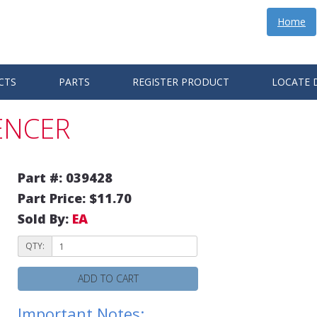
Home
CTS
PARTS
REGISTER PRODUCT
LOCATE 
LENCER
Part #: 039428
Part Price: $11.70
Sold By:
EA
QTY:
ADD TO CART
Important Notes: