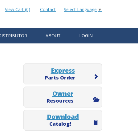
View Cart (0)
Contact
Select Language
▼
DISTRIBUTOR
ABOUT
LOGIN
Express
Parts Order
Owner
Resources
Download
Catalog!