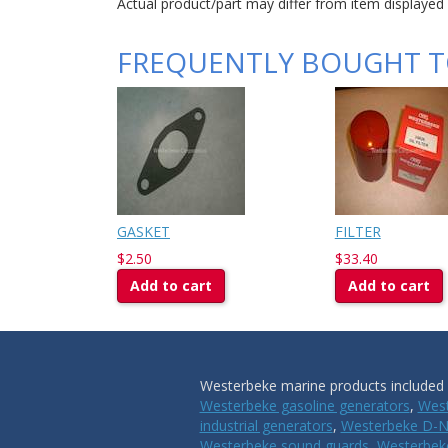
Actual product/part may differ from item displayed
FREQUENTLY BOUGHT 
GASKET
FILTER
$2.50
$33.40
Add to cart
Add to cart
Westerbeke marine products included i
Westerbeke gasoline generators
,
West
industrial generators
,
Westerbeke D-N
Westerbeke sound guards
,
Westerbeke