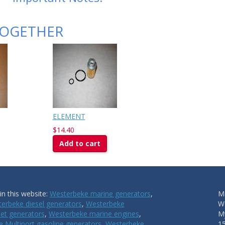
TOGETHER
ELEMENT
$14.40
Add to cart
n this website:
Westerbeke marine generators
,
Ma
erbeke diesel generators
,
Westerbeke
W
et generators
,
Westerbeke marine engines
,
My
 Multiport gasoline generators
,
Westerbeke
1