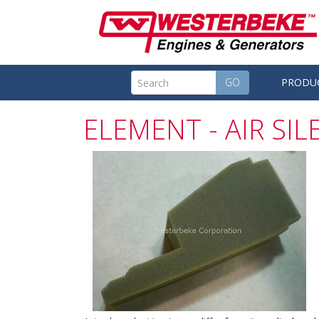
GO
PRODU
ELEMENT - AIR SI