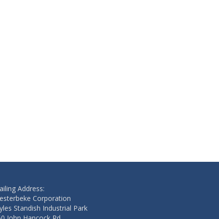
iling Address:
esterbeke Corporation
les Standish Industrial Park
50 John Hancock Rd.