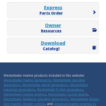
Express
Parts Order
Owner
Resources
Download
Catalog!
Westerbeke marine products included in this website:
Westerbeke marine generators
,
Westerbeke gasoline
generators
,
Westerbeke diesel generators
,
Westerbeke
industrial generators
,
Westerbeke D-Net generators
,
Westerbeke marine engines
,
Westerbeke sound guards
,
Westerbeke Multiport gasoline generators
,
Westerbeke Rotary
Aire marine climate control
, and
Universal marine engines by