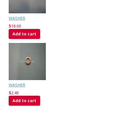
WASHER
$18.00
Add to cart
WASHER
$2.40
Add to cart