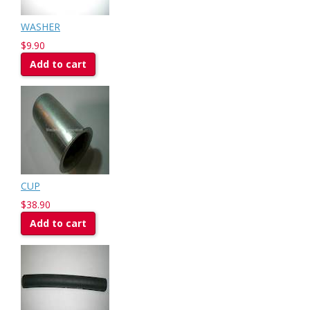
WASHER
$9.90
Add to cart
CUP
$38.90
Add to cart