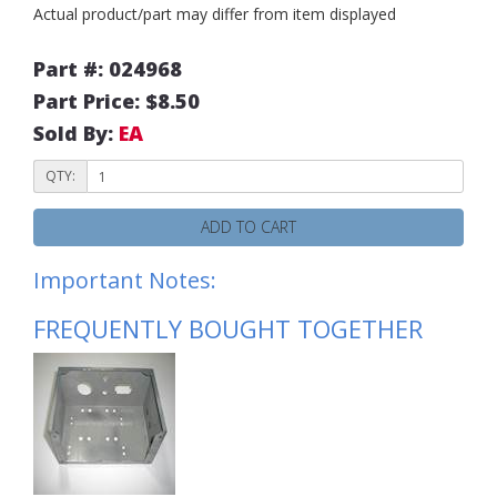
Actual product/part may differ from item displayed
Part #: 024968
Part Price: $8.50
Sold By:
EA
QTY:
ADD TO CART
Important Notes:
FREQUENTLY BOUGHT TOGETHER