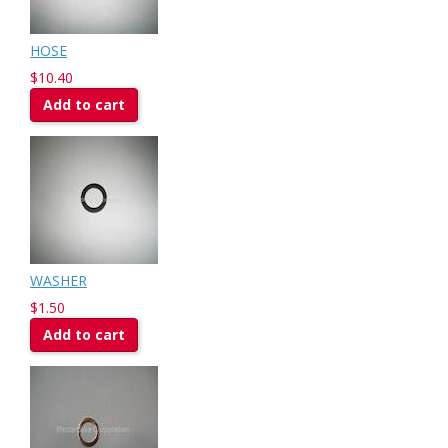
HOSE
$10.40
Add to cart
WASHER
$1.50
Add to cart