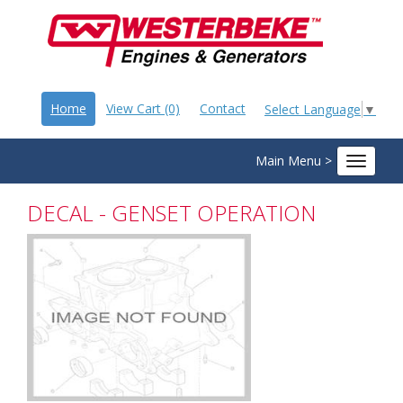
Home
View Cart (0)
Contact
Select Language
▼
Main Menu >
Toggle
navigat
DECAL - GENSET OPERATION