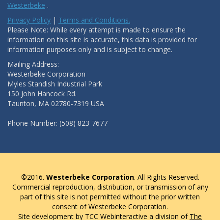
Westerbeke
.
Privacy Policy
|
Terms and Conditions.
Please Note: While every attempt is made to ensure the
information on this site is accurate, this data is provided for
information purposes only and is subject to change.
Mailing Address:
Westerbeke Corporation
Myles Standish Industrial Park
150 John Hancock Rd.
Taunton, MA 02780-7319 USA
Phone Number: (508) 823-7677
©2016.
Westerbeke Corporation
. All Rights Reserved.
Commercial reproduction, distribution, or transmission of any
part of this site is not permitted without the prior written
consent of Westerbeke Corporation.
Site development by TCC Webinteractive a division of
The