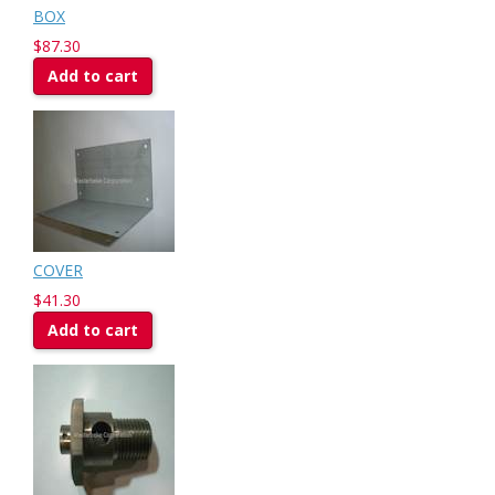
BOX
$87.30
Add to cart
COVER
$41.30
Add to cart