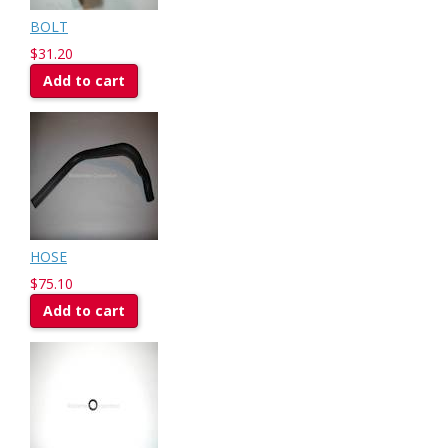
BOLT
$31.20
Add to cart
HOSE
$75.10
Add to cart