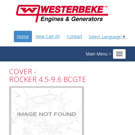
Home
View Cart (0)
Contact
Select Language
▼
Main Menu >
Toggle
navigat
COVER -
ROCKER 4.5-9.6 BCGTE