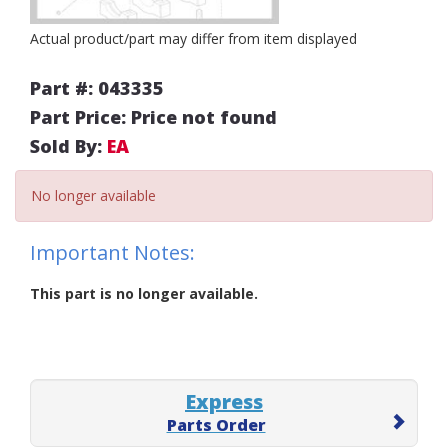
Actual product/part may differ from item displayed
Part #: 043335
Part Price: Price not found
Sold By:
EA
No longer available
Important Notes:
This part is no longer available.
Express
Parts Order