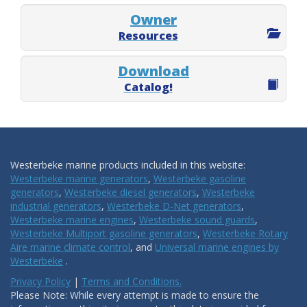
Owner
Resources
Download
Catalog!
Westerbeke marine products included in this website:
Westerbeke marine generators
,
Westerbeke gasoline
generators
,
Westerbeke diesel generators
,
Westerbeke
industrial generators
,
Westerbeke D-Net generators
,
Westerbeke marine engines
,
Westerbeke sound guards
,
Westerbeke Multiport gasoline generators
,
Westerbeke Rotary
Aire marine climate control
, and
Universal marine engines by
Westerbeke
.
Privacy Policy
|
Terms and Conditions.
Please Note: While every attempt is made to ensure the