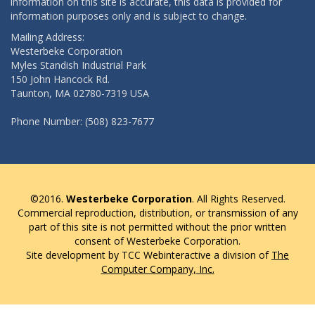
information on this site is accurate, this data is provided for
information purposes only and is subject to change.
Mailing Address:
Westerbeke Corporation
Myles Standish Industrial Park
150 John Hancock Rd.
Taunton, MA 02780-7319 USA
Phone Number: (508) 823-7677
©2016.
Westerbeke Corporation
. All Rights Reserved.
Commercial reproduction, distribution, or transmission of any
part of this site is not permitted without the prior written
consent of Westerbeke Corporation.
Site development by TCC Webinteractive a division of
The
Computer Company, Inc.