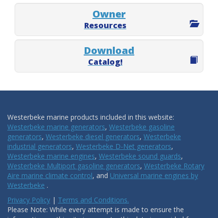
Owner
Resources
Download
Catalog!
Westerbeke marine products included in this website:
Westerbeke marine generators
,
Westerbeke gasoline
generators
,
Westerbeke diesel generators
,
Westerbeke
industrial generators
,
Westerbeke D-Net generators
,
Westerbeke marine engines
,
Westerbeke sound guards
,
Westerbeke Multiport gasoline generators
,
Westerbeke Rotary
Aire marine climate control
, and
Universal marine engines by
Westerbeke
.
Privacy Policy
|
Terms and Conditions.
Please Note: While every attempt is made to ensure the