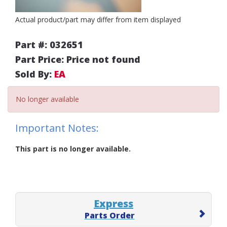
Actual product/part may differ from item displayed
Part #: 032651
Part Price: Price not found
Sold By:
EA
No longer available
Important Notes:
This part is no longer available.
Express
Parts Order