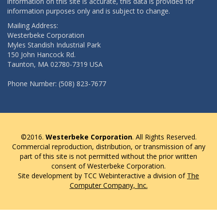
information on this site is accurate, this data is provided for
information purposes only and is subject to change.
Mailing Address:
Westerbeke Corporation
Myles Standish Industrial Park
150 John Hancock Rd.
Taunton, MA 02780-7319 USA
Phone Number: (508) 823-7677
©2016.
Westerbeke Corporation
. All Rights Reserved.
Commercial reproduction, distribution, or transmission of any
part of this site is not permitted without the prior written
consent of Westerbeke Corporation.
Site development by TCC Webinteractive a division of
The
Computer Company, Inc.