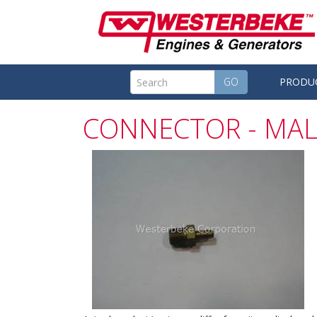
GO
PRODU
CONNECTOR - MAL