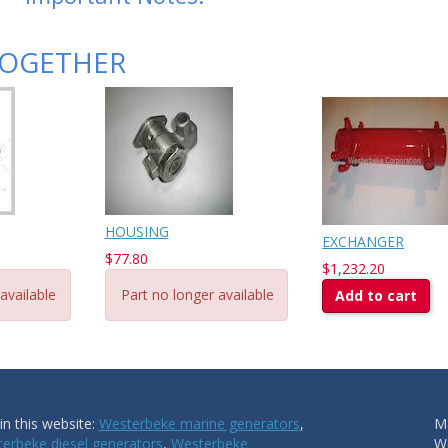
TOGETHER
HOUSING
EXCHANGER
$77.80
$1,232.20
available
Part no longer available
Add to cart
n this website:
Westerbeke marine generators
,
Ma
erbeke diesel generators
,
Westerbeke
W