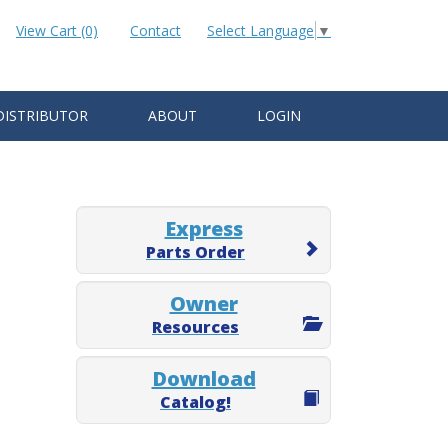
View Cart (0)
Contact
Select Language
▼
DISTRIBUTOR
ABOUT
LOGIN
Express
Parts Order
Owner
Resources
Download
Catalog!