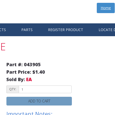
Home
CTS
PARTS
REGISTER PRODUCT
LOCATE 
E
Part #: 043905
Part Price: $1.40
Sold By:
EA
QTY:
ADD TO CART
Important Notes: