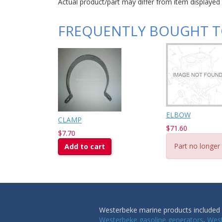
Actual product/part may differ from item displayed
FREQUENTLY BOUGHT 
ELBOW
CLAMP
$71.60
$7.70
Part no longer 
Add to cart
Westerbeke marine products included i
Westerbeke gasoline generators
,
West