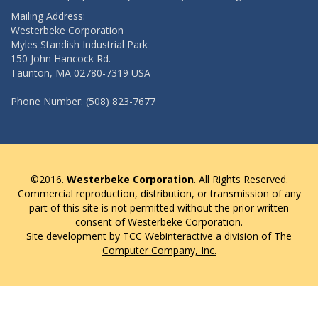
Mailing Address:
Westerbeke Corporation
Myles Standish Industrial Park
150 John Hancock Rd.
Taunton, MA 02780-7319 USA
Phone Number: (508) 823-7677
©2016.
Westerbeke Corporation
. All Rights Reserved.
Commercial reproduction, distribution, or transmission of any
part of this site is not permitted without the prior written
consent of Westerbeke Corporation.
Site development by TCC Webinteractive a division of
The
Computer Company, Inc.