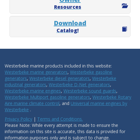
Resources
Download
Catalog!
Westerbeke marine products included in this website:
Westerbeke marine generators
,
Westerbeke gasoline
generators
,
Westerbeke diesel generators
,
Westerbeke
industrial generators
,
Westerbeke D-Net generators
,
Westerbeke marine engines
,
Westerbeke sound guards
,
Westerbeke Multiport gasoline generators
,
Westerbeke Rotary
Aire marine climate control
, and
Universal marine engines by
Westerbeke
.
Privacy Policy
|
Terms and Conditions.
Please Note: While every attempt is made to ensure the
information on this site is accurate, this data is provided for
information purposes only and is subject to change.