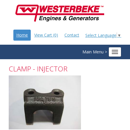
Home
View Cart (0)
Contact
Select Language
▼
Main Menu >
Toggle
navigat
CLAMP - INJECTOR