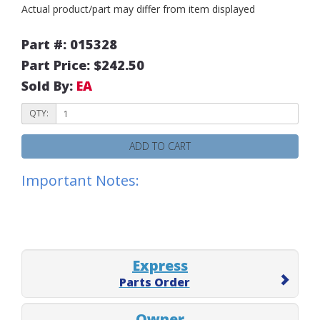
Actual product/part may differ from item displayed
Part #: 015328
Part Price: $242.50
Sold By:
EA
QTY:
ADD TO CART
Important Notes:
Express
Parts Order
Owner