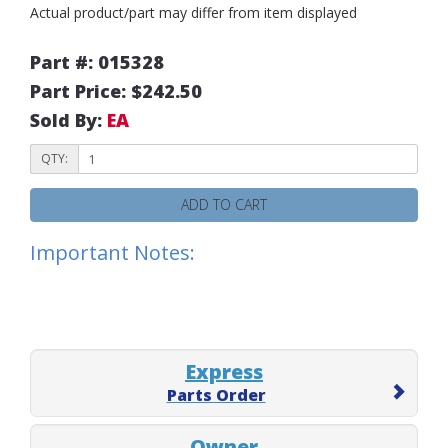
Actual product/part may differ from item displayed
Part #: 015328
Part Price: $242.50
Sold By:
EA
QTY:
ADD TO CART
Important Notes:
Express
Parts Order
Owner