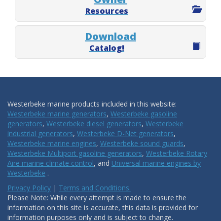
Resources
Download
Catalog!
Westerbeke marine products included in this website:
Westerbeke marine generators
,
Westerbeke gasoline
generators
,
Westerbeke diesel generators
,
Westerbeke
industrial generators
,
Westerbeke D-Net generators
,
Westerbeke marine engines
,
Westerbeke sound guards
,
Westerbeke Multiport gasoline generators
,
Westerbeke Rotary
Aire marine climate control
, and
Universal marine engines by
Westerbeke
.
Privacy Policy
|
Terms and Conditions.
Please Note: While every attempt is made to ensure the
information on this site is accurate, this data is provided for
information purposes only and is subject to change.