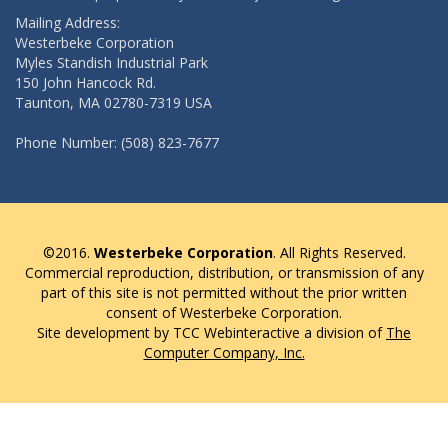
Mailing Address:
Westerbeke Corporation
Myles Standish Industrial Park
150 John Hancock Rd.
Taunton, MA 02780-7319 USA
Phone Number: (508) 823-7677
©2016.
Westerbeke Corporation
. All Rights Reserved.
Commercial reproduction, distribution, or transmission of any
part of this site is not permitted without the prior written
consent of Westerbeke Corporation.
Site development by TCC Webinteractive a division of
The
Computer Company, Inc.