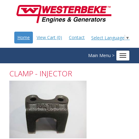
Home
View Cart (0)
Contact
Select Language
▼
Main Menu >
Toggle
navigat
CLAMP - INJECTOR