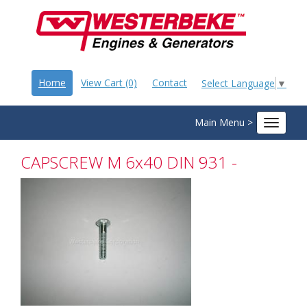
Home
View Cart (0)
Contact
Select Language
▼
Main Menu >
Toggle
navigat
CAPSCREW M 6x40 DIN 931 -