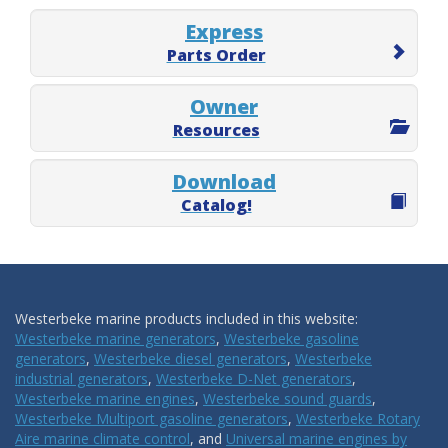
Express
Parts Order
Owner
Resources
Download
Catalog!
Westerbeke marine products included in this website:
Westerbeke marine generators
,
Westerbeke gasoline
generators
,
Westerbeke diesel generators
,
Westerbeke
industrial generators
,
Westerbeke D-Net generators
,
Westerbeke marine engines
,
Westerbeke sound guards
,
Westerbeke Multiport gasoline generators
,
Westerbeke Rotary
Aire marine climate control
, and
Universal marine engines by