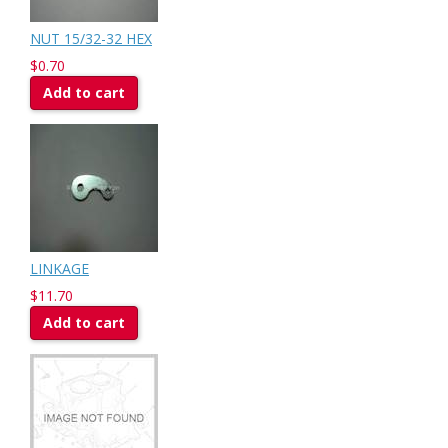
NUT 15/32-32 HEX
$0.70
Add to cart
LINKAGE
$11.70
Add to cart