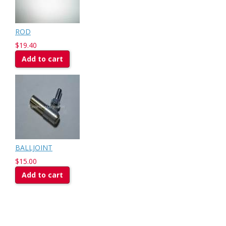
ROD
$19.40
Add to cart
BALLJOINT
$15.00
Add to cart