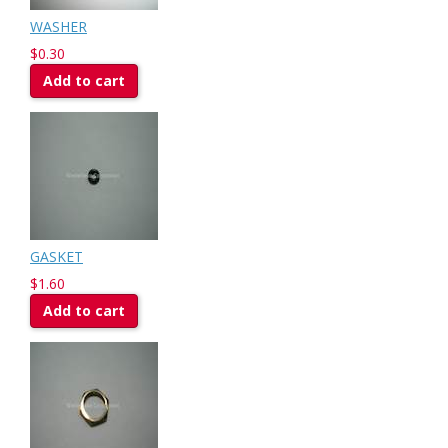
WASHER
$0.30
Add to cart
GASKET
$1.60
Add to cart