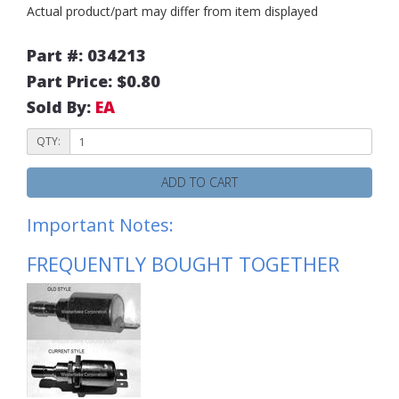
Actual product/part may differ from item displayed
Part #: 034213
Part Price: $0.80
Sold By:
EA
QTY:
ADD TO CART
Important Notes:
FREQUENTLY BOUGHT TOGETHER