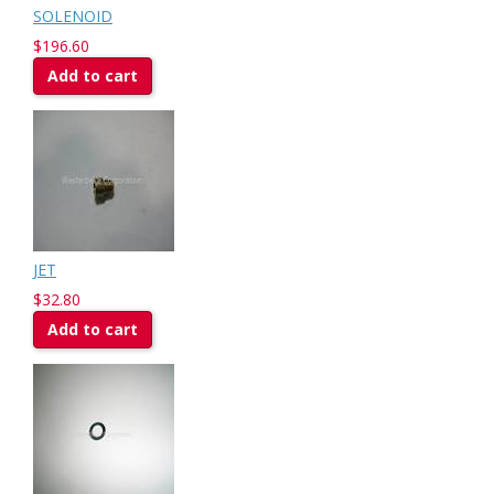
SOLENOID
$196.60
Add to cart
JET
$32.80
Add to cart