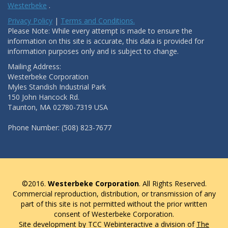
Westerbeke
.
Privacy Policy
|
Terms and Conditions.
Please Note: While every attempt is made to ensure the
information on this site is accurate, this data is provided for
information purposes only and is subject to change.
Mailing Address:
Westerbeke Corporation
Myles Standish Industrial Park
150 John Hancock Rd.
Taunton, MA 02780-7319 USA
Phone Number: (508) 823-7677
©2016.
Westerbeke Corporation
. All Rights Reserved.
Commercial reproduction, distribution, or transmission of any
part of this site is not permitted without the prior written
consent of Westerbeke Corporation.
Site development by TCC Webinteractive a division of
The