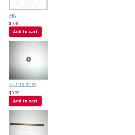
PIN
$0.30
Add to cart
NUT 10-32 SS
$0.20
Add to cart