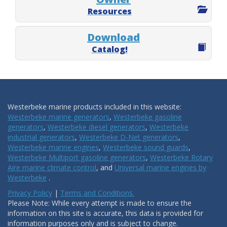
Resources
Download
Catalog!
Westerbeke marine products included in this website:
Westerbeke marine generators
,
Westerbeke gasoline
generators
,
Westerbeke diesel generators
,
Westerbeke
industrial generators
,
Westerbeke D-Net generators
,
Westerbeke marine engines
,
Westerbeke sound guards
,
Westerbeke Multiport gasoline generators
,
Westerbeke Rotary
Aire marine climate control
, and
Universal marine engines by
Westerbeke
.
Privacy Policy
|
Terms and Conditions.
Please Note: While every attempt is made to ensure the
information on this site is accurate, this data is provided for
information purposes only and is subject to change.