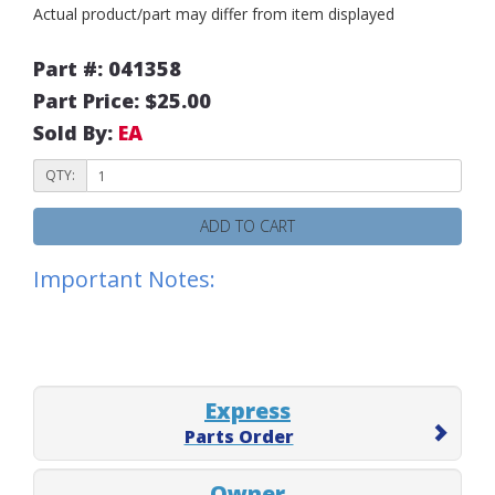
Actual product/part may differ from item displayed
Part #: 041358
Part Price: $25.00
Sold By:
EA
QTY:
ADD TO CART
Important Notes:
Express
Parts Order
Owner