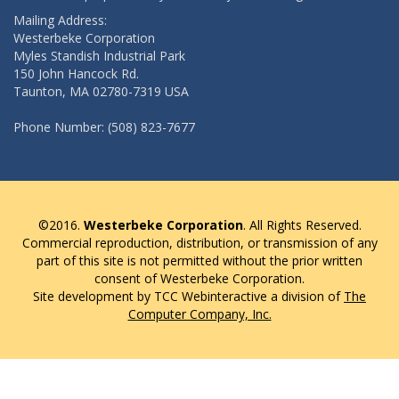
Mailing Address:
Westerbeke Corporation
Myles Standish Industrial Park
150 John Hancock Rd.
Taunton, MA 02780-7319 USA
Phone Number: (508) 823-7677
©2016.
Westerbeke Corporation
. All Rights Reserved.
Commercial reproduction, distribution, or transmission of any
part of this site is not permitted without the prior written
consent of Westerbeke Corporation.
Site development by TCC Webinteractive a division of
The
Computer Company, Inc.