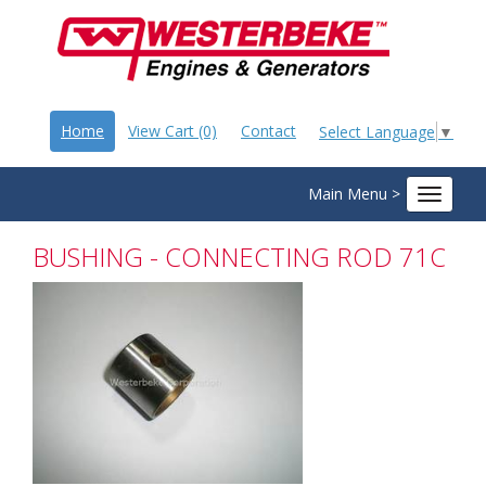
Home
View Cart (0)
Contact
Select Language
▼
Main Menu >
Toggle
navigat
BUSHING - CONNECTING ROD 71C