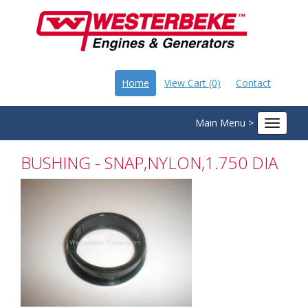
Home
View Cart (0)
Contact
Main Menu >
Toggle
navigat
BUSHING - SNAP,NYLON,1.750 DIA