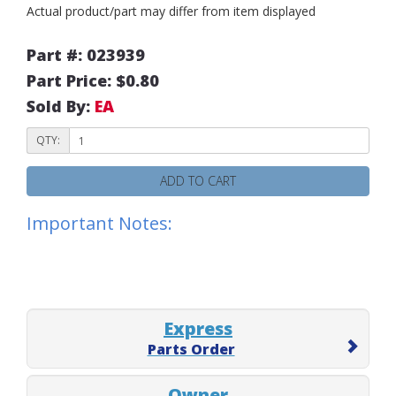
Actual product/part may differ from item displayed
Part #: 023939
Part Price: $0.80
Sold By:
EA
QTY:
ADD TO CART
Important Notes:
Express
Parts Order
Owner