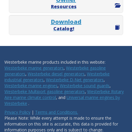
Resources
Download
Catalog!
Westerbeke marine products included in this website:
Westerbeke marine generators
,
Westerbeke gasoline
generators
,
Westerbeke diesel generators
,
Westerbeke
industrial generators
,
Westerbeke D-Net generators
,
Westerbeke marine engines
,
Westerbeke sound guards
,
Westerbeke Multiport gasoline generators
,
Westerbeke Rotary
Aire marine climate control
, and
Universal marine engines by
Westerbeke
.
Privacy Policy
|
Terms and Conditions.
Please Note: While every attempt is made to ensure the
information on this site is accurate, this data is provided for
information purposes only and is subject to change.