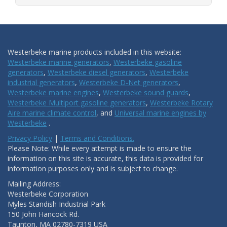
Westerbeke marine products included in this website:
Westerbeke marine generators
,
Westerbeke gasoline
generators
,
Westerbeke diesel generators
,
Westerbeke
industrial generators
,
Westerbeke D-Net generators
,
Westerbeke marine engines
,
Westerbeke sound guards
,
Westerbeke Multiport gasoline generators
,
Westerbeke Rotary
Aire marine climate control
, and
Universal marine engines by
Westerbeke
.
Privacy Policy
|
Terms and Conditions.
Please Note: While every attempt is made to ensure the
information on this site is accurate, this data is provided for
information purposes only and is subject to change.
Mailing Address:
Westerbeke Corporation
Myles Standish Industrial Park
150 John Hancock Rd.
Taunton, MA 02780-7319 USA