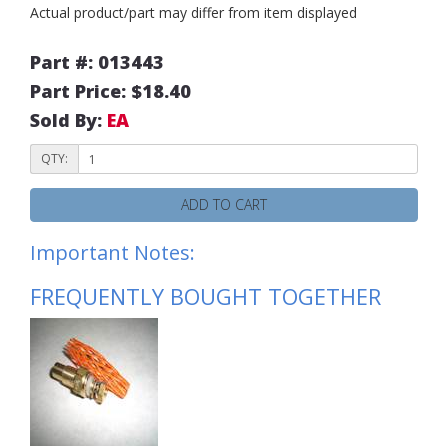
Actual product/part may differ from item displayed
Part #: 013443
Part Price: $18.40
Sold By:
EA
QTY:
ADD TO CART
Important Notes:
FREQUENTLY BOUGHT TOGETHER