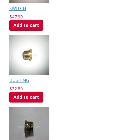
SWITCH
$47.90
Add to cart
BUSHING
$22.80
Add to cart