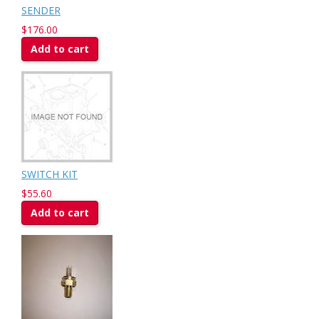
SENDER
$176.00
Add to cart
SWITCH KIT
$55.60
Add to cart