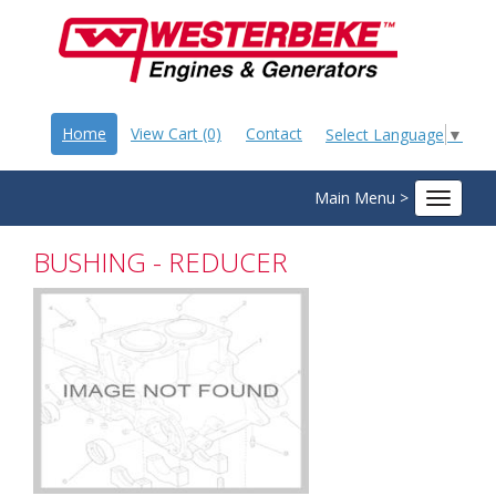
Home
View Cart (0)
Contact
Select Language
▼
Main Menu >
Toggle
navigat
BUSHING - REDUCER