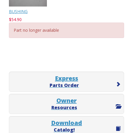
BUSHING
$54.90
Part no longer available
Express
Parts Order
Owner
Resources
Download
Catalog!