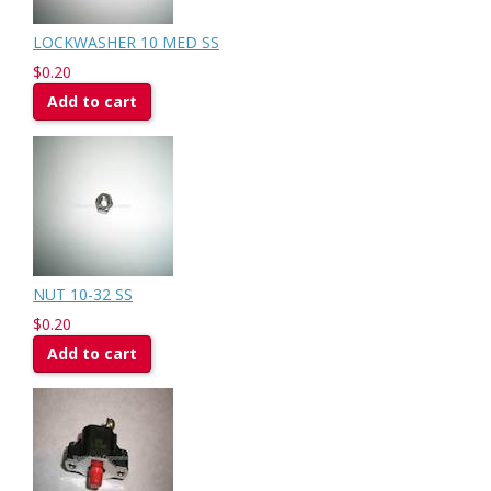
LOCKWASHER 10 MED SS
$0.20
Add to cart
NUT 10-32 SS
$0.20
Add to cart