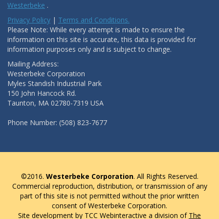
Westerbeke
.
Privacy Policy
|
Terms and Conditions.
Please Note: While every attempt is made to ensure the
information on this site is accurate, this data is provided for
information purposes only and is subject to change.
Mailing Address:
Westerbeke Corporation
Myles Standish Industrial Park
150 John Hancock Rd.
Taunton, MA 02780-7319 USA
Phone Number: (508) 823-7677
©2016.
Westerbeke Corporation
. All Rights Reserved.
Commercial reproduction, distribution, or transmission of any
part of this site is not permitted without the prior written
consent of Westerbeke Corporation.
Site development by TCC Webinteractive a division of
The