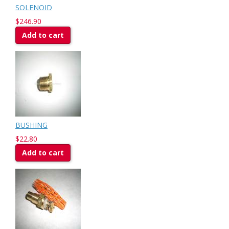
SOLENOID
$246.90
Add to cart
BUSHING
$22.80
Add to cart