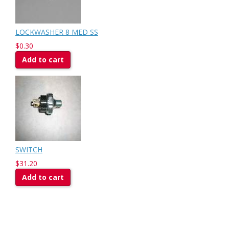
LOCKWASHER 8 MED SS
$0.30
Add to cart
SWITCH
$31.20
Add to cart