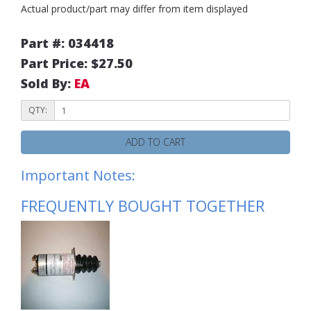
Actual product/part may differ from item displayed
Part #: 034418
Part Price: $27.50
Sold By:
EA
QTY:
ADD TO CART
Important Notes:
FREQUENTLY BOUGHT TOGETHER