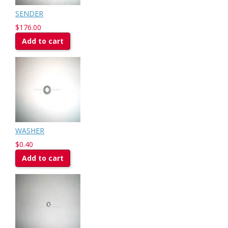
SENDER
$176.00
Add to cart
WASHER
$0.40
Add to cart