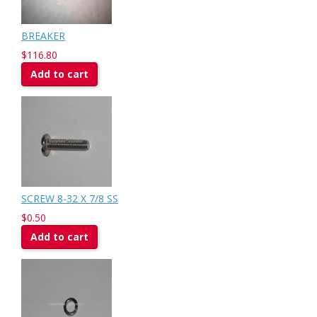
BREAKER
$116.80
Add to cart
SCREW 8-32 X 7/8 SS
$0.50
Add to cart