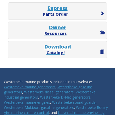
Express
Parts Order
Owner
Resources
Download
Catalog!
Westerbeke marine products included in this website:
Westerbeke marine generators
,
Westerbeke gasoline
generators
,
Westerbeke diesel generators
,
Westerbeke
industrial generators
,
Westerbeke D-Net generators
,
Westerbeke marine engines
,
Westerbeke sound guards
,
Westerbeke Multiport gasoline generators
,
Westerbeke Rotary
Aire marine climate control
, and
Universal marine engines by