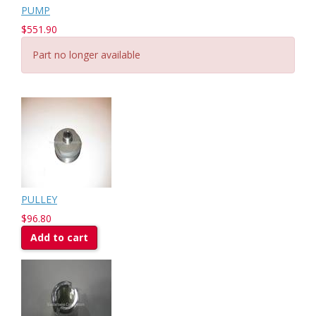
PUMP
$551.90
Part no longer available
PULLEY
$96.80
Add to cart