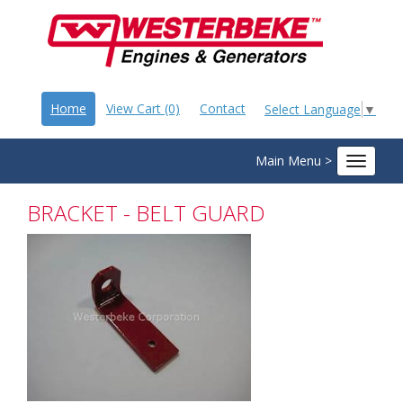
Home
View Cart (0)
Contact
Select Language
▼
Main Menu >
Toggle
navigat
BRACKET - BELT GUARD