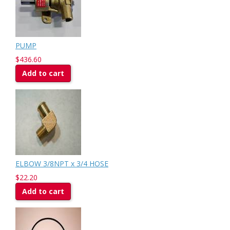
PUMP
$436.60
Add to cart
ELBOW 3/8NPT x 3/4 HOSE
$22.20
Add to cart