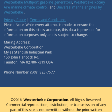
Westerbeke Multiport gasoline generators
,
Westerbeke Rotary
Aire marine climate control
, and
Universal marine engines by
Westerbeke
.
Privacy Policy
|
Terms and Conditions.
Please Note: While every attempt is made to ensure the
information on this site is accurate, this data is provided for
information purposes only and is subject to change.
Mailing Address:
Westerbeke Corporation
Myles Standish Industrial Park
150 John Hancock Rd.
Taunton, MA 02780-7319 USA
Phone Number: (508) 823-7677
©2016.
Westerbeke Corporation
. All Rights Reserved.
Commercial reproduction, distribution, or transmission of any
part of this site is not permitted without the prior written