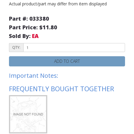
Actual product/part may differ from item displayed
Part #: 033380
Part Price: $11.80
Sold By:
EA
QTY:
ADD TO CART
Important Notes:
FREQUENTLY BOUGHT TOGETHER