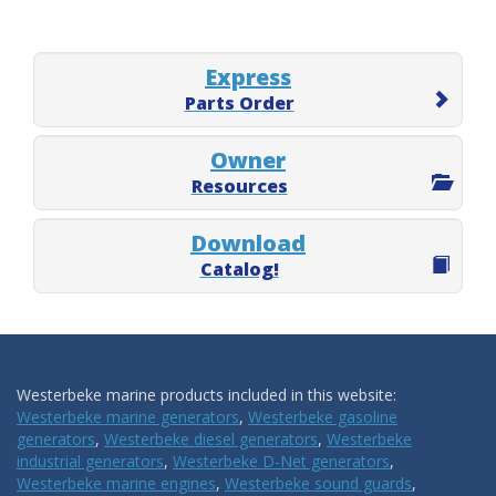
Express
Parts Order
Owner
Resources
Download
Catalog!
Westerbeke marine products included in this website:
Westerbeke marine generators
,
Westerbeke gasoline
generators
,
Westerbeke diesel generators
,
Westerbeke
industrial generators
,
Westerbeke D-Net generators
,
Westerbeke marine engines
,
Westerbeke sound guards
,