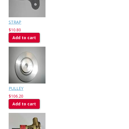
STRAP
$10.80
Add to cart
PULLEY
$106.20
Add to cart