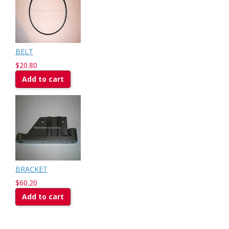
BELT
$20.80
Add to cart
BRACKET
$60.20
Add to cart