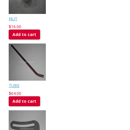
NUT
$16.00
Add to cart
TUBE
$64.00
Add to cart