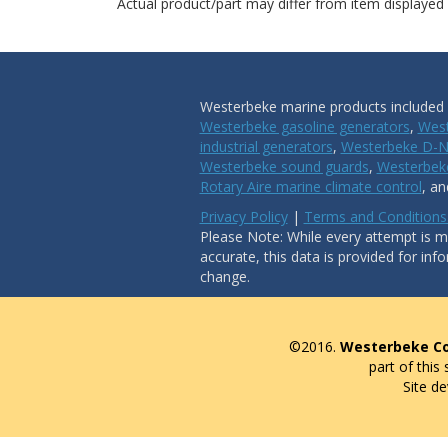
Actual product/part may differ from item displayed
Westerbeke marine products included i
Westerbeke gasoline generators
,
West
industrial generators
,
Westerbeke D-N
Westerbeke sound guards
,
Westerbeke
Rotary Aire marine climate control
, a
Privacy Policy
|
Terms and Conditions
Please Note: While every attempt is ma
accurate, this data is provided for inf
change.
©2016.
Westerbeke Co
part of this
Site d