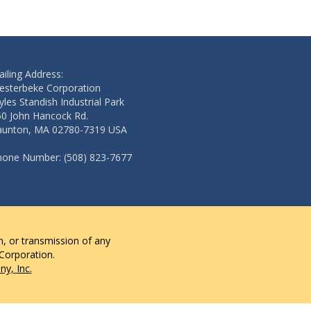
iling Address:
esterbeke Corporation
les Standish Industrial Park
50 John Hancock Rd.
aunton, MA 02780-7319 USA
hone Number: (508) 823-7677
n, or transmission of any
 Corporation.
y, Inc.