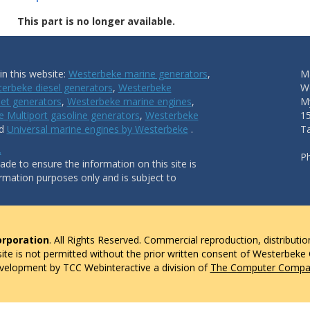
This part is no longer available.
n this website:
Westerbeke marine generators
,
Ma
erbeke diesel generators
,
Westerbeke
W
et generators
,
Westerbeke marine engines
,
My
 Multiport gasoline generators
,
Westerbeke
1
nd
Universal marine engines by Westerbeke
.
T
.
P
de to ensure the information on this site is
ormation purposes only and is subject to
rporation
. All Rights Reserved. Commercial reproduction, distributio
 site is not permitted without the prior written consent of Westerbeke
evelopment by TCC Webinteractive a division of
The Computer Compan