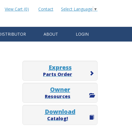
View Cart (0)
Contact
Select Language
▼
DISTRIBUTOR
ABOUT
LOGIN
Express
Parts Order
Owner
Resources
Download
Catalog!