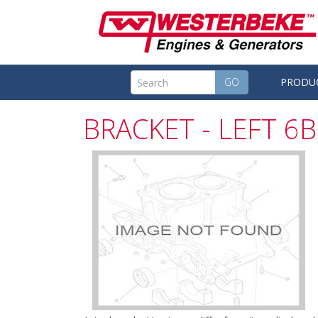
GO
PRODU
BRACKET - LEFT 6