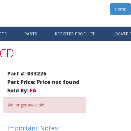
Home
CTS
PARTS
REGISTER PRODUCT
LOCATE 
BCD
Part #: 033226
Part Price: Price not found
Sold By:
EA
No longer available
Important Notes: