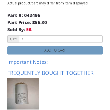
Actual product/part may differ from item displayed
Part #: 042496
Part Price: $56.30
Sold By:
EA
QTY:
ADD TO CART
Important Notes:
FREQUENTLY BOUGHT TOGETHER