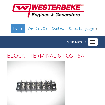
Home
View Cart (0)
Contact
Select Language
▼
Main Menu >
Toggle
navigat
BLOCK - TERMINAL 6 POS 15A