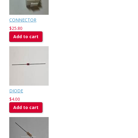
CONNECTOR
$25.80
Add to cart
DIODE
$4.00
Add to cart