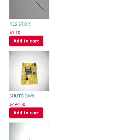
RESISTOR
$1.10
Add to cart
SHUTDOWN
$494.60
Add to cart