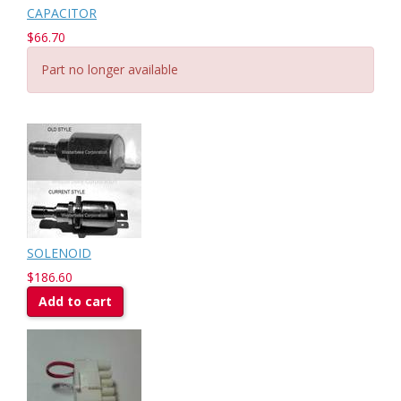
CAPACITOR
$66.70
Part no longer available
SOLENOID
$186.60
Add to cart