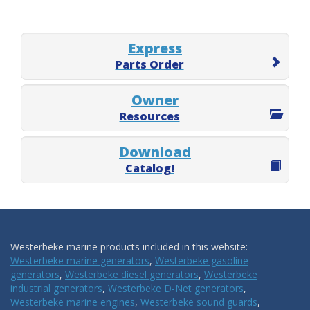
Express
Parts Order
Owner
Resources
Download
Catalog!
Westerbeke marine products included in this website:
Westerbeke marine generators
,
Westerbeke gasoline
generators
,
Westerbeke diesel generators
,
Westerbeke
industrial generators
,
Westerbeke D-Net generators
,
Westerbeke marine engines
,
Westerbeke sound guards
,