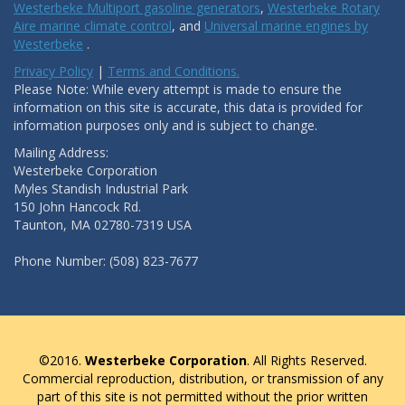
Westerbeke Multiport gasoline generators
,
Westerbeke Rotary
Aire marine climate control
, and
Universal marine engines by
Westerbeke
.
Privacy Policy
|
Terms and Conditions.
Please Note: While every attempt is made to ensure the
information on this site is accurate, this data is provided for
information purposes only and is subject to change.
Mailing Address:
Westerbeke Corporation
Myles Standish Industrial Park
150 John Hancock Rd.
Taunton, MA 02780-7319 USA
Phone Number: (508) 823-7677
©2016.
Westerbeke Corporation
. All Rights Reserved.
Commercial reproduction, distribution, or transmission of any
part of this site is not permitted without the prior written