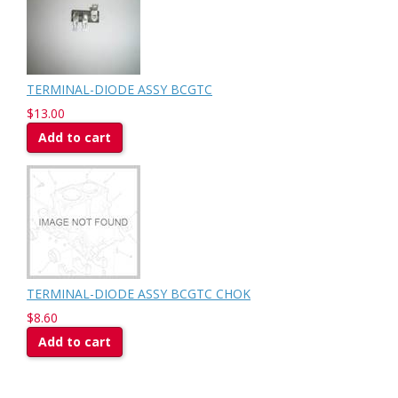
TERMINAL-DIODE ASSY BCGTC
$13.00
Add to cart
TERMINAL-DIODE ASSY BCGTC CHOK
$8.60
Add to cart