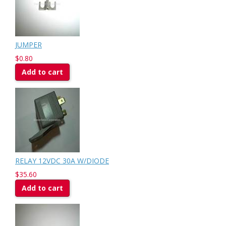
JUMPER
$0.80
Add to cart
RELAY 12VDC 30A W/DIODE
$35.60
Add to cart