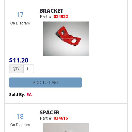
BRACKET
17
Part #:
024922
On Diagram
$11.20
QTY:
ADD TO CART
Sold By:
EA
SPACER
18
Part #:
034616
On Diagram