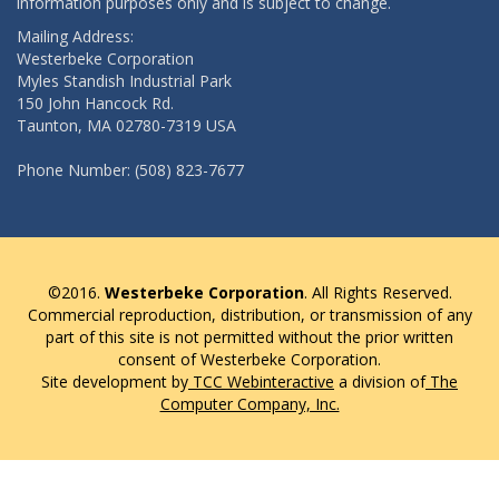
information purposes only and is subject to change.
Mailing Address:
Westerbeke Corporation
Myles Standish Industrial Park
150 John Hancock Rd.
Taunton, MA 02780-7319 USA
Phone Number: (508) 823-7677
©2016.
Westerbeke Corporation
. All Rights Reserved.
Commercial reproduction, distribution, or transmission of any
part of this site is not permitted without the prior written
consent of Westerbeke Corporation.
Site development by
TCC Webinteractive
a division of
The
Computer Company, Inc.