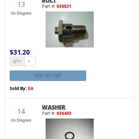
13
Part #:
036821
On Diagram
$31.20
QTY:
ADD TO CART
Sold By:
EA
WASHER
14
Part #:
036493
On Diagram