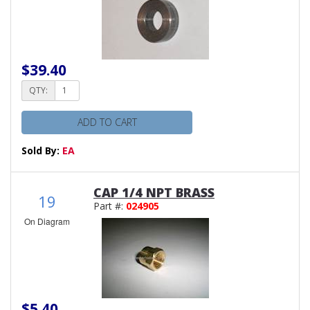
$39.40
QTY:
ADD TO CART
Sold By:
EA
CAP 1/4 NPT BRASS
19
Part #:
024905
On Diagram
$5.40