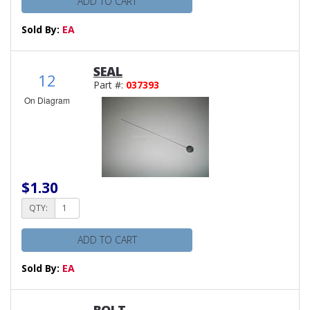
ADD TO CART
Sold By:
EA
SEAL
12
Part #:
037393
On Diagram
$1.30
QTY:
ADD TO CART
Sold By:
EA
BOLT