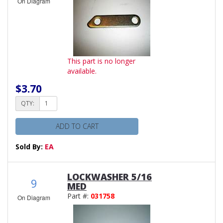
On Diagram
This part is no longer
available.
$3.70
QTY:
ADD TO CART
Sold By:
EA
LOCKWASHER 5/16
9
MED
Part #:
031758
On Diagram