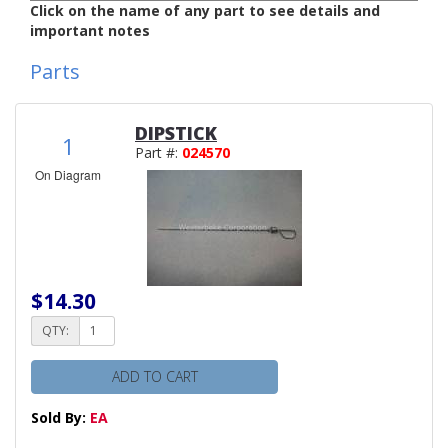
Click on the name of any part to see details and
important notes
Parts
DIPSTICK
1
Part #:
024570
On Diagram
$14.30
QTY:
ADD TO CART
Sold By:
EA