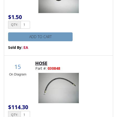
$1.50
QTY:
ADD TO CART
Sold By:
EA
HOSE
15
Part #:
030848
On Diagram
$114.30
QTY: