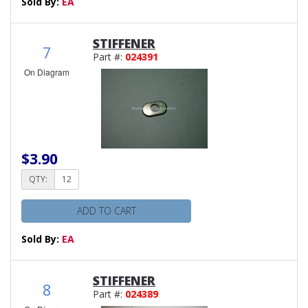
Sold By:
EA
STIFFENER
7
Part #:
024391
On Diagram
$3.90
QTY:
ADD TO CART
Sold By:
EA
STIFFENER
8
Part #:
024389