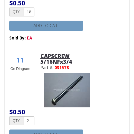
$0.50
QTY:
ADD TO CART
Sold By:
EA
CAPSCREW
11
5/16NFx3/4
Part #:
031578
On Diagram
$0.50
QTY: