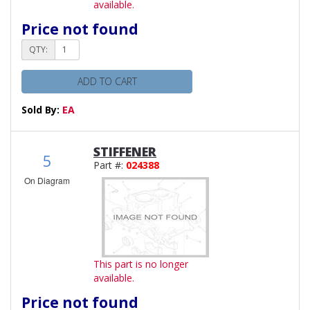
available.
Price not found
QTY:
ADD TO CART
Sold By:
EA
STIFFENER
5
Part #:
024388
On Diagram
This part is no longer
available.
Price not found