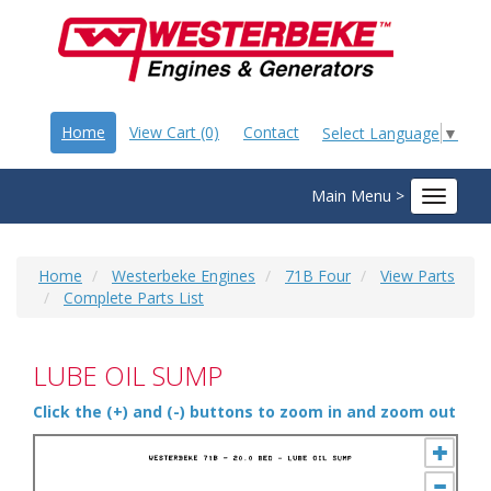
Home
View Cart (0)
Contact
Select Language
▼
Main Menu >
Toggle
navigat
Home
Westerbeke Engines
71B Four
View Parts
Complete Parts List
LUBE OIL SUMP
Click the (+) and (-) buttons to zoom in and zoom out