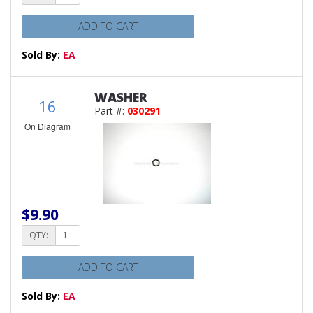
ADD TO CART
Sold By:
EA
WASHER
16
Part #:
030291
On Diagram
$9.90
QTY:
ADD TO CART
Sold By:
EA