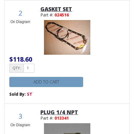
GASKET SET
2
Part #:
024516
On Diagram
$118.60
QTY:
ADD TO CART
Sold By:
ST
PLUG 1/4 NPT
3
Part #:
013341
On Diagram