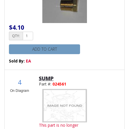
$4.10
QTY:
ADD TO CART
Sold By:
EA
SUMP
4
Part #:
024561
On Diagram
This part is no longer