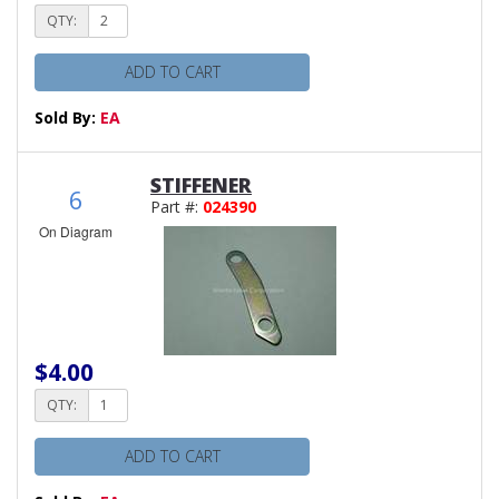
QTY:
ADD TO CART
Sold By:
EA
STIFFENER
6
Part #:
024390
On Diagram
$4.00
QTY:
ADD TO CART