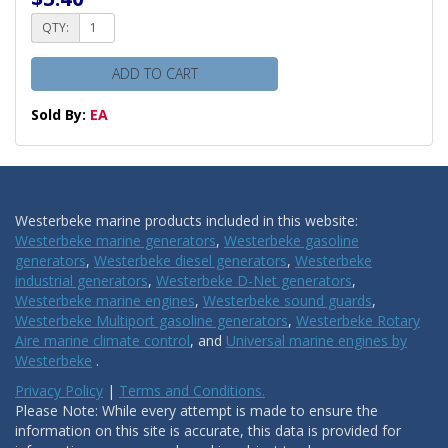
QTY:
ADD TO CART
Sold By:
EA
Westerbeke marine products included in this website:
Westerbeke marine generators
,
Westerbeke gasoline
generators
,
Westerbeke diesel generators
,
Westerbeke
industrial generators
,
Westerbeke D-Net generators
,
Westerbeke marine engines
,
Westerbeke sound guards
,
Westerbeke Multiport gasoline generators
,
Westerbeke Rotary
Aire marine climate control
, and
Universal marine engines by
Westerbeke
.
Privacy Policy
|
Terms and Conditions.
Please Note: While every attempt is made to ensure the
information on this site is accurate, this data is provided for