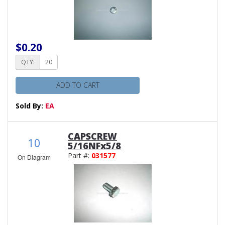
$0.20
QTY:
ADD TO CART
Sold By:
EA
CAPSCREW
10
5/16NFx5/8
Part #:
031577
On Diagram