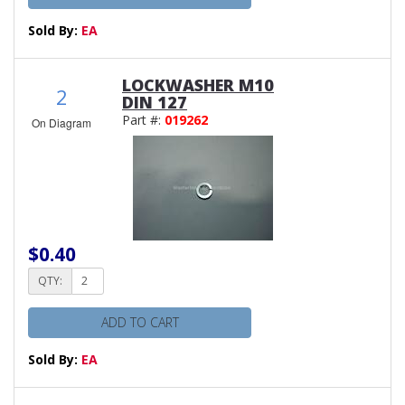
Sold By:
EA
LOCKWASHER M10
2
DIN 127
Part #:
019262
On Diagram
$0.40
QTY:
ADD TO CART
Sold By:
EA