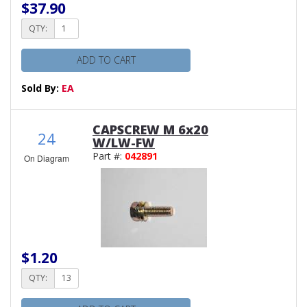
$37.90
QTY:
ADD TO CART
Sold By:
EA
CAPSCREW M 6x20
24
W/LW-FW
Part #:
042891
On Diagram
$1.20
QTY: