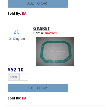
ADD TO CART
Sold By:
EA
GASKET
20
Part #:
042020
On Diagram
$52.10
QTY:
ADD TO CART
Sold By:
EA