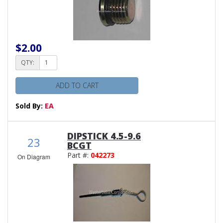
$2.00
QTY:
ADD TO CART
Sold By:
EA
DIPSTICK 4.5-9.6
23
BCGT
Part #:
042273
On Diagram