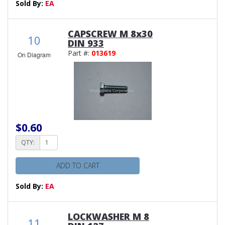
Sold By:
EA
CAPSCREW M 8x30
10
DIN 933
Part #:
013619
On Diagram
$0.60
QTY:
ADD TO CART
Sold By:
EA
LOCKWASHER M 8
11