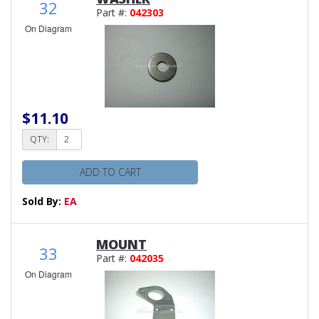
32
Part #:
042303
On Diagram
$11.10
QTY:
ADD TO CART
Sold By:
EA
MOUNT
33
Part #:
042035
On Diagram