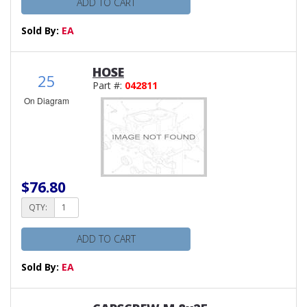
ADD TO CART
Sold By:
EA
HOSE
25
Part #:
042811
On Diagram
$76.80
QTY:
ADD TO CART
Sold By:
EA