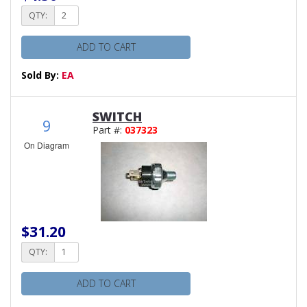
QTY:
ADD TO CART
Sold By:
EA
SWITCH
9
Part #:
037323
On Diagram
$31.20
QTY:
ADD TO CART