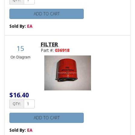
ADD TO CART
Sold By:
EA
FILTER
15
Part #:
036918
On Diagram
$16.40
QTY:
ADD TO CART
Sold By:
EA