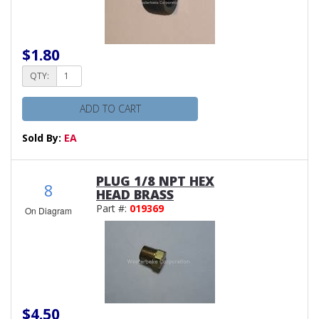
$1.80
QTY:
ADD TO CART
Sold By:
EA
PLUG 1/8 NPT HEX
8
HEAD BRASS
Part #:
019369
On Diagram
$4.50