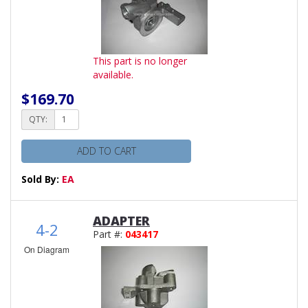
This part is no longer
available.
$169.70
QTY:
ADD TO CART
Sold By:
EA
ADAPTER
4-2
Part #:
043417
On Diagram