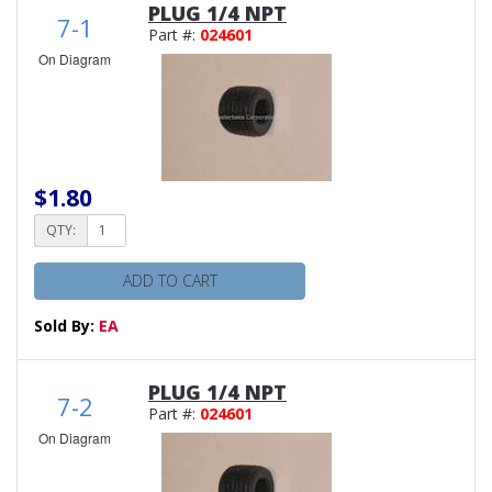
PLUG 1/4 NPT
7-1
Part #:
024601
On Diagram
$1.80
QTY:
ADD TO CART
Sold By:
EA
PLUG 1/4 NPT
7-2
Part #:
024601
On Diagram