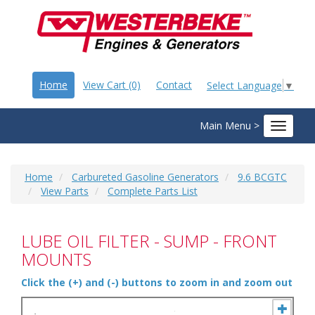
Home
View Cart (0)
Contact
Select Language
▼
Main Menu >
Toggle
navigat
Home
Carbureted Gasoline Generators
9.6 BCGTC
View Parts
Complete Parts List
LUBE OIL FILTER - SUMP - FRONT
MOUNTS
Click the (+) and (-) buttons to zoom in and zoom out