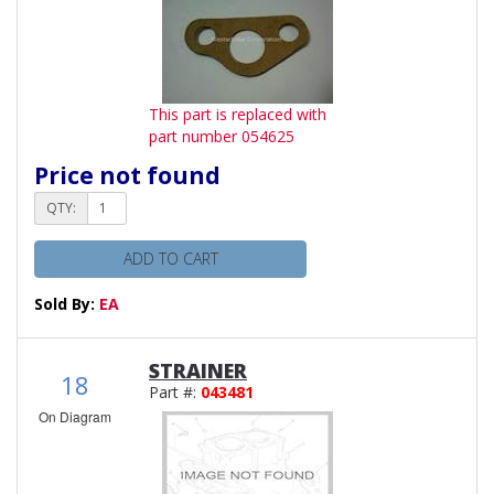
This part is replaced with
part number 054625
Price not found
QTY:
ADD TO CART
Sold By:
EA
STRAINER
18
Part #:
043481
On Diagram