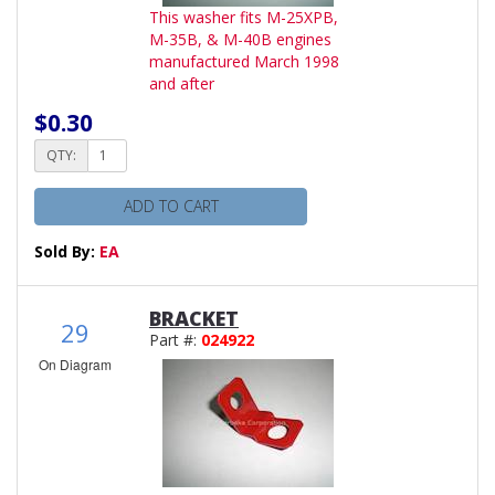
This washer fits M-25XPB,
M-35B, & M-40B engines
manufactured March 1998
and after
$0.30
QTY:
ADD TO CART
Sold By:
EA
BRACKET
29
Part #:
024922
On Diagram