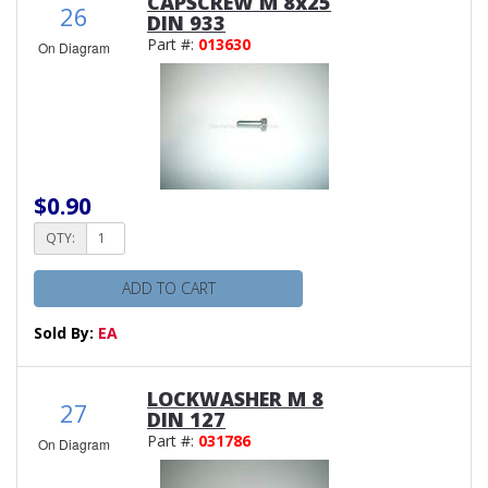
CAPSCREW M 8x25
26
DIN 933
Part #:
013630
On Diagram
$0.90
QTY:
ADD TO CART
Sold By:
EA
LOCKWASHER M 8
27
DIN 127
Part #:
031786
On Diagram