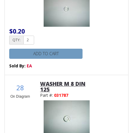
$0.20
QTY:
ADD TO CART
Sold By:
EA
WASHER M 8 DIN
28
125
Part #:
031787
On Diagram