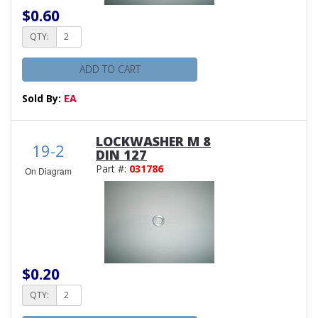
$0.60
QTY:
ADD TO CART
Sold By:
EA
LOCKWASHER M 8
19-2
DIN 127
Part #:
031786
On Diagram
$0.20
QTY: