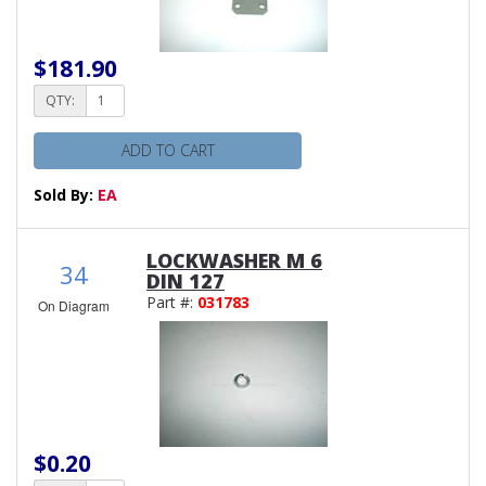
$181.90
QTY:
ADD TO CART
Sold By:
EA
LOCKWASHER M 6
34
DIN 127
Part #:
031783
On Diagram
$0.20