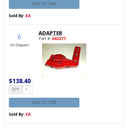
ADD TO CART
Sold By:
EA
ADAPTER
6
Part #:
042277
On Diagram
$138.40
QTY:
ADD TO CART
Sold By:
EA