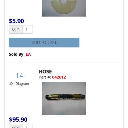
$5.90
QTY:
ADD TO CART
Sold By:
EA
HOSE
14
Part #:
042612
On Diagram
$95.90
QTY: