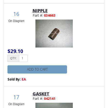
NIPPLE
16
Part #:
034663
On Diagram
$29.10
QTY:
ADD TO CART
Sold By:
EA
GASKET
17
Part #:
042141
On Diagram