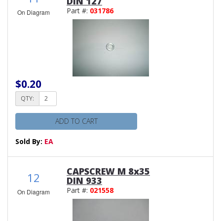
DIN 127
Part #:
031786
On Diagram
$0.20
QTY:
ADD TO CART
Sold By:
EA
CAPSCREW M 8x35
12
DIN 933
Part #:
021558
On Diagram