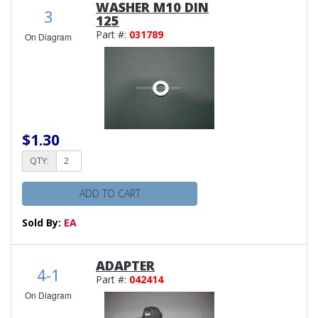
WASHER M10 DIN
3
125
Part #:
031789
On Diagram
$1.30
QTY:
ADD TO CART
Sold By:
EA
ADAPTER
4-1
Part #:
042414
On Diagram