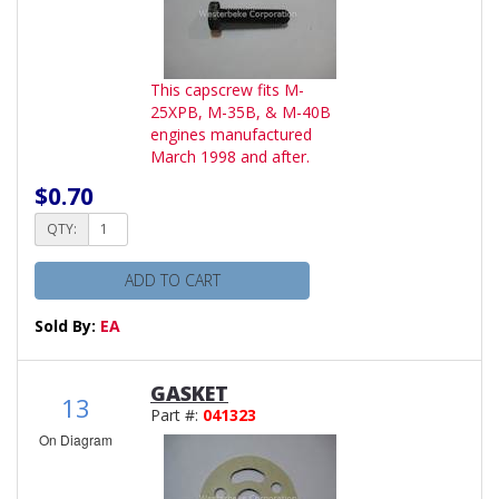
This capscrew fits M-
25XPB, M-35B, & M-40B
engines manufactured
March 1998 and after.
$0.70
QTY:
ADD TO CART
Sold By:
EA
GASKET
13
Part #:
041323
On Diagram