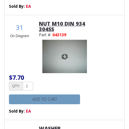
Sold By:
EA
NUT M10 DIN 934
31
304SS
Part #:
043139
On Diagram
$7.70
QTY:
ADD TO CART
Sold By:
EA
WASHER