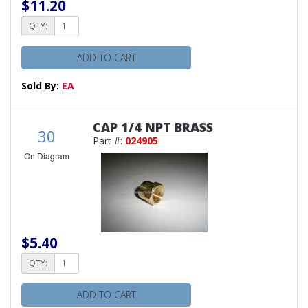
$11.20
QTY:
ADD TO CART
Sold By:
EA
CAP 1/4 NPT BRASS
30
Part #:
024905
On Diagram
$5.40
QTY:
ADD TO CART