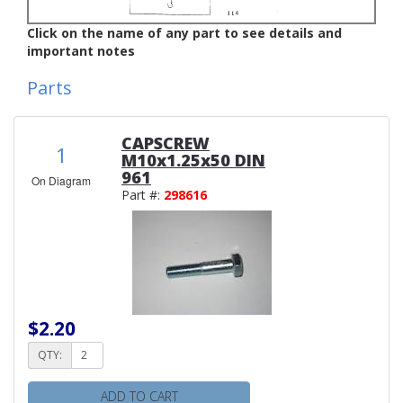
Click on the name of any part to see details and
important notes
Parts
CAPSCREW
1
M10x1.25x50 DIN
961
On Diagram
Part #:
298616
$2.20
QTY:
ADD TO CART