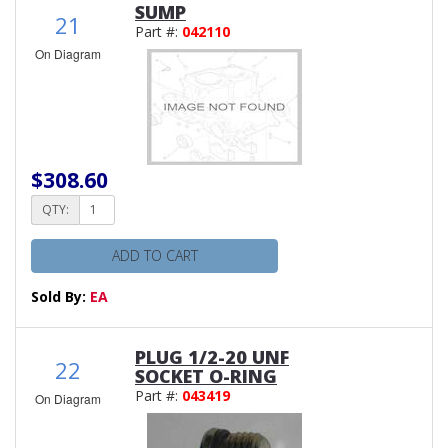
SUMP
21
Part #:
042110
On Diagram
$308.60
QTY:
ADD TO CART
Sold By:
EA
PLUG 1/2-20 UNF
22
SOCKET O-RING
Part #:
043419
On Diagram