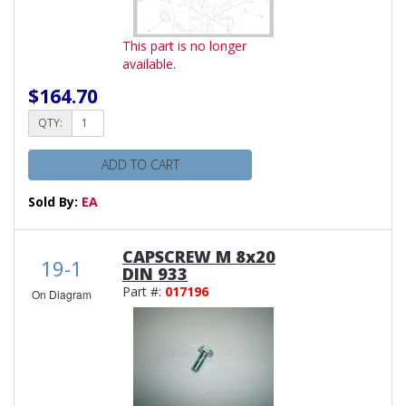
This part is no longer
available.
$164.70
QTY:
ADD TO CART
Sold By:
EA
CAPSCREW M 8x20
19-1
DIN 933
Part #:
017196
On Diagram