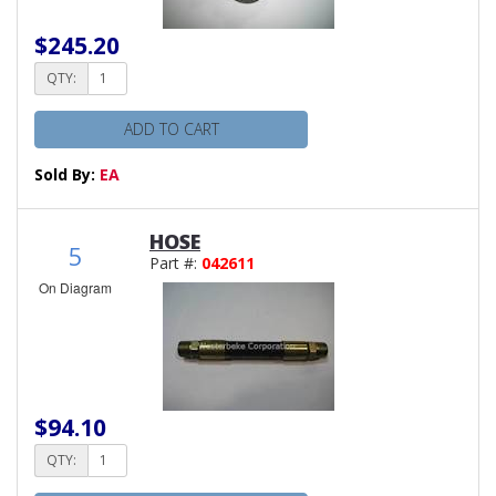
$245.20
QTY:
ADD TO CART
Sold By:
EA
HOSE
5
Part #:
042611
On Diagram
$94.10
QTY: