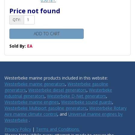
056181.
Price not found
QTY:
ADD TO CART
Sold By:
EA
Westerbeke marine products included in this website:
Westerbeke marine generators
,
Westerbeke gasoline
generators
,
Westerbeke diesel generators
,
Westerbeke
industrial generators
,
Westerbeke D-Net generators
,
Westerbeke marine engines
,
Westerbeke sound guards
,
Westerbeke Multiport gasoline generators
,
Westerbeke Rotary
Aire marine climate control
, and
Universal marine engines by
Westerbeke
.
Privacy Policy
|
Terms and Conditions.