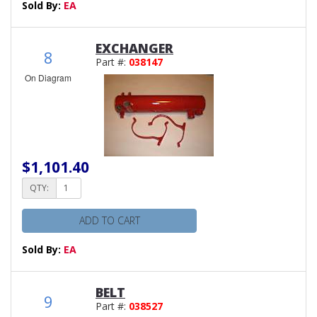
Sold By:
EA
EXCHANGER
8
Part #:
038147
On Diagram
$1,101.40
QTY:
ADD TO CART
Sold By:
EA
BELT
9
Part #:
038527