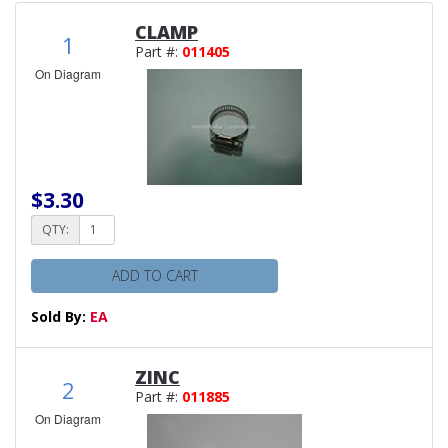
CLAMP
1
Part #:
011405
On Diagram
$3.30
QTY:
ADD TO CART
Sold By:
EA
ZINC
2
Part #:
011885
On Diagram