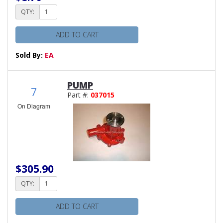
QTY:
ADD TO CART
Sold By:
EA
PUMP
7
Part #:
037015
On Diagram
$305.90
QTY:
ADD TO CART