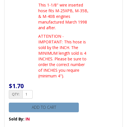
This 1-1/8" wire inserted
hose fits M-25XPB, M-35B,
& M-40B engines
manufactured March 1998
and after.
ATTENTION -
IMPORTANT: This hose is
sold by the INCH. The
MINIMUM length sold is 4
INCHES. Please be sure to
order the correct number
of INCHES you require
(minimum 4").
$1.70
QTY:
ADD TO CART
Sold By:
IN