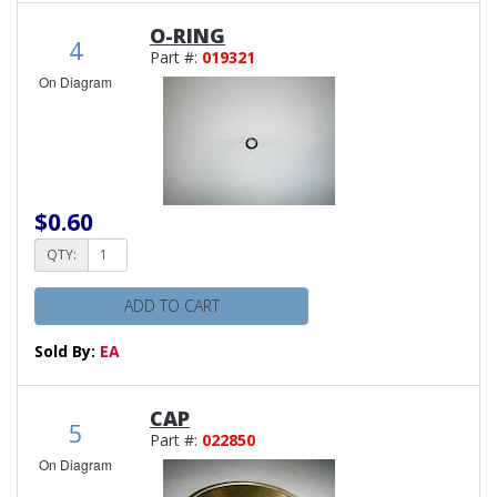
O-RING
4
Part #:
019321
On Diagram
$0.60
QTY:
ADD TO CART
Sold By:
EA
CAP
5
Part #:
022850
On Diagram