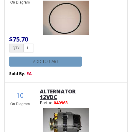
On Diagram
$75.70
QTY:
ADD TO CART
Sold By:
EA
ALTERNATOR
10
12VDC
Part #:
040963
On Diagram