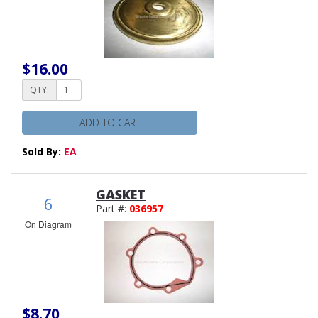
$16.00
QTY:
ADD TO CART
Sold By:
EA
GASKET
6
Part #:
036957
On Diagram
$8.70