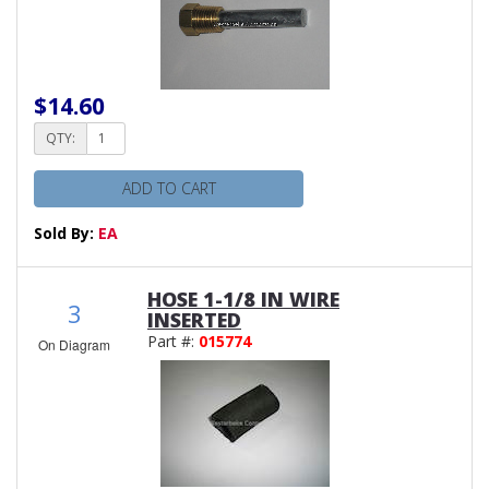
$14.60
QTY:
ADD TO CART
Sold By:
EA
HOSE 1-1/8 IN WIRE
3
INSERTED
Part #:
015774
On Diagram