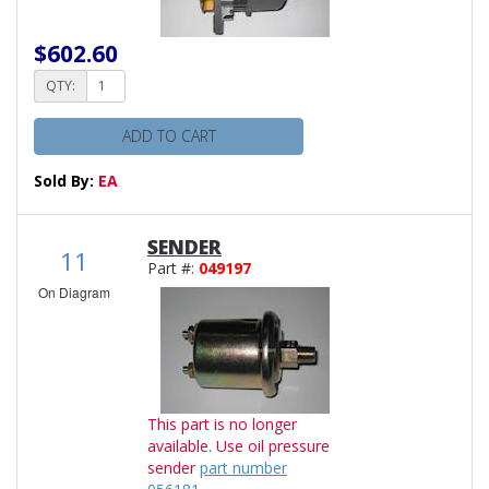
$602.60
QTY:
ADD TO CART
Sold By:
EA
SENDER
11
Part #:
049197
On Diagram
This part is no longer
available. Use oil pressure
sender
part number