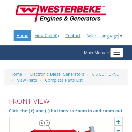
Home
View Cart (0)
Contact
Select Language
▼
Main Menu >
Toggle
navigat
Home
Electronic Diesel Generators
6.5 EDT D-NET
View Parts
Complete Parts List
FRONT VIEW
Click the (+) and (-) buttons to zoom in and zoom out