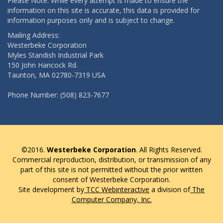
Please Note: While every attempt is made to ensure the
information on this site is accurate, this data is provided for
information purposes only and is subject to change.
Mailing Address:
Westerbeke Corporation
Myles Standish Industrial Park
150 John Hancock Rd.
Taunton, MA 02780-7319 USA
Phone Number: (508) 823-7677
©2016.
Westerbeke Corporation
. All Rights Reserved.
Commercial reproduction, distribution, or transmission of any
part of this site is not permitted without the prior written
consent of Westerbeke Corporation.
Site development by
TCC Webinteractive
a division of
The
Computer Company, Inc.