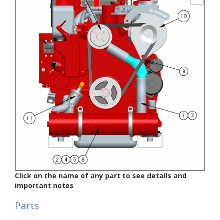
Click on the name of any part to see details and
important notes
Parts