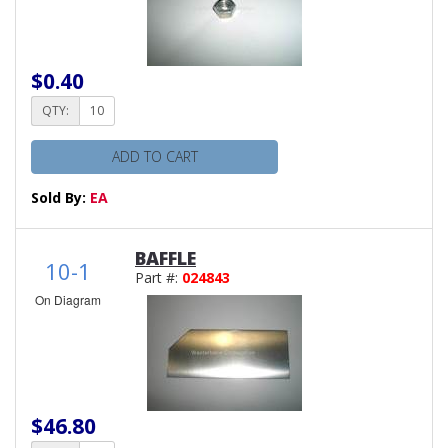
$0.40
QTY:
ADD TO CART
Sold By:
EA
BAFFLE
10-1
Part #:
024843
On Diagram
$46.80