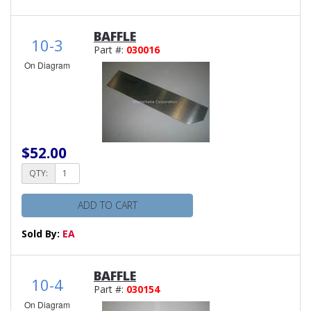
BAFFLE
10-3
Part #:
030016
On Diagram
$52.00
QTY:
ADD TO CART
Sold By:
EA
BAFFLE
10-4
Part #:
030154
On Diagram