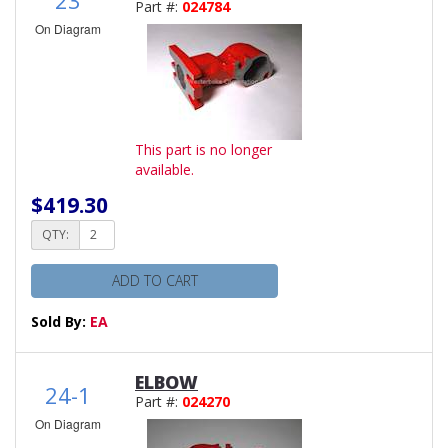
Part #:
024784
On Diagram
This part is no longer
available.
$419.30
QTY:
ADD TO CART
Sold By:
EA
ELBOW
24-1
Part #:
024270
On Diagram