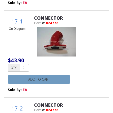
Sold By:
EA
CONNECTOR
17-1
Part #:
024772
On Diagram
$43.90
QTY:
ADD TO CART
Sold By:
EA
CONNECTOR
17-2
Part #:
024772