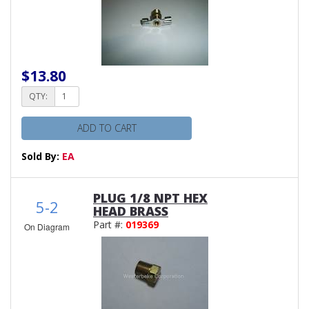
$13.80
QTY:
ADD TO CART
Sold By:
EA
PLUG 1/8 NPT HEX
5-2
HEAD BRASS
Part #:
019369
On Diagram