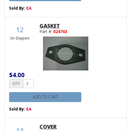
Sold By:
EA
GASKET
12
Part #:
024763
On Diagram
$4.00
QTY:
ADD TO CART
Sold By:
EA
COVER
13