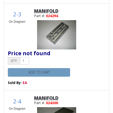
MANIFOLD
2-3
Part #:
024294
On Diagram
Price not found
QTY:
ADD TO CART
Sold By:
EA
MANIFOLD
2-4
Part #:
024300
On Diagram