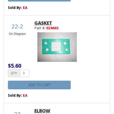
Sold By:
EA
GASKET
22-2
Part #:
024663
On Diagram
$5.60
QTY:
ADD TO CART
Sold By:
EA
ELBOW
23