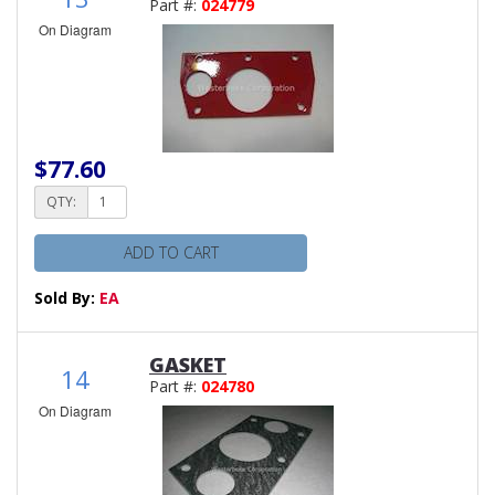
Part #:
024779
On Diagram
$77.60
QTY:
ADD TO CART
Sold By:
EA
GASKET
14
Part #:
024780
On Diagram