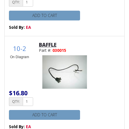
QTY:
ADD TO CART
Sold By:
EA
BAFFLE
10-2
Part #:
030015
On Diagram
$16.80
QTY:
ADD TO CART
Sold By:
EA