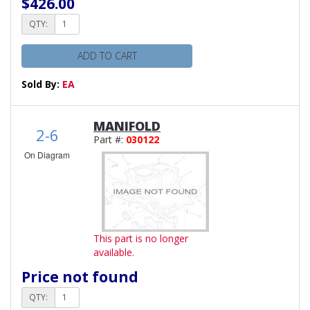
$426.00
QTY:
ADD TO CART
Sold By:
EA
MANIFOLD
2-6
Part #:
030122
On Diagram
This part is no longer
available.
Price not found
QTY: