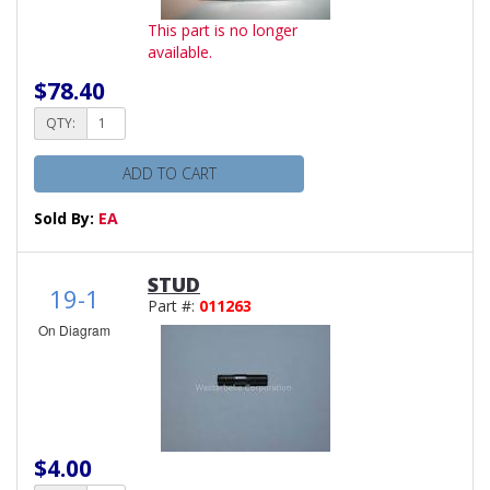
This part is no longer
available.
$78.40
QTY:
ADD TO CART
Sold By:
EA
STUD
19-1
Part #:
011263
On Diagram
$4.00