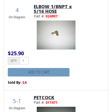
ELBOW 1/8NPT x
4
5/16 HOSE
Part #:
024907
On Diagram
$25.90
QTY:
ADD TO CART
Sold By:
EA
PETCOCK
5-1
Part #:
011471
On Diagram