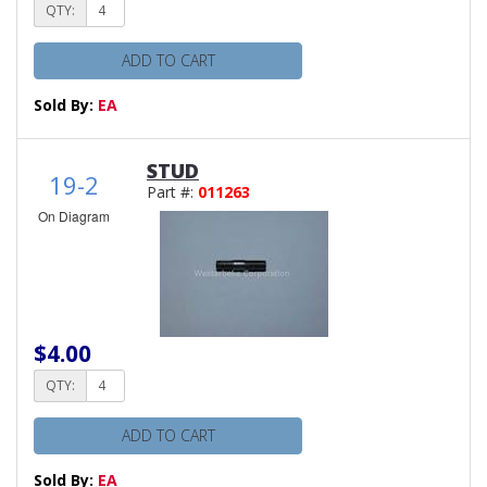
QTY:
ADD TO CART
Sold By:
EA
STUD
19-2
Part #:
011263
On Diagram
$4.00
QTY:
ADD TO CART
Sold By:
EA