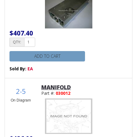
$407.40
QTY:
ADD TO CART
Sold By:
EA
MANIFOLD
2-5
Part #:
030012
On Diagram