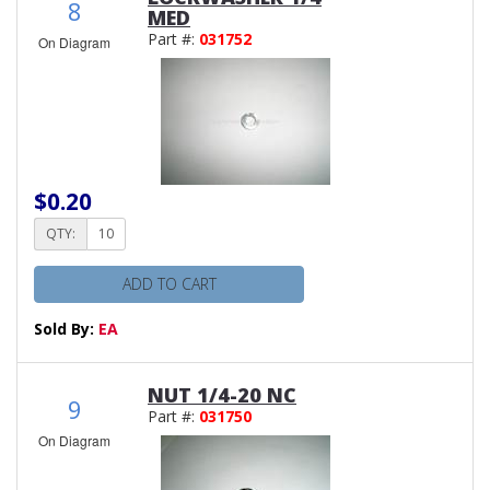
8
MED
Part #:
031752
On Diagram
$0.20
QTY:
ADD TO CART
Sold By:
EA
NUT 1/4-20 NC
9
Part #:
031750
On Diagram