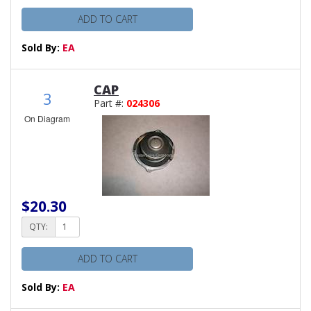
ADD TO CART
Sold By:
EA
CAP
3
Part #:
024306
On Diagram
$20.30
QTY:
ADD TO CART
Sold By:
EA