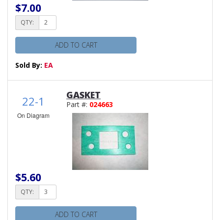
$7.00
QTY:
ADD TO CART
Sold By:
EA
GASKET
22-1
Part #:
024663
On Diagram
$5.60
QTY:
ADD TO CART