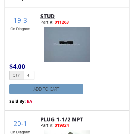
STUD
19-3
Part #:
011263
On Diagram
$4.00
QTY:
ADD TO CART
Sold By:
EA
PLUG 1-1/2 NPT
20-1
Part #:
019324
On Diagram