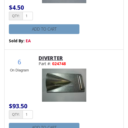
$4.50
QTY:
ADD TO CART
Sold By:
EA
DIVERTER
6
Part #:
024748
On Diagram
$93.50
QTY:
ADD TO CART