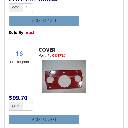
QTY:
ADD TO CART
Sold By:
each
COVER
16
Part #:
024775
On Diagram
$99.70
QTY:
ADD TO CART