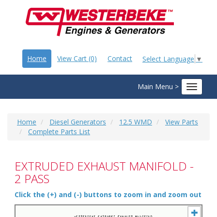
Home
View Cart (0)
Contact
Select Language
▼
Main Menu >
Toggle
navigat
Home
Diesel Generators
12.5 WMD
View Parts
Complete Parts List
EXTRUDED EXHAUST MANIFOLD -
2 PASS
Click the (+) and (-) buttons to zoom in and zoom out