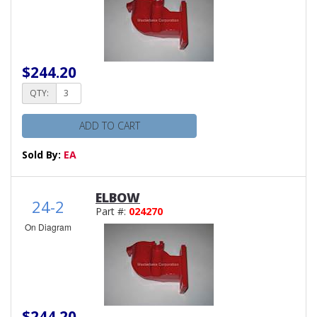
$244.20
QTY:
ADD TO CART
Sold By:
EA
ELBOW
24-2
Part #:
024270
On Diagram
$244.20