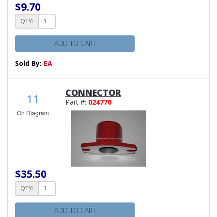
$9.70
QTY:
ADD TO CART
Sold By:
EA
CONNECTOR
11
Part #:
024770
On Diagram
$35.50
QTY:
ADD TO CART