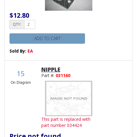
$12.80
QTY:
ADD TO CART
Sold By:
EA
NIPPLE
15
Part #:
031160
On Diagram
This part is replaced with
part number 034424
Price not found