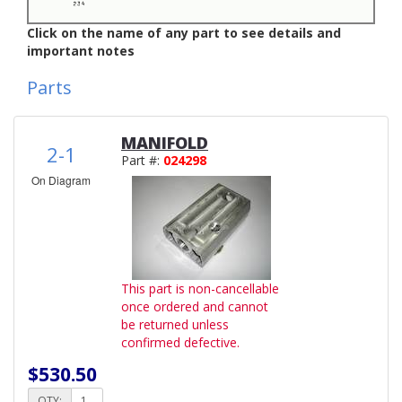
Click on the name of any part to see details and
important notes
Parts
MANIFOLD
2-1
Part #:
024298
On Diagram
This part is non-cancellable
once ordered and cannot
be returned unless
confirmed defective.
$530.50
QTY: