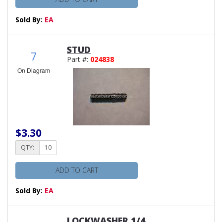
Sold By:
EA
STUD
7
Part #:
024838
On Diagram
$3.30
QTY:
ADD TO CART
Sold By:
EA
LOCKWASHER 1/4