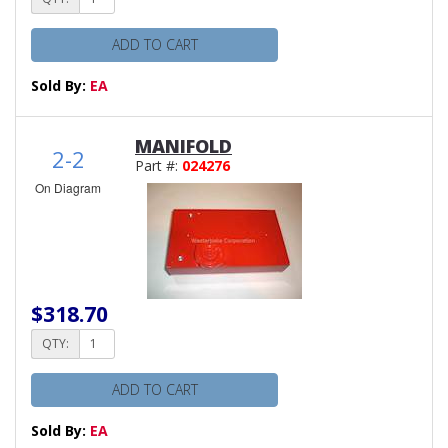
ADD TO CART
Sold By:
EA
MANIFOLD
2-2
Part #:
024276
On Diagram
$318.70
QTY:
ADD TO CART
Sold By:
EA