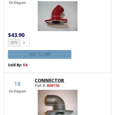
On Diagram
$43.90
QTY:
ADD TO CART
Sold By:
EA
CONNECTOR
18
Part #:
030116
On Diagram