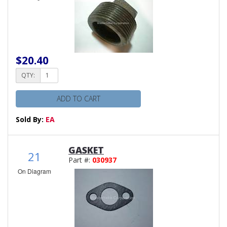
$20.40
QTY:
ADD TO CART
Sold By:
EA
GASKET
21
Part #:
030937
On Diagram