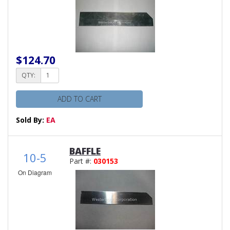
$124.70
QTY:
ADD TO CART
Sold By:
EA
BAFFLE
10-5
Part #:
030153
On Diagram