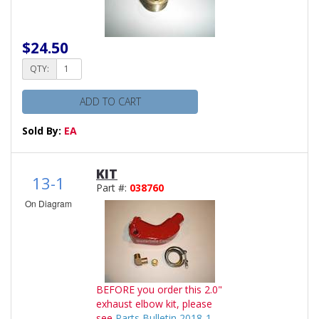
$24.50
QTY:
ADD TO CART
Sold By:
EA
KIT
13-1
Part #:
038760
On Diagram
BEFORE you order this 2.0"
exhaust elbow kit, please
see
Parts Bulletin 2018-1
.