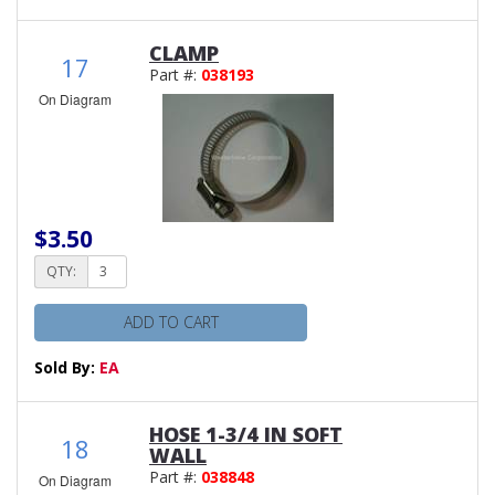
CLAMP
17
Part #:
038193
On Diagram
$3.50
QTY:
ADD TO CART
Sold By:
EA
HOSE 1-3/4 IN SOFT
18
WALL
Part #:
038848
On Diagram