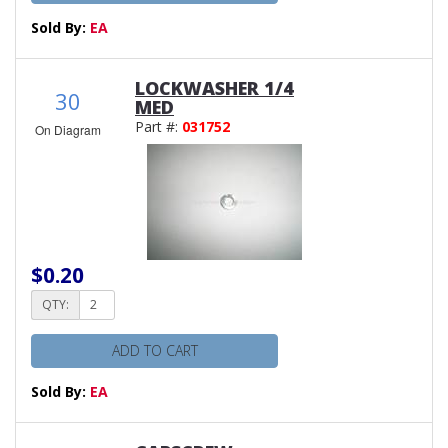
Sold By:
EA
LOCKWASHER 1/4
30
MED
Part #:
031752
On Diagram
$0.20
QTY:
ADD TO CART
Sold By:
EA