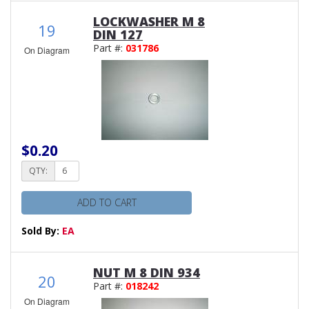
LOCKWASHER M 8
19
DIN 127
Part #:
031786
On Diagram
$0.20
QTY:
ADD TO CART
Sold By:
EA
NUT M 8 DIN 934
20
Part #:
018242
On Diagram