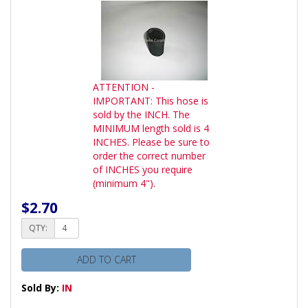
ATTENTION -
IMPORTANT: This hose is
sold by the INCH. The
MINIMUM length sold is 4
INCHES. Please be sure to
order the correct number
of INCHES you require
(minimum 4").
$2.70
QTY:
ADD TO CART
Sold By:
IN