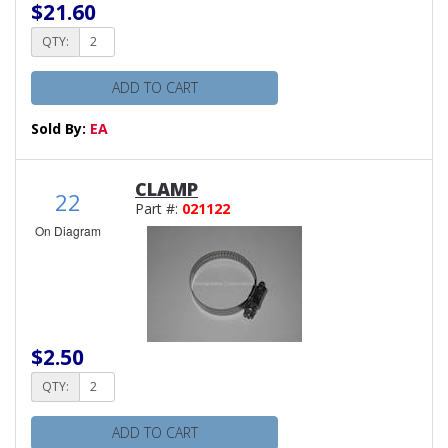
$21.60
QTY:
ADD TO CART
Sold By:
EA
CLAMP
22
Part #:
021122
On Diagram
$2.50
QTY:
ADD TO CART