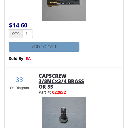
$14.60
QTY:
ADD TO CART
Sold By:
EA
CAPSCREW
33
3/8NCx3/4 BRASS
OR SS
On Diagram
Part #:
022852