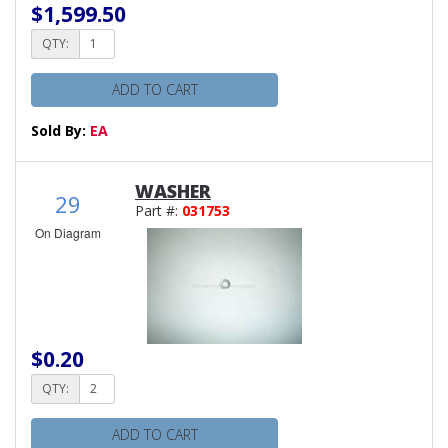
$1,599.50
QTY:
ADD TO CART
Sold By:
EA
WASHER
29
Part #:
031753
On Diagram
$0.20
QTY:
ADD TO CART