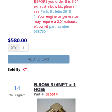
BEFORE you order this 3.0"
exhaust elbow kit, please
see
Parts Bulletin 2018-
1
. Your engine or generator
may require a 2.0" exhaust
elbow kit
part number
038760
.
$580.00
QTY:
ADD TO CART
Sold By:
KT
ELBOW 3/4NPT x 1
14
HOSE
Part #:
036614
On Diagram