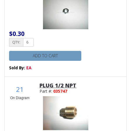
$0.30
QTY:
ADD TO CART
Sold By:
EA
PLUG 1/2 NPT
21
Part #:
035747
On Diagram