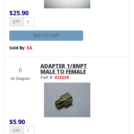
$25.90
QTY:
ADD TO CART
Sold By:
EA
ADAPTER 1/8NPT
6
MALE TO FEMALE
Part #:
013339
On Diagram
$5.90
QTY: