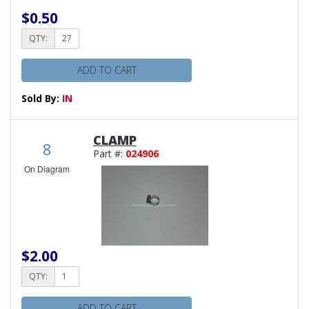
$0.50
QTY:
ADD TO CART
Sold By:
IN
CLAMP
8
Part #:
024906
On Diagram
$2.00
QTY:
ADD TO CART