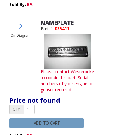
Sold By:
EA
NAMEPLATE
2
Part #:
035411
On Diagram
Please contact Westerbeke
to obtain this part. Serial
numbers of your engine or
genset required.
Price not found
QTY:
ADD TO CART