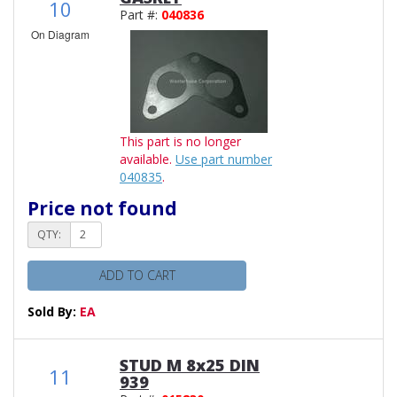
10
Part #:
040836
On Diagram
This part is no longer
available.
Use part number
040835
.
Price not found
QTY:
ADD TO CART
Sold By:
EA
STUD M 8x25 DIN
11
939