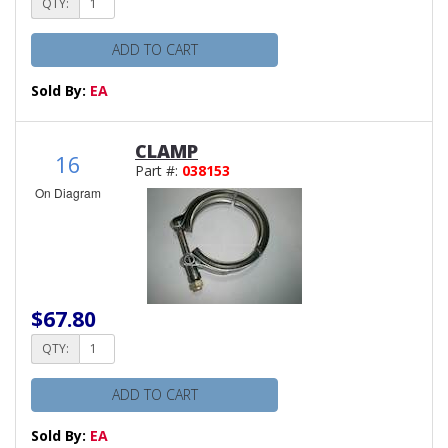
QTY:
ADD TO CART
Sold By:
EA
CLAMP
16
Part #:
038153
On Diagram
$67.80
QTY:
ADD TO CART
Sold By:
EA