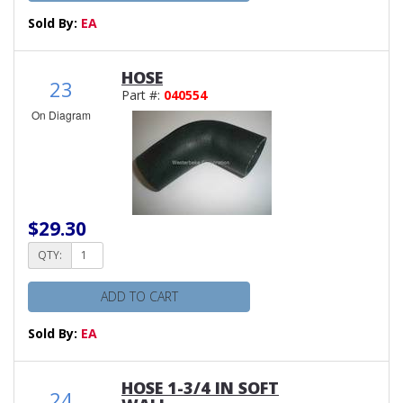
Sold By:
EA
HOSE
23
Part #:
040554
On Diagram
$29.30
QTY:
ADD TO CART
Sold By:
EA
HOSE 1-3/4 IN SOFT
24