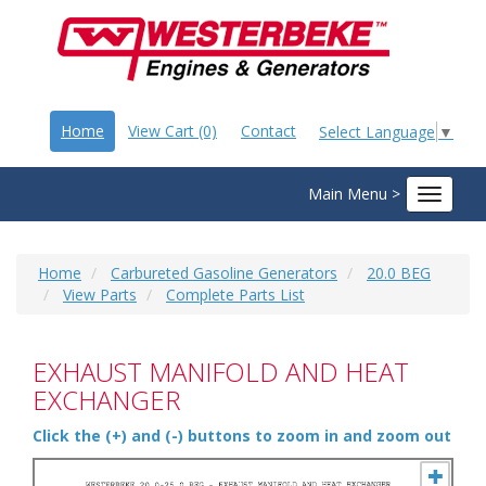
Home
View Cart (0)
Contact
Select Language
▼
Main Menu >
Toggle
navigat
Home
Carbureted Gasoline Generators
20.0 BEG
View Parts
Complete Parts List
EXHAUST MANIFOLD AND HEAT
EXCHANGER
Click the (+) and (-) buttons to zoom in and zoom out