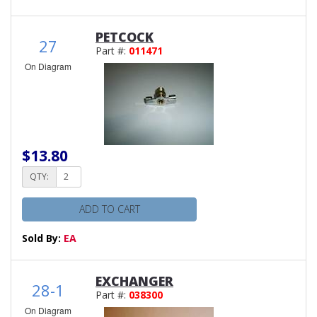
PETCOCK
27
Part #:
011471
On Diagram
$13.80
QTY:
ADD TO CART
Sold By:
EA
EXCHANGER
28-1
Part #:
038300
On Diagram