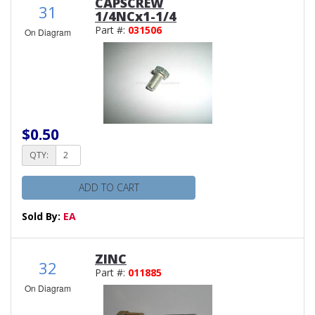
CAPSCREW
31
1/4NCx1-1/4
Part #:
031506
On Diagram
$0.50
QTY:
ADD TO CART
Sold By:
EA
ZINC
32
Part #:
011885
On Diagram