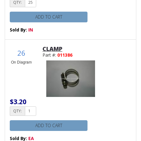
QTY:
ADD TO CART
Sold By:
IN
CLAMP
26
Part #:
011386
On Diagram
$3.20
QTY:
ADD TO CART
Sold By:
EA