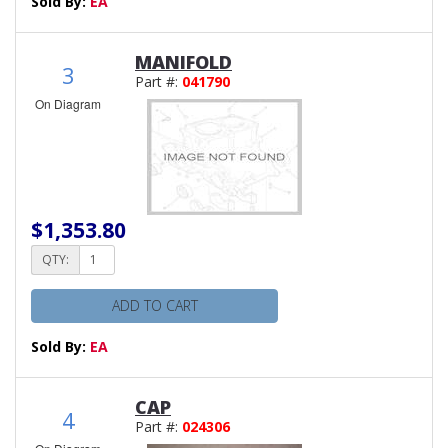
Sold By:
EA
MANIFOLD
3
Part #:
041790
On Diagram
$1,353.80
QTY:
ADD TO CART
Sold By:
EA
CAP
4
Part #:
024306