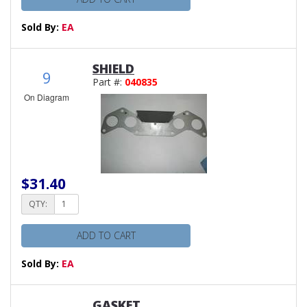
Sold By:
EA
SHIELD
9
Part #:
040835
On Diagram
$31.40
QTY:
ADD TO CART
Sold By:
EA
GASKET