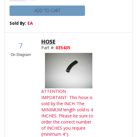
ADD TO CART
Sold By:
EA
HOSE
7
Part #:
035435
On Diagram
ATTENTION -
IMPORTANT: This hose is
sold by the INCH. The
MINIMUM length sold is 4
INCHES. Please be sure to
order the correct number
of INCHES you require
(minimum 4").