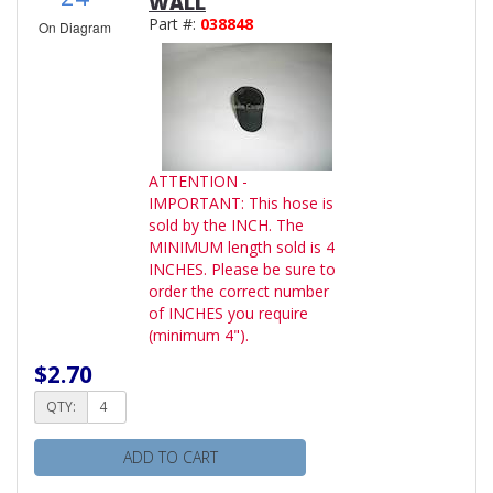
WALL
Part #:
038848
On Diagram
ATTENTION -
IMPORTANT: This hose is
sold by the INCH. The
MINIMUM length sold is 4
INCHES. Please be sure to
order the correct number
of INCHES you require
(minimum 4").
$2.70
QTY:
ADD TO CART