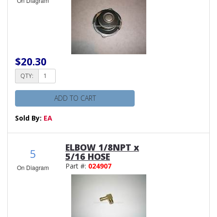
On Diagram
$20.30
QTY:
ADD TO CART
Sold By:
EA
ELBOW 1/8NPT x
5
5/16 HOSE
Part #:
024907
On Diagram