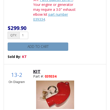
Your engine or generator
may require a 3.0" exhaust
elbow kit
part number
039334
.
$299.90
QTY:
ADD TO CART
Sold By:
KT
KIT
13-2
Part #:
039334
On Diagram