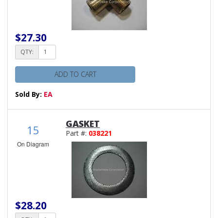
$27.30
QTY:
ADD TO CART
Sold By:
EA
GASKET
15
Part #:
038221
On Diagram
$28.20