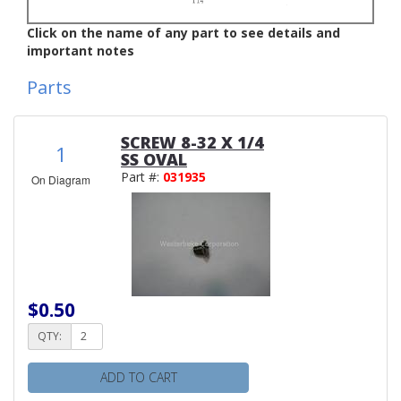
Click on the name of any part to see details and
important notes
Parts
SCREW 8-32 X 1/4
1
SS OVAL
Part #:
031935
On Diagram
$0.50
QTY:
ADD TO CART