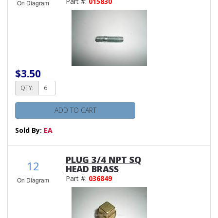
Part #:
015830
On Diagram
$3.50
QTY:
ADD TO CART
Sold By:
EA
PLUG 3/4 NPT SQ
12
HEAD BRASS
Part #:
036849
On Diagram