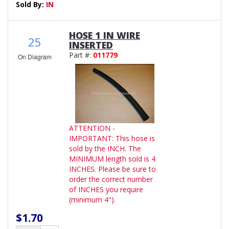
Sold By:
IN
HOSE 1 IN WIRE
25
INSERTED
Part #:
011779
On Diagram
ATTENTION -
IMPORTANT: This hose is
sold by the INCH. The
MINIMUM length sold is 4
INCHES. Please be sure to
order the correct number
of INCHES you require
(minimum 4").
$1.70