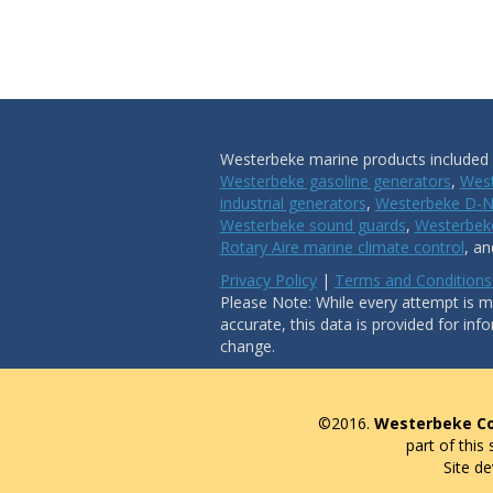
Westerbeke marine products included i
Westerbeke gasoline generators
,
West
industrial generators
,
Westerbeke D-N
Westerbeke sound guards
,
Westerbeke
Rotary Aire marine climate control
, a
Privacy Policy
|
Terms and Conditions
Please Note: While every attempt is ma
accurate, this data is provided for inf
change.
©2016.
Westerbeke Co
part of this
Site d