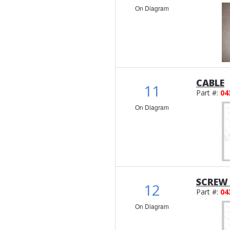
On Diagram
CABLE
11
Part #:
04
On Diagram
SCREW 
12
Part #:
04
On Diagram