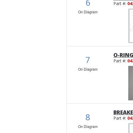
6
Part #:
04
On Diagram
O-RIN
7
Part #:
04
On Diagram
BREAK
8
Part #:
04
On Diagram