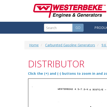
GO
PRODU
Home
Carbureted Gasoline Generators
9.
DISTRIBUTOR
Click the (+) and (-) buttons to zoom in and 