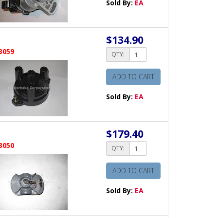
Sold By:
EA
$134.90
3059
QTY:
ADD TO CART
Sold By:
EA
$179.40
3050
QTY:
ADD TO CART
Sold By:
EA