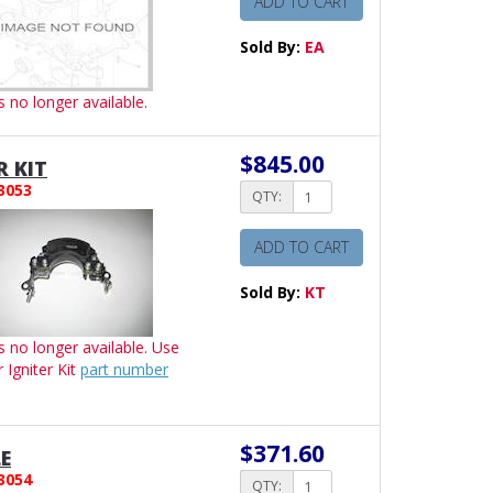
ADD TO CART
Sold By:
EA
is no longer available.
$845.00
R KIT
3053
QTY:
ADD TO CART
Sold By:
KT
is no longer available. Use
r Igniter Kit
part number
$371.60
E
3054
QTY: