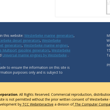
n this website:
Westerbeke marine generators
,
Ma
erbeke diesel generators
,
Westerbeke
W
et generators
,
Westerbeke marine engines
,
My
 Multiport gasoline generators
,
Westerbeke
1
nd
Universal marine engines by Westerbeke
.
T
.
P
de to ensure the information on this site is
ormation purposes only and is subject to
rporation
. All Rights Reserved. Commercial reproduction, distributio
 site is not permitted without the prior written consent of Westerbeke
evelopment by
TCC Webinteractive
a division of
The Computer Compan