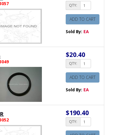
3057
QTY:
ADD TO CART
Sold By:
EA
$20.40
G
3049
QTY:
ADD TO CART
Sold By:
EA
$190.40
ER
3052
QTY: