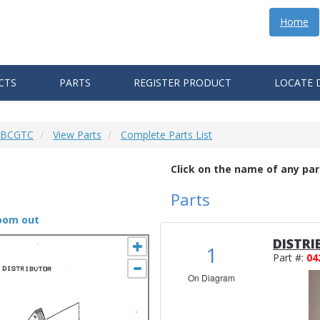
Home
CTS
PARTS
REGISTER PRODUCT
LOCATE 
6 BCGTC
View Parts
Complete Parts List
Click on the name of any par
Parts
zoom out
DISTRI
1
Part #:
04
On Diagram