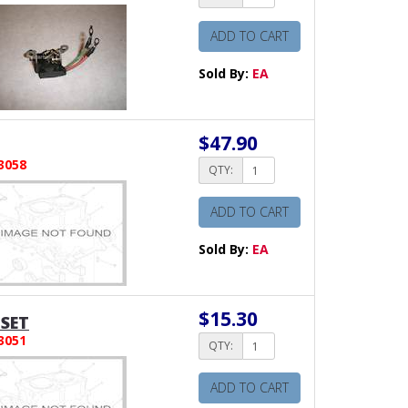
ADD TO CART
Sold By:
EA
$47.90
3058
QTY:
ADD TO CART
Sold By:
EA
$15.30
SET
3051
QTY:
ADD TO CART