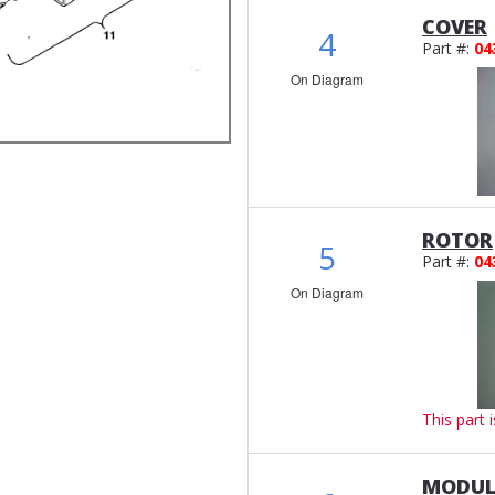
COVER
4
Part #:
04
On Diagram
ROTOR
5
Part #:
04
On Diagram
This part 
MODUL