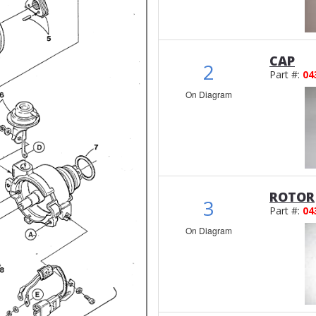
CAP
2
Part #:
04
On Diagram
ROTOR
3
Part #:
04
On Diagram