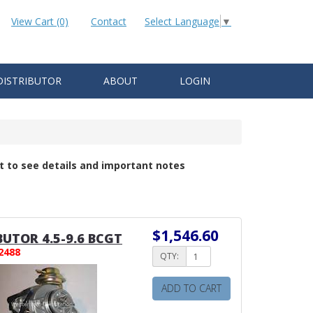
View Cart (0)
Contact
Select Language
▼
DISTRIBUTOR
ABOUT
LOGIN
t to see details and important notes
$1,546.60
BUTOR 4.5-9.6 BCGT
2488
QTY:
ADD TO CART