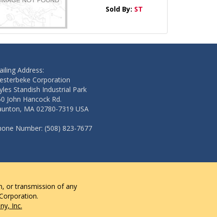
Sold By:
ST
iling Address:
esterbeke Corporation
les Standish Industrial Park
50 John Hancock Rd.
aunton, MA 02780-7319 USA
hone Number: (508) 823-7677
n, or transmission of any
 Corporation.
y, Inc.