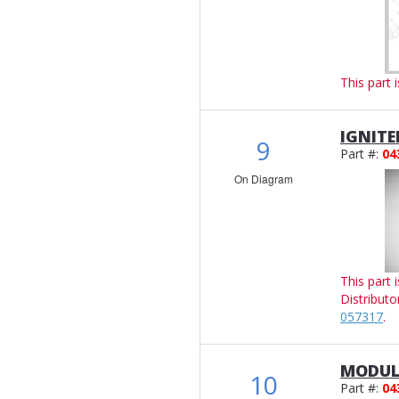
This part 
IGNITE
9
Part #:
04
On Diagram
This part 
Distributo
057317
.
MODUL
10
Part #:
04