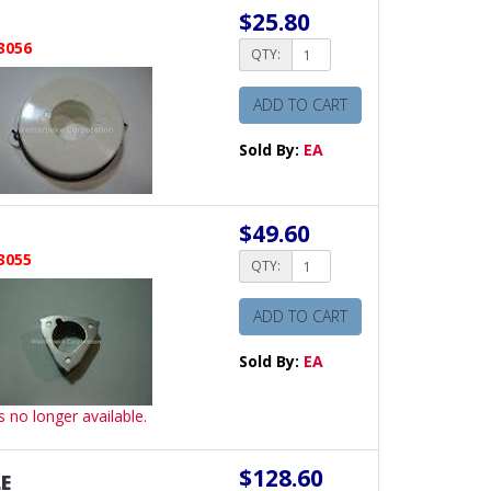
$25.80
3056
QTY:
ADD TO CART
Sold By:
EA
$49.60
3055
QTY:
ADD TO CART
Sold By:
EA
is no longer available.
$128.60
E