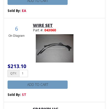
ADD TO CART
Sold By:
EA
WIRE SET
6
Part #:
043060
On Diagram
$213.10
QTY:
ADD TO CART
Sold By:
ST