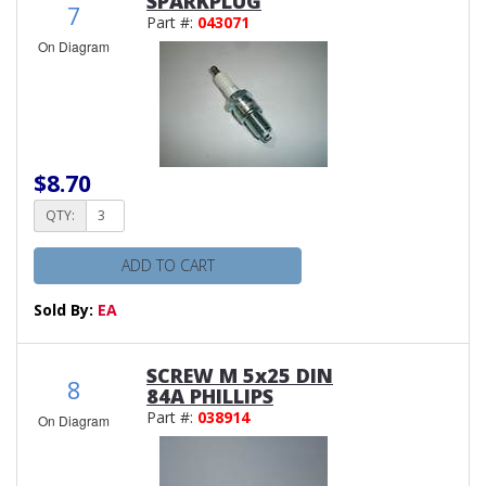
SPARKPLUG
7
Part #:
043071
On Diagram
$8.70
QTY:
ADD TO CART
Sold By:
EA
SCREW M 5x25 DIN
8
84A PHILLIPS
Part #:
038914
On Diagram