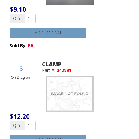
$9.10
QTY:
ADD TO CART
Sold By:
EA
CLAMP
5
Part #:
042991
On Diagram
$12.20
QTY: