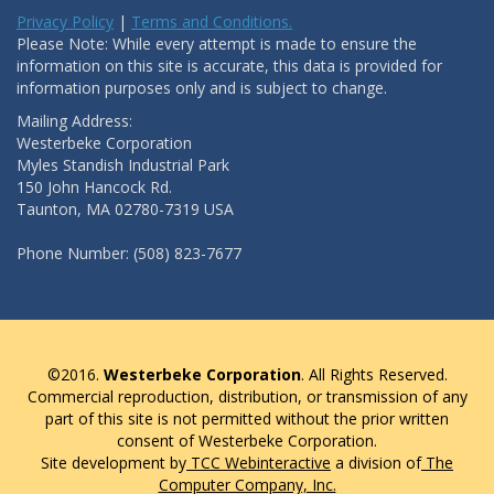
Privacy Policy
|
Terms and Conditions.
Please Note: While every attempt is made to ensure the
information on this site is accurate, this data is provided for
information purposes only and is subject to change.
Mailing Address:
Westerbeke Corporation
Myles Standish Industrial Park
150 John Hancock Rd.
Taunton, MA 02780-7319 USA
Phone Number: (508) 823-7677
©2016.
Westerbeke Corporation
. All Rights Reserved.
Commercial reproduction, distribution, or transmission of any
part of this site is not permitted without the prior written
consent of Westerbeke Corporation.
Site development by
TCC Webinteractive
a division of
The
Computer Company, Inc.