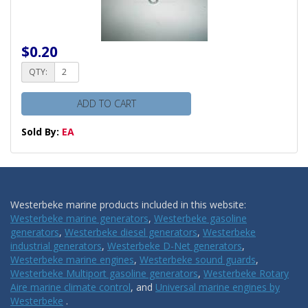
$0.20
QTY:
ADD TO CART
Sold By:
EA
Westerbeke marine products included in this website:
Westerbeke marine generators
,
Westerbeke gasoline
generators
,
Westerbeke diesel generators
,
Westerbeke
industrial generators
,
Westerbeke D-Net generators
,
Westerbeke marine engines
,
Westerbeke sound guards
,
Westerbeke Multiport gasoline generators
,
Westerbeke Rotary
Aire marine climate control
, and
Universal marine engines by
Westerbeke
.