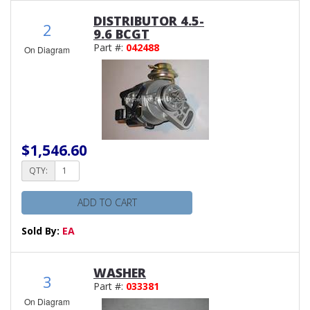
DISTRIBUTOR 4.5-
2
9.6 BCGT
Part #:
042488
On Diagram
$1,546.60
QTY:
ADD TO CART
Sold By:
EA
WASHER
3
Part #:
033381
On Diagram