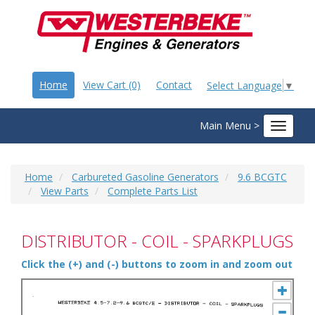
Home
View Cart (0)
Contact
Select Language
▼
Main Menu >
Toggle
navigat
Home
Carbureted Gasoline Generators
9.6 BCGTC
View Parts
Complete Parts List
DISTRIBUTOR - COIL - SPARKPLUGS
Click the (+) and (-) buttons to zoom in and zoom out