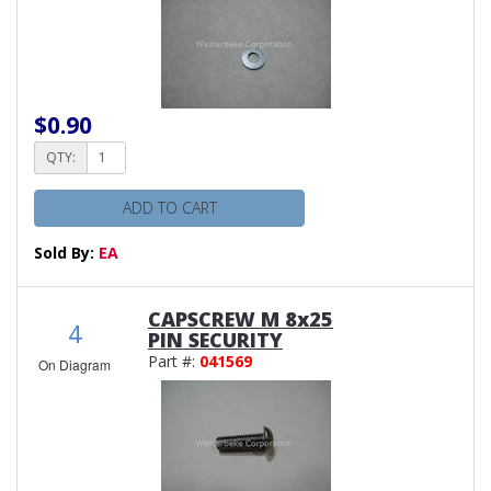
$0.90
QTY:
ADD TO CART
Sold By:
EA
CAPSCREW M 8x25
4
PIN SECURITY
Part #:
041569
On Diagram