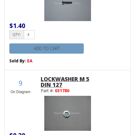
$1.40
QTY:
ADD TO CART
Sold By:
EA
LOCKWASHER M 5
9
DIN 127
Part #:
031780
On Diagram