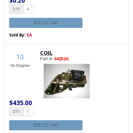
$0.20
QTY:
ADD TO CART
Sold By:
EA
COIL
10
Part #:
042520
On Diagram
$435.00
QTY:
ADD TO CART