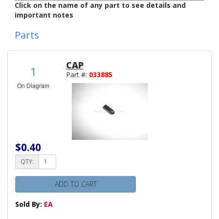
Click on the name of any part to see details and
important notes
Parts
CAP
1
Part #:
033885
On Diagram
$0.40
QTY:
ADD TO CART
Sold By:
EA