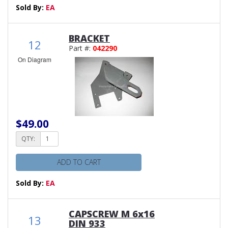
Sold By:
EA
BRACKET
12
Part #:
042290
On Diagram
$49.00
QTY:
ADD TO CART
Sold By:
EA
CAPSCREW M 6x16
13
DIN 933