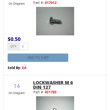
Part #:
017012
On Diagram
$0.50
QTY:
ADD TO CART
Sold By:
EA
LOCKWASHER M 6
14
DIN 127
Part #:
031783
On Diagram