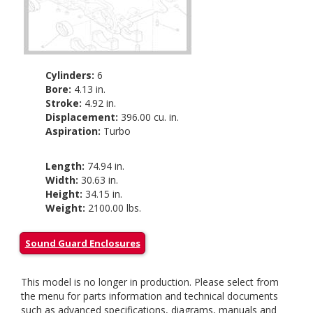
Cylinders:
6
Bore:
4.13 in.
Stroke:
4.92 in.
Displacement:
396.00 cu. in.
Aspiration:
Turbo
Length:
74.94 in.
Width:
30.63 in.
Height:
34.15 in.
Weight:
2100.00 lbs.
Sound Guard Enclosures
This model is no longer in production. Please select from
the menu for parts information and technical documents
such as advanced specifications, diagrams, manuals and