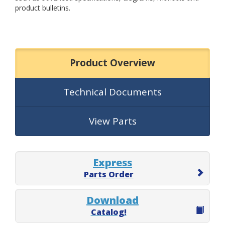
product bulletins.
Product Overview
Technical Documents
View Parts
Express
Parts Order
Download
Catalog!