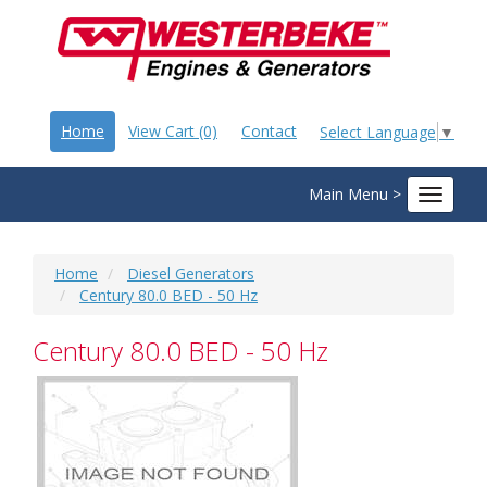
Home
View Cart (0)
Contact
Select Language
▼
Main Menu >
Toggle
navigat
Home
Diesel Generators
Century 80.0 BED - 50 Hz
Century 80.0 BED - 50 Hz