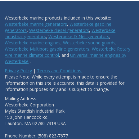
Westerbeke marine products included in this website:
Westerbeke marine generators
,
Westerbeke gasoline
generators
,
Westerbeke diesel generators
,
Westerbeke
industrial generators
,
Westerbeke D-Net generators
,
Westerbeke marine engines
,
Westerbeke sound guards
,
Westerbeke Multiport gasoline generators
,
Westerbeke Rotary
Aire marine climate control
, and
Universal marine engines by
Westerbeke
.
Privacy Policy
|
Terms and Conditions.
Please Note: While every attempt is made to ensure the
information on this site is accurate, this data is provided for
information purposes only and is subject to change.
Mailing Address:
Westerbeke Corporation
Myles Standish Industrial Park
150 John Hancock Rd.
Taunton, MA 02780-7319 USA
Phone Number: (508) 823-7677