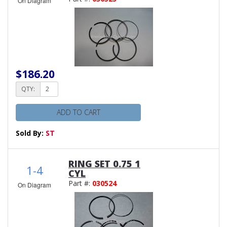
On Diagram
$186.20
QTY:
ADD TO CART
Sold By:
ST
RING SET 0.75 1
1-4
CYL
Part #:
030524
On Diagram