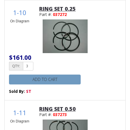
RING SET 0.25
1-10
Part #:
037272
On Diagram
$161.00
QTY:
ADD TO CART
Sold By:
ST
RING SET 0.50
1-11
Part #:
037273
On Diagram