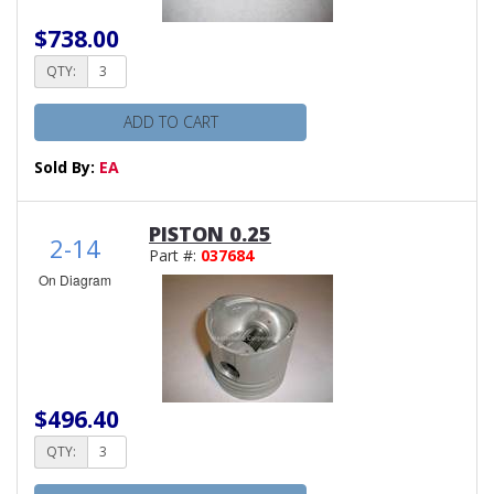
$738.00
QTY:
ADD TO CART
Sold By:
EA
PISTON 0.25
2-14
Part #:
037684
On Diagram
$496.40
QTY: