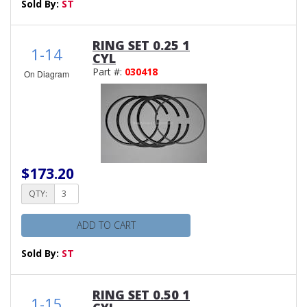
Sold By:
ST
RING SET 0.25 1
1-14
CYL
Part #:
030418
On Diagram
$173.20
QTY:
ADD TO CART
Sold By:
ST
RING SET 0.50 1
1-15