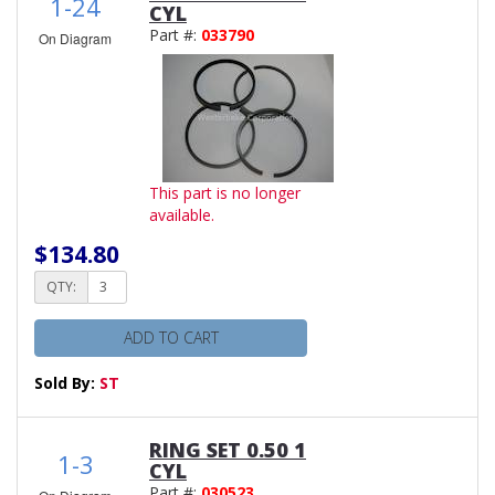
1-24
CYL
Part #:
033790
On Diagram
This part is no longer
available.
$134.80
QTY:
ADD TO CART
Sold By:
ST
RING SET 0.50 1
1-3
CYL
Part #:
030523