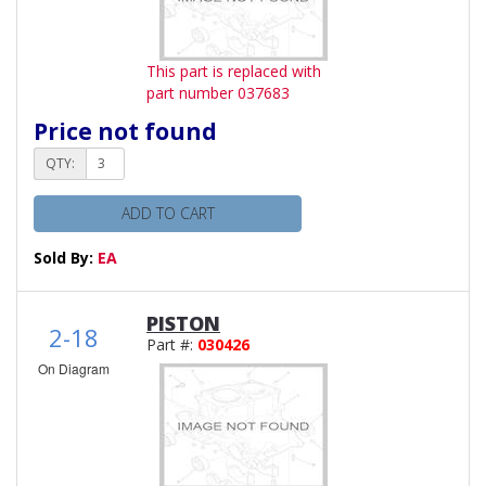
This part is replaced with
part number 037683
Price not found
QTY:
ADD TO CART
Sold By:
EA
PISTON
2-18
Part #:
030426
On Diagram