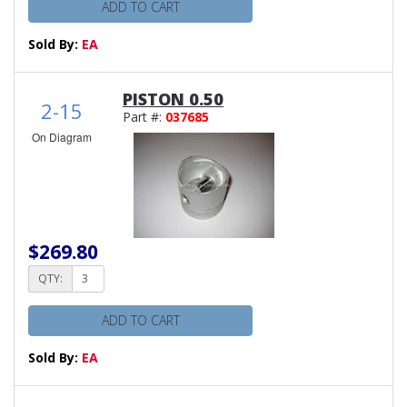
ADD TO CART
Sold By:
EA
PISTON 0.50
2-15
Part #:
037685
On Diagram
$269.80
QTY:
ADD TO CART
Sold By:
EA