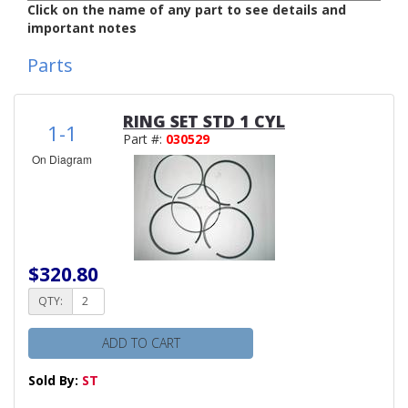
Click on the name of any part to see details and
important notes
Parts
RING SET STD 1 CYL
1-1
Part #:
030529
On Diagram
$320.80
QTY:
ADD TO CART
Sold By:
ST