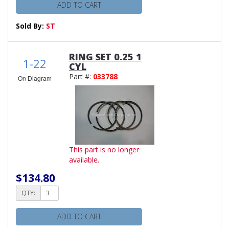
ADD TO CART
Sold By:
ST
RING SET 0.25 1
1-22
CYL
Part #:
033788
On Diagram
This part is no longer
available.
$134.80
QTY:
ADD TO CART