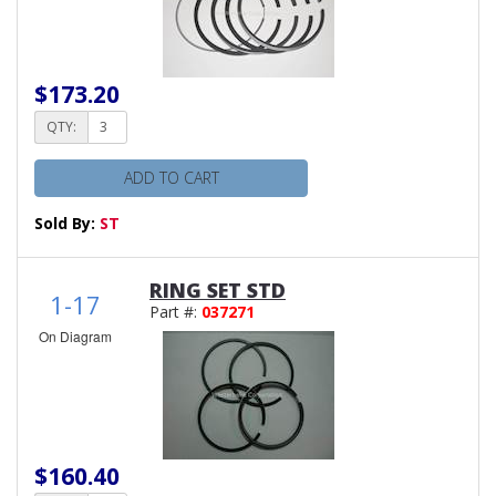
$173.20
QTY:
ADD TO CART
Sold By:
ST
RING SET STD
1-17
Part #:
037271
On Diagram
$160.40