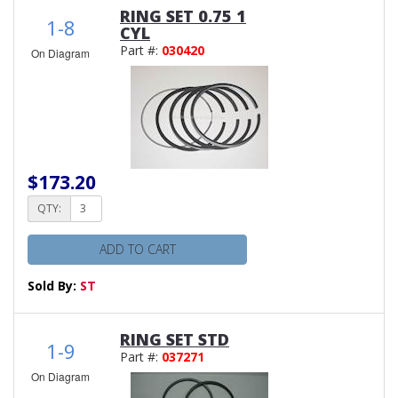
RING SET 0.75 1
1-8
CYL
Part #:
030420
On Diagram
$173.20
QTY:
ADD TO CART
Sold By:
ST
RING SET STD
1-9
Part #:
037271
On Diagram