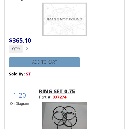
$365.10
QTY:
ADD TO CART
Sold By:
ST
RING SET 0.75
1-20
Part #:
037274
On Diagram