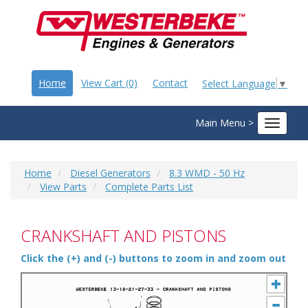
Home
View Cart (0)
Contact
Select Language
▼
Main Menu >
Toggle
navigat
Home
Diesel Generators
8.3 WMD - 50 Hz
View Parts
Complete Parts List
CRANKSHAFT AND PISTONS
Click the (+) and (-) buttons to zoom in and zoom out