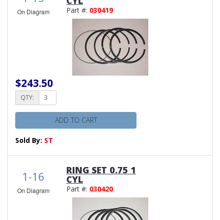
CYL
Part #:
030419
On Diagram
$243.50
QTY:
ADD TO CART
Sold By:
ST
RING SET 0.75 1
1-16
CYL
Part #:
030420
On Diagram