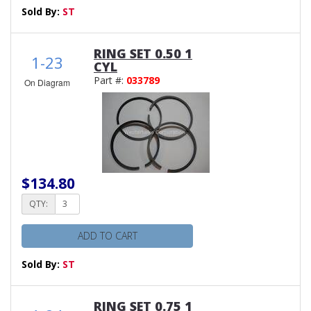
Sold By:
ST
RING SET 0.50 1
1-23
CYL
Part #:
033789
On Diagram
$134.80
QTY:
ADD TO CART
Sold By:
ST
RING SET 0.75 1