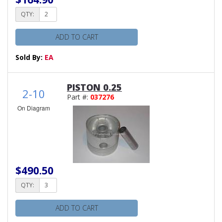
QTY:
ADD TO CART
Sold By:
EA
PISTON 0.25
2-10
Part #:
037276
On Diagram
$490.50
QTY:
ADD TO CART