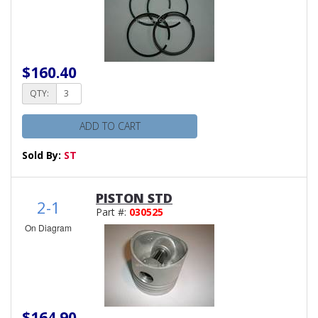
$160.40
QTY:
ADD TO CART
Sold By:
ST
PISTON STD
2-1
Part #:
030525
On Diagram
$164.90