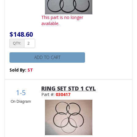
This part is no longer
available.
$148.60
QTY:
ADD TO CART
Sold By:
ST
RING SET STD 1 CYL
1-5
Part #:
030417
On Diagram