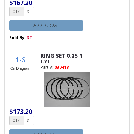
$167.20
QTY:
ADD TO CART
Sold By:
ST
RING SET 0.25 1
1-6
CYL
Part #:
030418
On Diagram
$173.20
QTY: