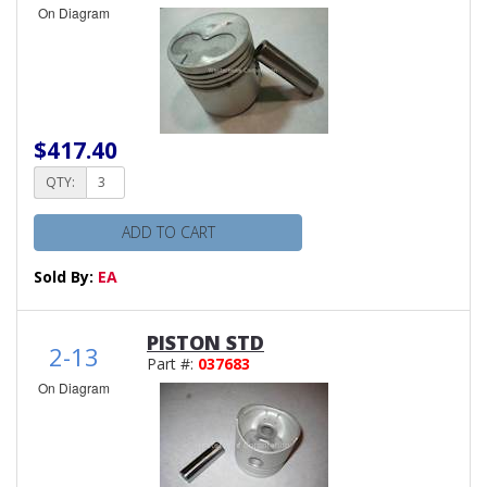
On Diagram
$417.40
QTY:
ADD TO CART
Sold By:
EA
PISTON STD
2-13
Part #:
037683
On Diagram