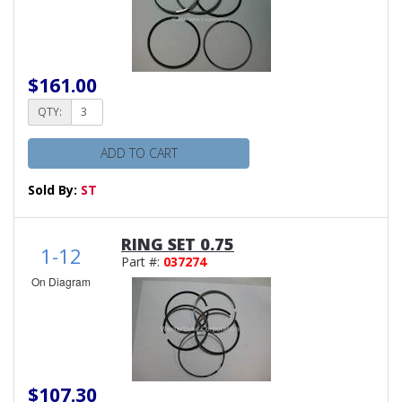
$161.00
QTY:
ADD TO CART
Sold By:
ST
RING SET 0.75
1-12
Part #:
037274
On Diagram
$107.30