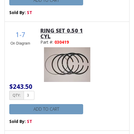
ADD TO CART
Sold By:
ST
RING SET 0.50 1
1-7
CYL
Part #:
030419
On Diagram
$243.50
QTY:
ADD TO CART
Sold By:
ST