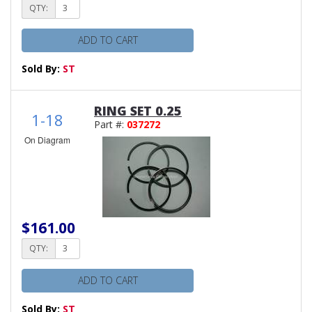
QTY:
ADD TO CART
Sold By:
ST
RING SET 0.25
1-18
Part #:
037272
On Diagram
$161.00
QTY:
ADD TO CART
Sold By:
ST