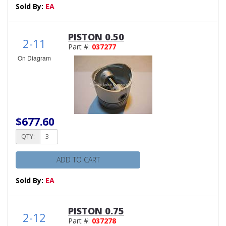
Sold By:
EA
PISTON 0.50
2-11
Part #:
037277
On Diagram
$677.60
QTY:
ADD TO CART
Sold By:
EA
PISTON 0.75
2-12
Part #:
037278