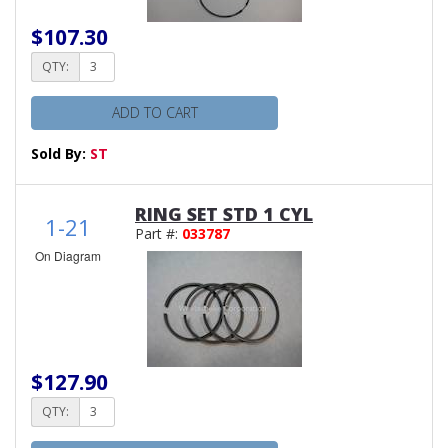
$107.30
QTY:
ADD TO CART
Sold By:
ST
RING SET STD 1 CYL
1-21
Part #:
033787
On Diagram
$127.90
QTY: