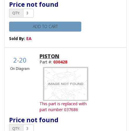
Price not found
QTY:
ADD TO CART
Sold By:
EA
PISTON
2-20
Part #:
030428
On Diagram
This part is replaced with
part number 037686
Price not found
QTY: