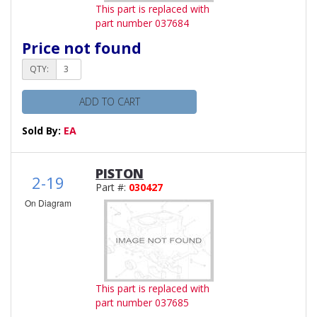
This part is replaced with
part number 037684
Price not found
QTY:
ADD TO CART
Sold By:
EA
PISTON
2-19
Part #:
030427
On Diagram
This part is replaced with
part number 037685