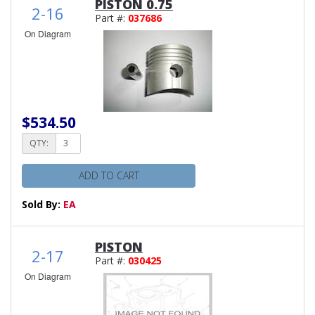
PISTON 0.75
2-16
Part #:
037686
On Diagram
$534.50
QTY:
ADD TO CART
Sold By:
EA
PISTON
2-17
Part #:
030425
On Diagram