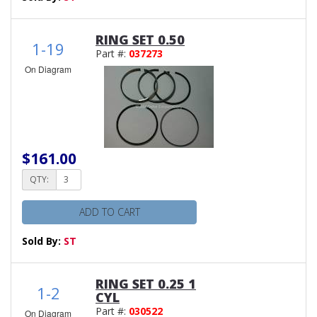
RING SET 0.50
1-19
Part #:
037273
On Diagram
$161.00
QTY:
ADD TO CART
Sold By:
ST
RING SET 0.25 1
1-2
CYL
Part #:
030522
On Diagram