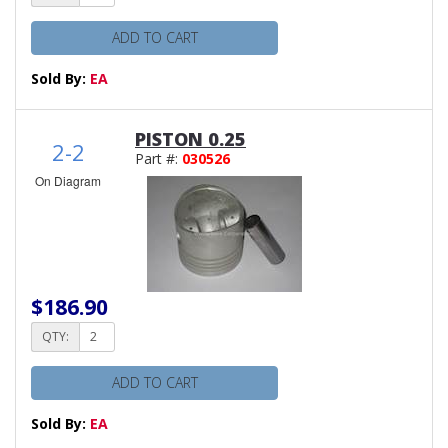
ADD TO CART
Sold By:
EA
PISTON 0.25
2-2
Part #:
030526
On Diagram
$186.90
QTY:
ADD TO CART
Sold By:
EA