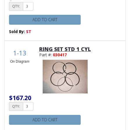
QTY:
ADD TO CART
Sold By:
ST
RING SET STD 1 CYL
1-13
Part #:
030417
On Diagram
$167.20
QTY:
ADD TO CART